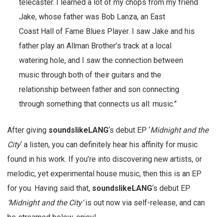
telecaster. I learned a lot of my chops from my friend
Jake, whose father was Bob Lanza, an East
Coast Hall of Fame Blues Player. I saw Jake and his
father play an Allman Brother’s track at a local
watering hole, and I saw the connection between
music through both of their guitars and the
relationship between father and son connecting
through something that connects us all: music.”
After giving
soundslikeLANG
‘s debut EP ‘
Midnight and the
City
‘ a listen, you can definitely hear his affinity for music
found in his work. If you’re into discovering new artists, or
melodic, yet experimental house music, then this is an EP
for you. Having said that,
soundslikeLANG
‘s debut EP
‘
Midnight and the City
‘
is out now via self-release, and can