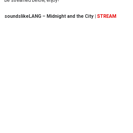
be streamed below, enjoy!
soundslikeLANG – Midnight and the City |
STREAM