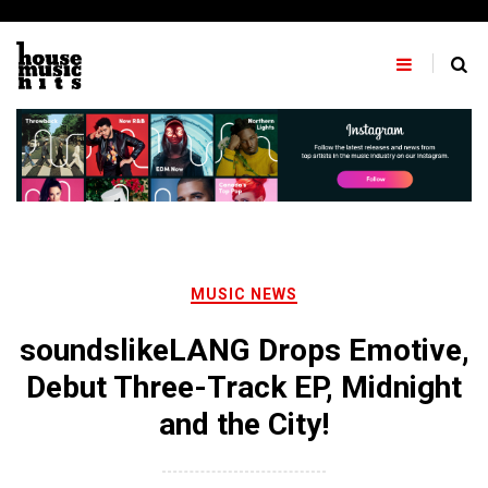
Skip
to
content
MUSIC NEWS
soundslikeLANG Drops Emotive,
Debut Three-Track EP, Midnight
and the City!