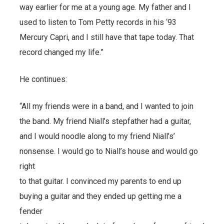
way earlier for me at a young age. My father and I
used to listen to Tom Petty records in his ‘93
Mercury Capri, and I still have that tape today. That
record changed my life.”
He continues:
“All my friends were in a band, and I wanted to join
the band. My friend Niall’s stepfather had a guitar,
and I would noodle along to my friend Niall’s’
nonsense. I would go to Niall’s house and would go
right
to that guitar. I convinced my parents to end up
buying a guitar and they ended up getting me a
fender