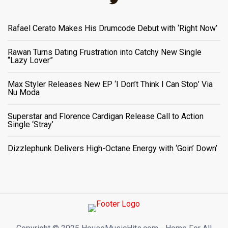
Rafael Cerato Makes His Drumcode Debut with ‘Right Now’
Rawan Turns Dating Frustration into Catchy New Single
“Lazy Lover”
Max Styler Releases New EP ‘I Don’t Think I Can Stop’ Via
Nu Moda
Superstar and Florence Cardigan Release Call to Action
Single ‘Stray’
Dizzlephunk Delivers High-Octane Energy with ‘Goin’ Down’