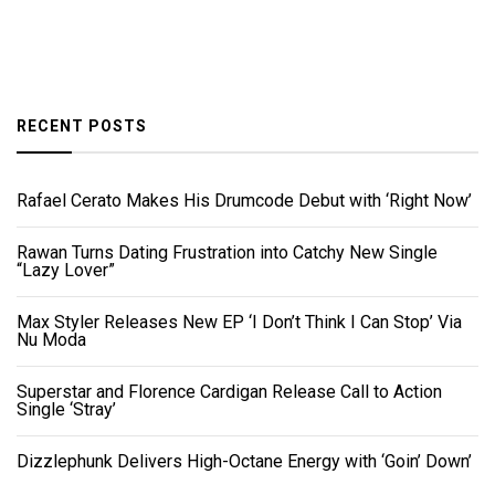
RECENT POSTS
Rafael Cerato Makes His Drumcode Debut with ‘Right Now’
Rawan Turns Dating Frustration into Catchy New Single
“Lazy Lover”
Max Styler Releases New EP ‘I Don’t Think I Can Stop’ Via
Nu Moda
Superstar and Florence Cardigan Release Call to Action
Single ‘Stray’
Dizzlephunk Delivers High-Octane Energy with ‘Goin’ Down’