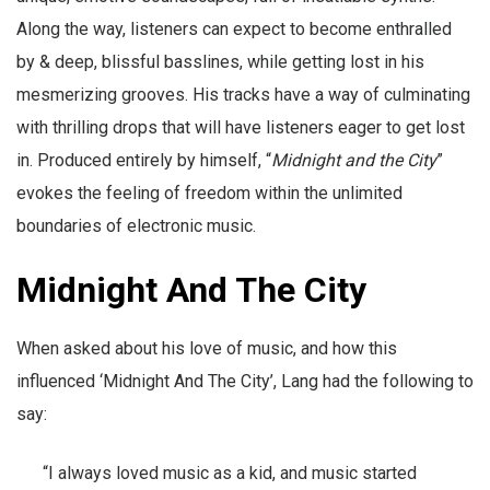
Along the way, listeners can expect to become enthralled
by & deep, blissful basslines, while getting lost in his
mesmerizing grooves. His tracks have a way of culminating
with thrilling drops that will have listeners eager to get lost
in. Produced entirely by himself, “
Midnight and the City
”
evokes the feeling of freedom within the unlimited
boundaries of electronic music.
Midnight And The City
When asked about his love of music, and how this
influenced ‘Midnight And The City’, Lang had the following to
say:
“I always loved music as a kid, and music started