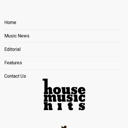
Home
Music News
Editorial
Features
Contact Us
Twitter