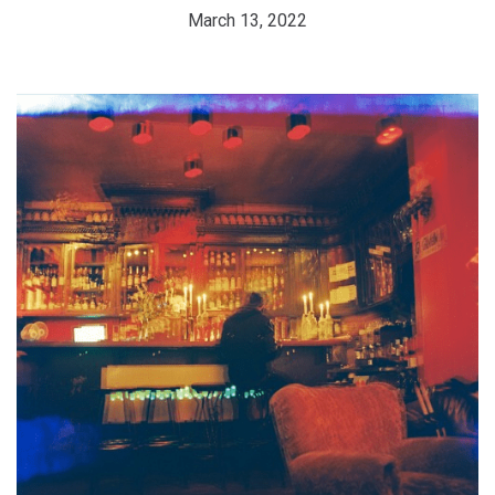
March 13, 2022