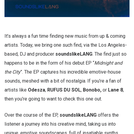
It’s always a fun time finding new music from up & coming
artists. Today, we bring one such find, via the Los Angeles-
based, DJ and producer
soundslikeLANG
. The find just so
happens to be in the form of his debut EP “
Midnight and
the City
”. The EP captures his incredible emotive-house
sounds, meshed with a bit of nostalgia. If you’re a fan of
artists like
Odesza
,
RUFUS DU SOL
,
Bonobo,
or
Lane 8
,
then you’re going to want to check this one out.
Over the course of the EP,
soundslikeLANG
offers the
listener a journey into his creative mind, taking us into
unique, emotive soundscapes, full of insatiable synths.