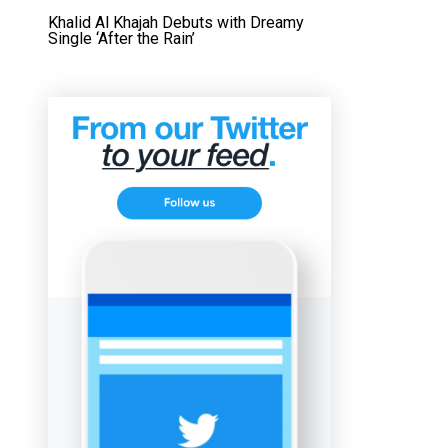
Khalid Al Khajah Debuts with Dreamy
Single ‘After the Rain’