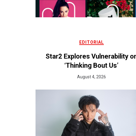
EDITORIAL
Star2 Explores Vulnerability o
‘Thinking Bout Us’
August 4, 2026