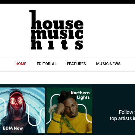
HOME
EDITORIAL
FEATURES
MUSIC NEWS