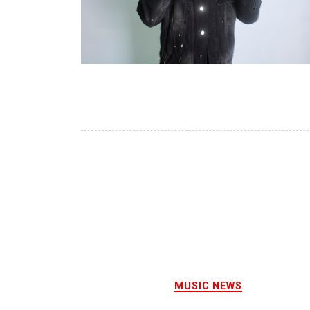
MUSIC NEWS