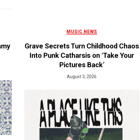
MUSIC NEWS
eamy
Grave Secrets Turn Childhood Chaos
Into Punk Catharsis on ‘Take Your
Pictures Back’
August 3, 2026