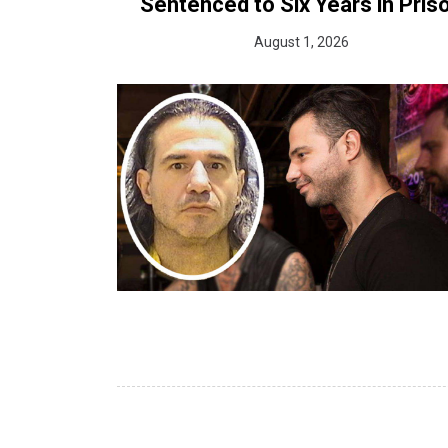
Sentenced to Six Years in Pris
August 1, 2026