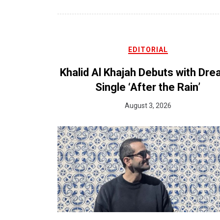
EDITORIAL
Khalid Al Khajah Debuts with Dr
Single ‘After the Rain’
August 3, 2026