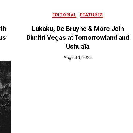
EDITORIAL
FEATURES
ith
Lukaku, De Bruyne & More Join
us’
Dimitri Vegas at Tomorrowland and
Ushuaïa
August 1, 2026