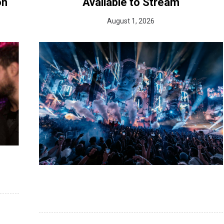
on
Available to Stream
August 1, 2026