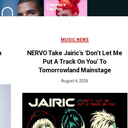
MUSIC NEWS
n
NERVO Take Jairic’s ‘Don’t Let Me
Put A Track On You’ To
Tomorrowland Mainstage
August 4, 2026