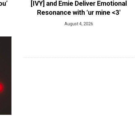
ou’
[IVY] and Emie Deliver Emotional
Resonance with ‘ur mine <3'
August 4, 2026