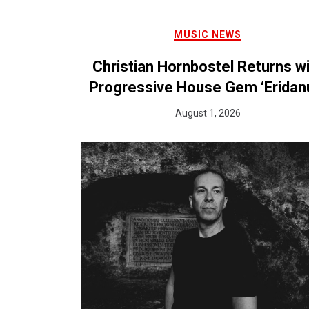
MUSIC NEWS
Christian Hornbostel Returns w
Progressive House Gem ‘Eridan
August 1, 2026