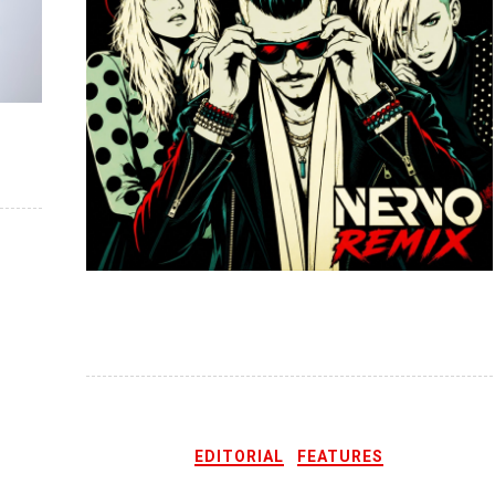
EDITORIAL
FEATURES