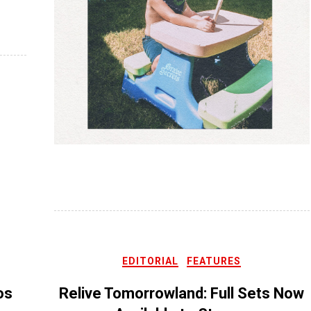
EDITORIAL
FEATURES
os
Relive Tomorrowland: Full Sets Now