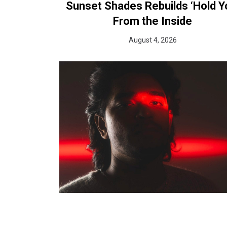
Sunset Shades Rebuilds ‘Hold Y
From the Inside
August 4, 2026