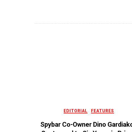
EDITORIAL
FEATURES
Spybar Co-Owner Dino Gardiak