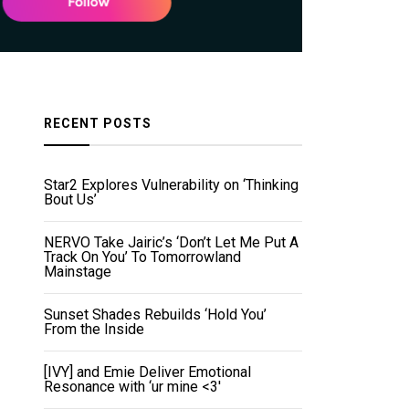
RECENT POSTS
Star2 Explores Vulnerability on ‘Thinking
Bout Us’
NERVO Take Jairic’s ‘Don’t Let Me Put A
Track On You’ To Tomorrowland
Mainstage
Sunset Shades Rebuilds ‘Hold You’
From the Inside
[IVY] and Emie Deliver Emotional
Resonance with ‘ur mine <3'