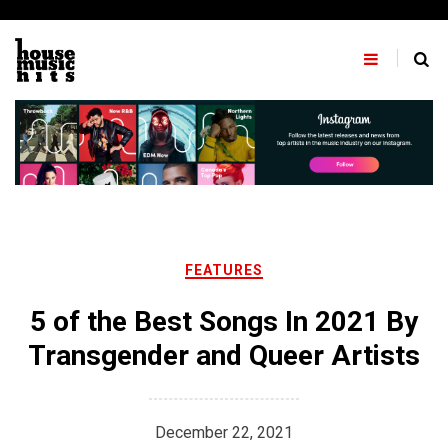
Skip
to
content
FEATURES
5 of the Best Songs In 2021 By
Transgender and Queer Artists
December 22, 2021