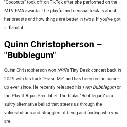
"Coconuts" took off on TikTok after she performed on the
MTV EMA awards. The playful and sensual track is about
her breasts and how things are better in twos. If you've got
it, flaunt it.
Quinn Christopherson –
"Bubblegum"
Quinn Christopherson won
NPR
's Tiny Desk concert back in
2019 with his track "Erase Me" and has been on the come-
up ever since. He recently released his
I Am Bubblegum
on
the Play It Again Sam label. The titular "Bubblegum" is a
sultry alternative ballad that steers us through the
vulnerabilities and struggles of being and finding who you
are.