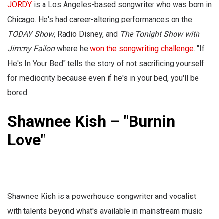
JORDY
is a Los Angeles-based songwriter who was born in
Chicago. He's had career-altering performances on the
TODAY Show
, Radio Disney, and
The Tonight Show with
Jimmy Fallon
where he
won the songwriting challenge
. "If
He's In Your Bed" tells the story of not sacrificing yourself
for mediocrity because even if he's in your bed, you'll be
bored.
Shawnee Kish – "Burnin
Love"
Shawnee Kish is a powerhouse songwriter and vocalist
with talents beyond what's available in mainstream music