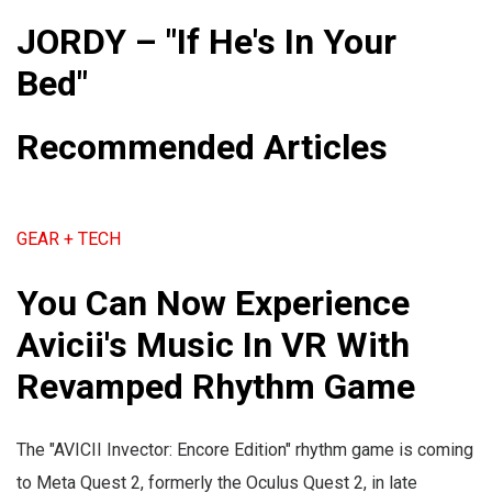
JORDY – "If He's In Your
Bed"
Recommended Articles
GEAR + TECH
You Can Now Experience
Avicii's Music In VR With
Revamped Rhythm Game
The "AVICII Invector: Encore Edition" rhythm game is coming
to Meta Quest 2, formerly the Oculus Quest 2, in late