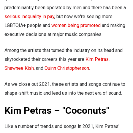
predominantly been operated by men and there has been a
serious inequality in pay
, but now we're seeing more
LGBTQIA+ people and
women being promoted
and making
executive decisions at major music companies.
Among the artists that turned the industry on its head and
skyrocketed their careers this year are
Kim Petras
,
Shawnee Kish
, and
Quinn Christopherson
.
As we close out 2021, these artists and songs continue to
shape-shift music and lead us into the next era of sound.
Kim Petras – "Coconuts"
Like a number of trends and songs in 2021, Kim Petras'