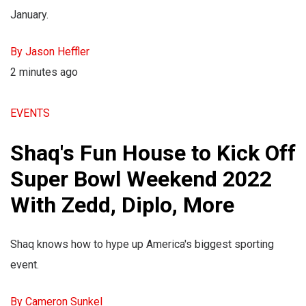
January.
By Jason Heffler
2 minutes ago
EVENTS
Shaq's Fun House to Kick Off
Super Bowl Weekend 2022
With Zedd, Diplo, More
Shaq knows how to hype up America's biggest sporting
event.
By Cameron Sunkel