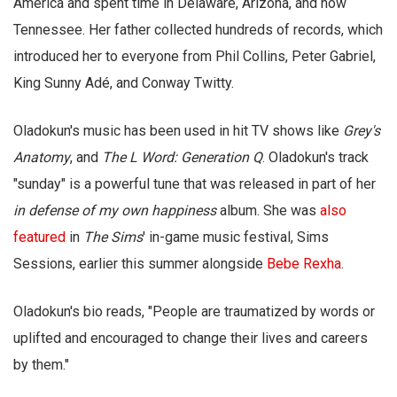
America and spent time in Delaware, Arizona, and now
Tennessee. Her father collected hundreds of records, which
introduced her to everyone from Phil Collins, Peter Gabriel,
King Sunny Adé, and Conway Twitty.
Oladokun's music has been used in hit TV shows like
Grey's
Anatomy
, and
The L Word: Generation Q
. Oladokun's track
"sunday" is a powerful tune that was released in part of her
in defense of my own happiness
album. She was
also
featured
in
The
Sims
' in-game music festival, Sims
Sessions, earlier this summer alongside
Bebe Rexha
.
Oladokun's bio reads, "People are traumatized by words or
uplifted and encouraged to change their lives and careers
by them."