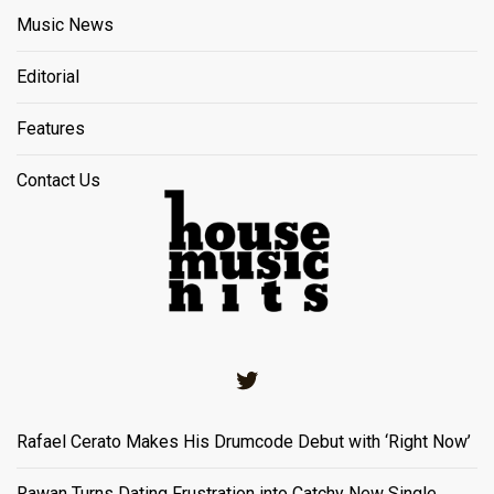
Music News
Editorial
Features
Contact Us
Twitter
Rafael Cerato Makes His Drumcode Debut with ‘Right Now’
Rawan Turns Dating Frustration into Catchy New Single