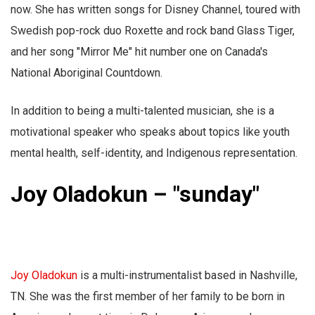
now. She has written songs for Disney Channel, toured with
Swedish pop-rock duo Roxette and rock band Glass Tiger,
and her song "Mirror Me" hit number one on Canada's
National Aboriginal Countdown.
In addition to being a multi-talented musician, she is a
motivational speaker who speaks about topics like youth
mental health, self-identity, and Indigenous representation.
Joy Oladokun – "sunday"
Joy Oladokun
is a multi-instrumentalist based in Nashville,
TN. She was the first member of her family to be born in