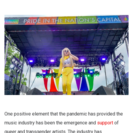
One positive element that the pandemic has provided the
music industry has been the emergence and
support
of
queer and transgender artists. The industry has