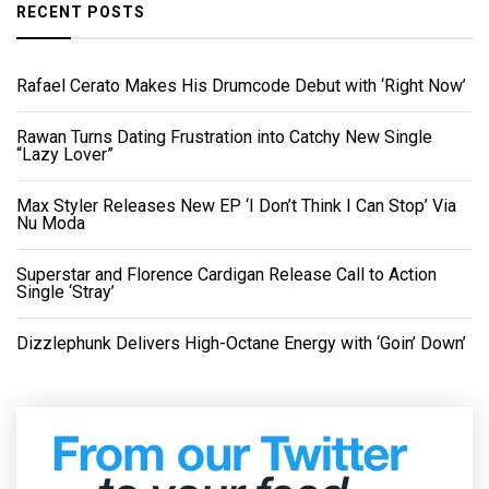
RECENT POSTS
Rafael Cerato Makes His Drumcode Debut with ‘Right Now’
Rawan Turns Dating Frustration into Catchy New Single
“Lazy Lover”
Max Styler Releases New EP ‘I Don’t Think I Can Stop’ Via
Nu Moda
Superstar and Florence Cardigan Release Call to Action
Single ‘Stray’
Dizzlephunk Delivers High-Octane Energy with ‘Goin’ Down’