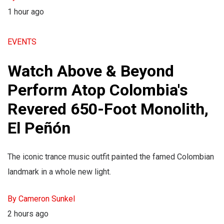
1 hour ago
EVENTS
Watch Above & Beyond
Perform Atop Colombia's
Revered 650-Foot Monolith,
El Peñón
The iconic trance music outfit painted the famed Colombian
landmark in a whole new light.
By Cameron Sunkel
2 hours ago