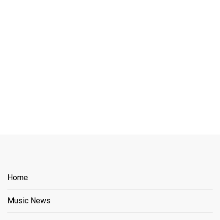
Home
Music News