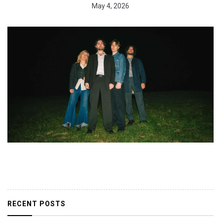
May 4, 2026
RECENT POSTS