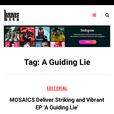
Skip
to
content
Tag:
A Guiding Lie
EDITORIAL
MOSAICS Deliver Striking and Vibrant
EP ‘A Guiding Lie’