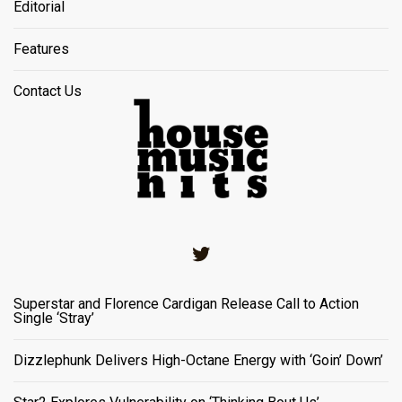
Editorial
Features
Contact Us
Twitter
Superstar and Florence Cardigan Release Call to Action
Single ‘Stray’
Dizzlephunk Delivers High-Octane Energy with ‘Goin’ Down’