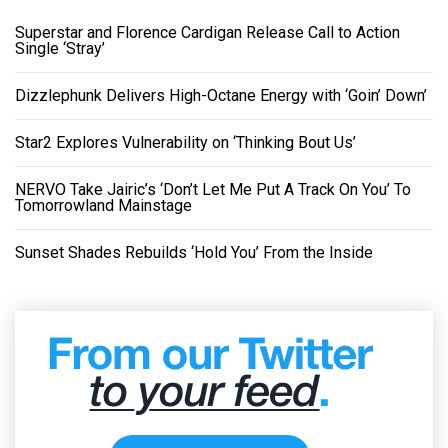
Superstar and Florence Cardigan Release Call to Action
Single ‘Stray’
Dizzlephunk Delivers High-Octane Energy with ‘Goin’ Down’
Star2 Explores Vulnerability on ‘Thinking Bout Us’
NERVO Take Jairic’s ‘Don’t Let Me Put A Track On You’ To
Tomorrowland Mainstage
Sunset Shades Rebuilds ‘Hold You’ From the Inside