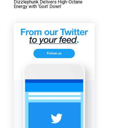
Dizzlephunk Delivers High-Octane
Energy with ‘Goin’ Down’