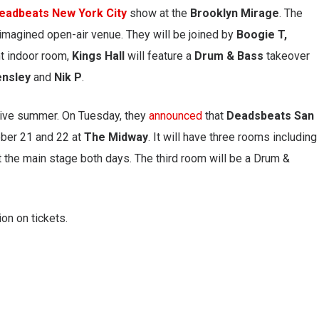
eadbeats New York City
show at the
Brooklyn Mirage
. The
imagined open-air venue. They will be joined by
Boogie T,
nt indoor room,
Kings Hall
will feature a
Drum & Bass
takeover
ensley
and
Nik P
.
sive summer. On Tuesday, they
announced
that
Deadsbeats San
tober 21 and 22 at
The Midway
. It will have three rooms including
 the main stage both days. The third room will be a Drum &
on on tickets.