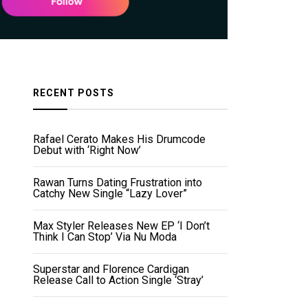
RECENT POSTS
Rafael Cerato Makes His Drumcode
Debut with ‘Right Now’
Rawan Turns Dating Frustration into
Catchy New Single “Lazy Lover”
Max Styler Releases New EP ‘I Don’t
Think I Can Stop’ Via Nu Moda
Superstar and Florence Cardigan
Release Call to Action Single ‘Stray’