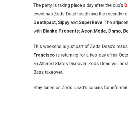
The party is taking place a day after the duo’s
D
event has Zeds Dead headlining the recently re
Deathpact, Sippy
and
SuperRave
. The adjace
with
Blanke Presents: Aeon:Mode, Dnmo, B
This weekend is just part of Zeds Dead’s mas
Francisco
is returning for a two-day affair Oc
an Altered States takeover. Zeds Dead will host
Bass takeover.
Stay tuned on Zeds Dead’s socials for informati