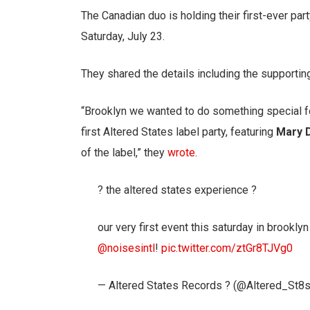
The Canadian duo is holding their first-ever part
Saturday, July 23.
They shared the details including the supportin
“Brooklyn we wanted to do something special fo
first Altered States label party, featuring
Mary 
of the label,” they
wrote
.
? the altered states experience ?
our very first event this saturday in brookly
@noisesintl
!
pic.twitter.com/ztGr8TJVg0
— Altered States Records ? (@Altered_St8