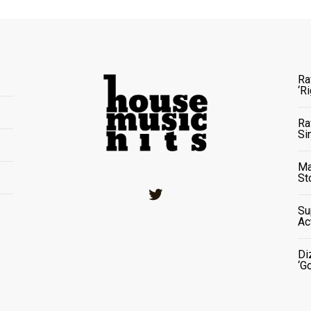
Ra
‘R
Ra
Si
Ma
St
Twitter
Su
Ac
Di
‘G