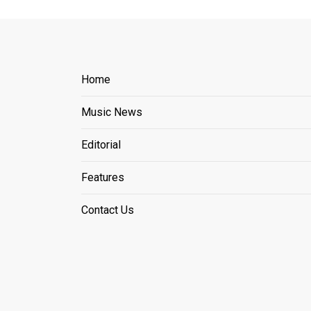
Home
Music News
Editorial
Features
Contact Us