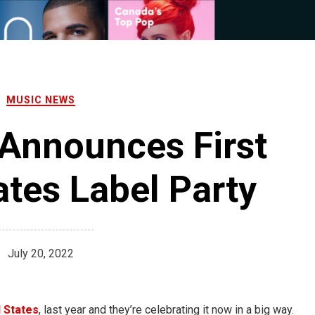
MUSIC NEWS
Announces First
ates Label Party
July 20, 2022
 States
, last year and they’re celebrating it now in a big way.