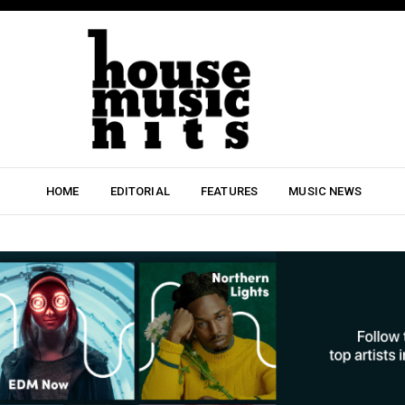
HOME
EDITORIAL
FEATURES
MUSIC NEWS