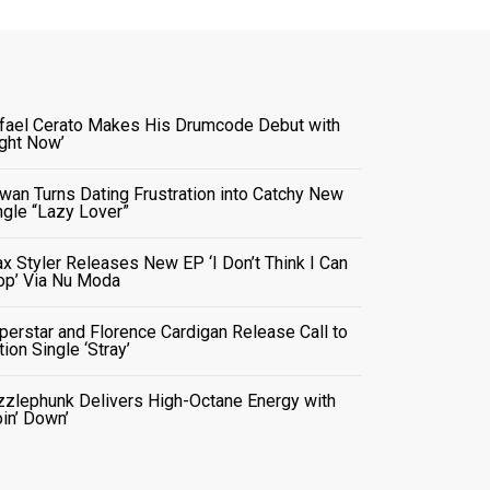
fael Cerato Makes His Drumcode Debut with
ight Now’
wan Turns Dating Frustration into Catchy New
ngle “Lazy Lover”
x Styler Releases New EP ‘I Don’t Think I Can
op’ Via Nu Moda
perstar and Florence Cardigan Release Call to
tion Single ‘Stray’
zzlephunk Delivers High-Octane Energy with
oin’ Down’