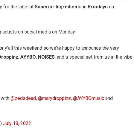
y for the label at
Superior Ingredients
in
Brooklyn
on
g actists on social media on Monday.
r y’all this weekend so we’re happy to announce the very
Droppinz
,
AYYBO
,
NOISES
, and a special set from us in the vibe
n with
@zedsdead
,
@marydroppinz
,
@AYYBOmusic
and
s)
July 18, 2022