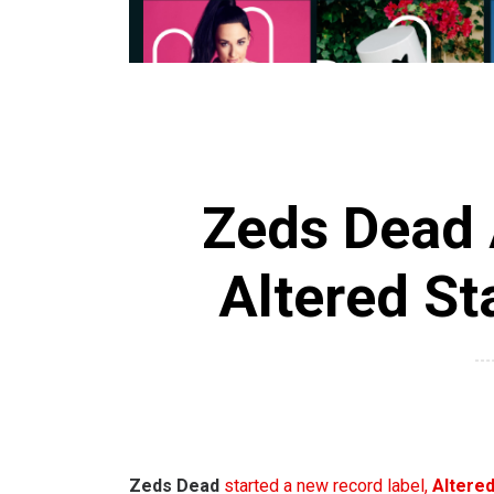
Zeds Dead 
Altered St
Zeds Dead
started a new record label,
Altered