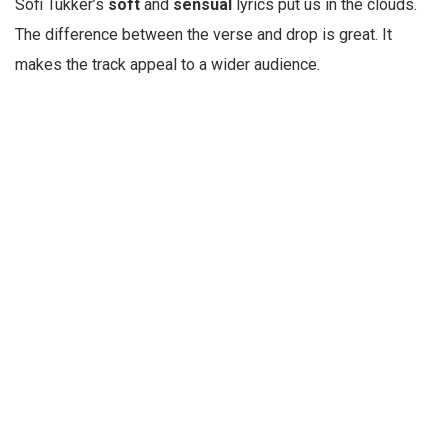
Sofi Tukker’s
soft
and
sensual
lyrics put us in the clouds.
The difference between the verse and drop is great. It
makes the track appeal to a wider audience.