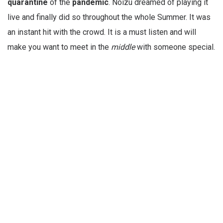
quarantine
of the
pandemic
. Noizu dreamed of playing it
live and finally did so throughout the whole Summer. It was
an instant hit with the crowd. It is a must listen and will
make you want to meet in the
middle
with someone special.