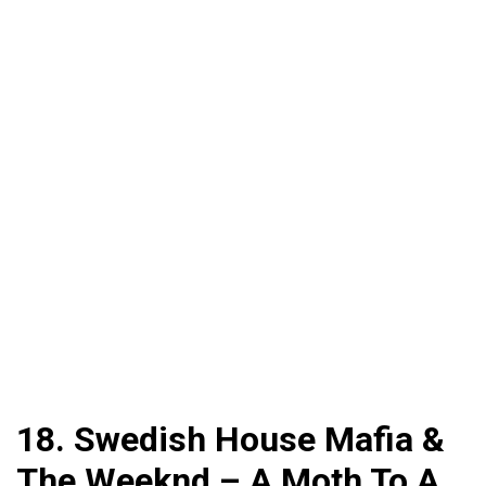
18. Swedish House Mafia &
The Weeknd – A Moth To A