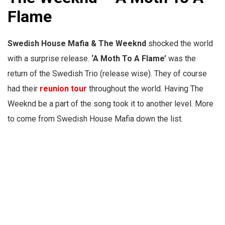
Flame
Swedish House Mafia & The Weeknd
shocked the world
with a surprise release.
‘A Moth To A Flame’
was the
return of the Swedish Trio (release wise). They of course
had their
reunion tour
throughout the world. Having The
Weeknd be a part of the song took it to another level. More
to come from S
wedish House Mafia down the list.