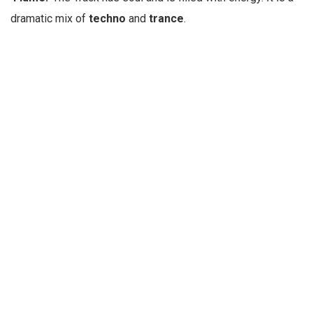
dramatic mix of
techno
and
trance
.