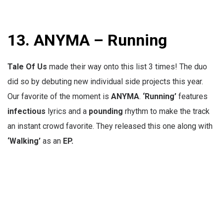
13.
ANYMA – Running
Tale Of Us
made their way onto this list 3 times! The duo
did so by debuting new individual side projects this year.
Our favorite of the moment is
ANYMA
.
‘Running’
features
infectious
lyrics and a
pounding
rhythm to make the track
an instant crowd favorite. They released this one along with
‘Walking’
as an
EP.