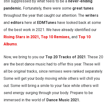
still suppressed by what feels to be a
never-ending
pandemic.
Fortunately, there were some
great tunes
throughout the year that caught our attention. The
writers
and
editors
here at
EDMTunes
have looked back at some
of the best work in 2021. We have already identified our
Rising Stars in 2021,
Top 10 Remixes
,
and
Top 10
Albums
.
Now, we bring to you our
Top 20 Tracks of 2021
. These 20
are the best dance music had to offer this year. These will
all be original tracks, since remixes were ranked separately.
Some will get your body moving while others will chill you
out. Some will bring a smile to your face while others will
send energy surging through your body. Prepare to be
immersed in the world of
Dance Music 2021.