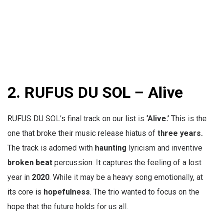
2.
RUFUS DU SOL – Alive
RUFUS DU SOL’s final track on our list is
‘Alive.’
This is the
one that broke their music release hiatus of
three years.
The track is adorned with
haunting
lyricism and inventive
broken beat
percussion. It captures the feeling of a lost
year in
2020
. While it may be a heavy song emotionally, at
its core is
hopefulness
. The trio wanted to focus on the
hope that the future holds for us all.