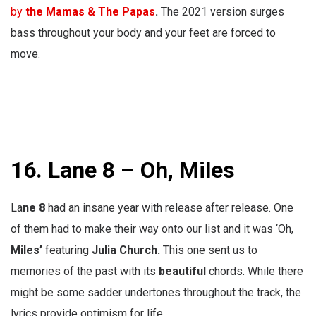
by
the Mamas & The Papas
.
The 2021 version surges
bass throughout your body and your feet are forced to
move.
16. Lane 8 – Oh, Miles
La
ne 8
had an insane year with release after release. One
of them had to make their way onto our list and it was ‘Oh,
Miles’
featuring
Julia Church.
This one sent us to
memories of the past with its
beautiful
chords. While there
might be some sadder undertones throughout the track, the
lyrics provide optimism for life.