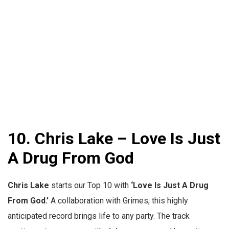
10. Chris Lake – Love Is Just
A Drug From God
Chris Lake
starts our Top 10 with
‘
Love Is Just A Drug
From God.’
A collaboration with Grimes, this highly
anticipated record brings life to any party. The track