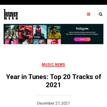
Skip
to
content
MUSIC NEWS
Year in Tunes: Top 20 Tracks of
2021
December 27, 2021