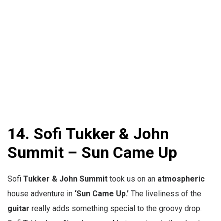
14. Sofi Tukker & John
Summit – Sun Came Up
Sofi
Tukker & John Summit
took us on an
atmospheric
house adventure in
‘Sun Came Up.’
The liveliness of the
guitar
really adds something special to the groovy drop.