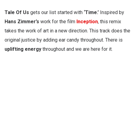
Tale Of Us
gets our list started with
‘Time.’
Inspired by
Hans Zimmer’s
work for the film
Inception
, this remix
takes the work of art in a new direction. This track does the
original justice by adding ear candy throughout. There is
uplifting
energy
throughout and we are here for it.