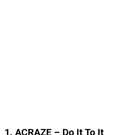
1. ACRAZE – Do It To It