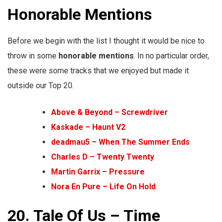
Honorable Mentions
Before we begin with the list I thought it would be nice to
throw in some
honorable
mentions
. In no particular order,
these were some tracks that we enjoyed but made it
outside our Top 20.
Above & Beyond – Screwdriver
Kaskade – Haunt V2
deadmau5 – When The Summer Ends
Charles D – Twenty Twenty
Martin Garrix – Pressure
Nora En Pure – Life On Hold
20. Tale Of Us – Time