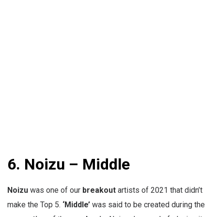
6.
Noizu – Middle
Noizu
was one of our
breakout
artists of 2021 that didn’t
make the Top 5.
‘Middle’
was said to be created during the