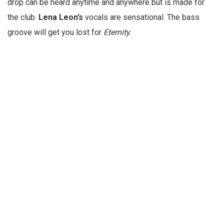
drop can be heard anytime and anywhere but is made for
the club.
Lena Leon’s
vocals are sensational. The bass
groove will get you lost for
Eternity
.