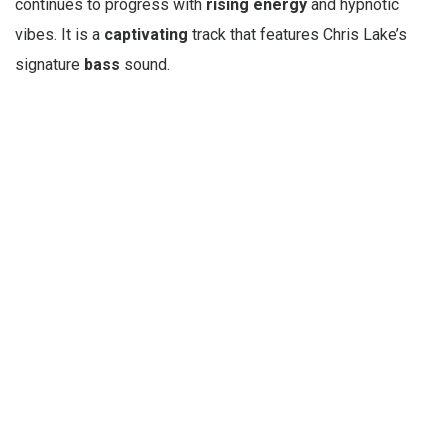
continues to progress with
rising energy
and hypnotic
vibes. It is a
captivating
track that features Chris Lake’s
signature
bass
sound.