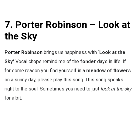
7. Porter Robinson – Look at
the Sky
Porter Robinson
brings us happiness with
‘Look at the
Sky.’
Vocal chops remind me of the
fonder
days in life. If
for some reason you find yourself in a
meadow
of flowers
on a sunny day, please play this song. This song speaks
right to the soul. Sometimes you need to just
look at the sky
for a bit.