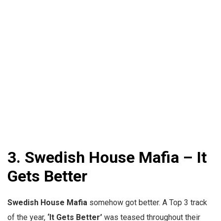
3.
Swedish House Mafia – It
Gets Better
Swedish House Mafia
somehow got better. A Top 3 track
of the year,
‘It Gets Better’
was teased throughout their