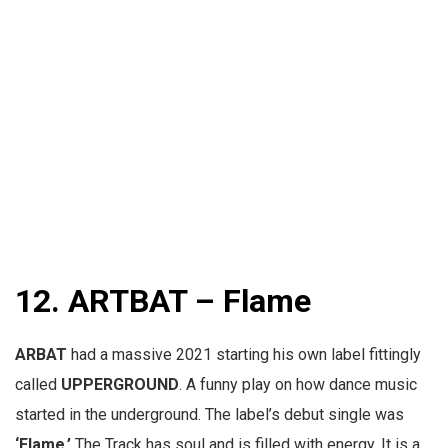
12. ARTBAT – Flame
ARBAT
had a massive 2021 starting his own label fittingly
called
UPPERGROUND
. A funny play on how dance music
started in the underground. The label’s debut single was
‘Flame.’
The Track has soul and is filled with energy. It is a