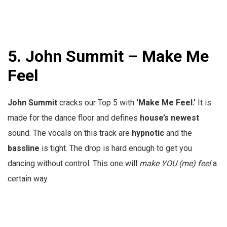
5.
John Summit – Make Me
Feel
John Summit
cracks our Top 5 with
‘Make Me Feel.’
It is
made for the dance floor and defines
house’s
newest
sound. The vocals on this track are
hypnotic
and the
bassline
is tight. The drop is hard enough to get you
dancing without control. This one will
make YOU (me) feel
a
certain way.