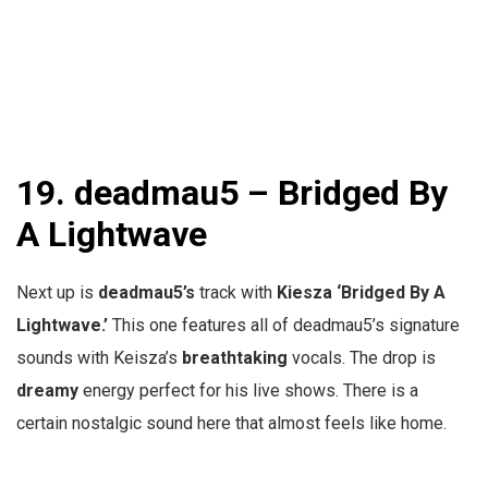
19. deadmau5 – Bridged By
A Lightwave
Next up is
deadmau5’s
track with
Kiesza ‘
Bridged By A
Lightwave.’
This one features all of deadmau5’s signature
sounds with Keisza’s
breathtaking
vocals. The drop is
dreamy
energy perfect for his live shows. There is a
certain nostalgic sound here that almost feels like home.