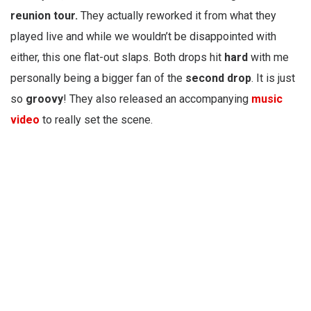
reunion tour.
They actually reworked it from what they
played live and while we wouldn’t be disappointed with
either, this one flat-out slaps. Both drops hit
hard
with me
personally being a bigger fan of the
second drop
. It is just
so
groovy
! They also released an accompanying
music
video
to really set the scene.