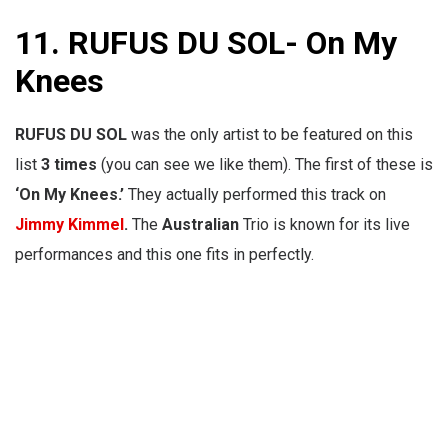
11.
RUFUS DU SOL- On My
Knees
RUFUS DU SOL
was the only artist to be featured on this
list
3 times
(you can see we like them). The first of these is
‘On My Knees.’
They actually performed this track on
Jimmy Kimmel
.
The
Australian
Trio is known for its live
performances and this one fits in perfectly.