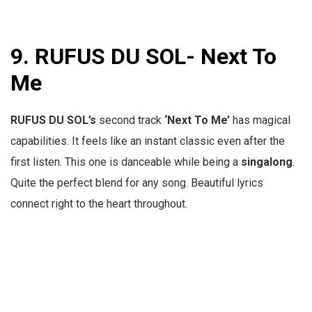
9.
RUFUS DU SOL- Next To
Me
RUFUS DU SOL’s
second track
‘Next To Me’
has magical
capabilities. It feels like an instant classic even after the
first listen. This one is danceable while being a
singalong
.
Quite the perfect blend for any song. Beautiful lyrics
connect right to the heart throughout.