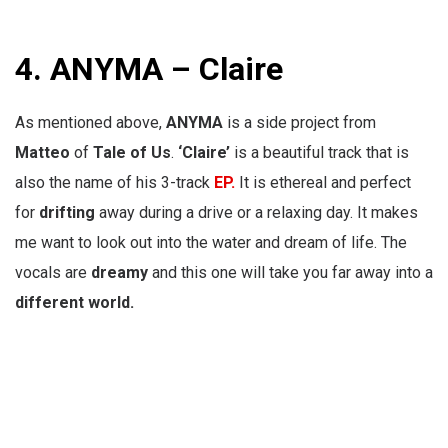
4.
ANYMA – Claire
As mentioned above,
ANYMA
is a
side project from
Matteo
of
Tale of Us
.
‘Claire’
is a beautiful track that is
also the name of his 3-track
EP.
It is ethereal and perfect
for
drifting
away during a drive or a relaxing day. It makes
me want to look out into the water and dream of life. The
vocals are
dreamy
and this one will take you far away into a
different world.