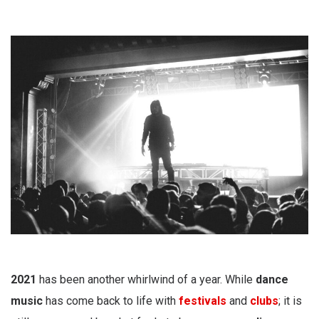
2021
has been another whirlwind of a year. While
dance
music
has come back to life with
festivals
and
clubs
; it is