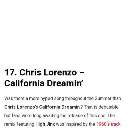
17. Chris Lorenzo –
California Dreamin’
Was there a more hyped song throughout the Summer than
Chris Lorenzo’s California Dreamin’
? That is debatable,
but fans were long awaiting the release of this one. The
remix featuring
High Jinx
was inspired by the
1960’s track