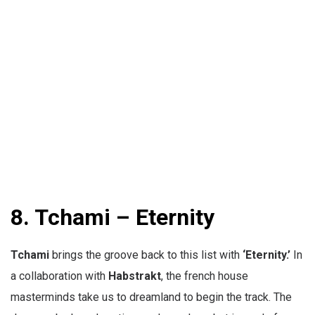
8. Tchami – Eternity
Tchami
brings the groove back to this list with
‘Eternity.’
In
a collaboration with
Habstrakt
, the french house
masterminds take us to dreamland to begin the track. The