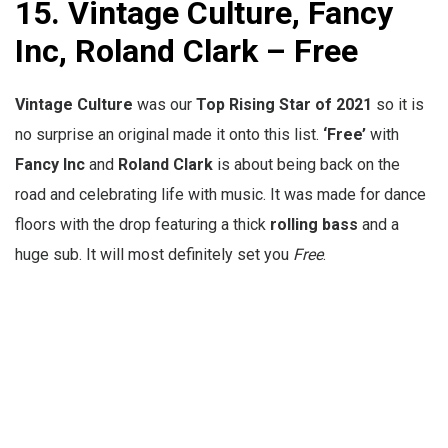
15. Vintage Culture, Fancy
Inc, Roland Clark – Free
Vintage Culture
was our
Top Rising Star of 2021
so it is
no surprise an original made it onto this list.
‘Free’
with
Fancy Inc
and
Roland Clark
is about being back on the
road and celebrating life with music. It was made for dance
floors with the drop featuring a thick
rolling
bass
and a
huge sub. It will most definitely set you
Free
.