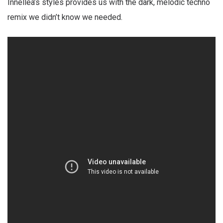
Innellea’s styles provides us with the dark, melodic techno
remix we didn’t know we needed.