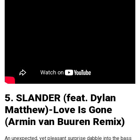
5.
SLANDER (feat. Dylan
Matthew)-Love Is Gone
(Armin van Buuren Remix)
An unexpected, yet pleasant surprise dabble into the bass