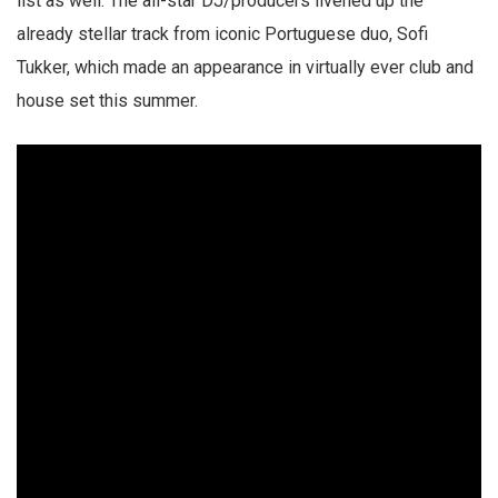
list as well. The all-star DJ/producers livened up the
already stellar track from iconic Portuguese duo, Sofi
Tukker, which made an appearance in virtually ever club and
house set this summer.