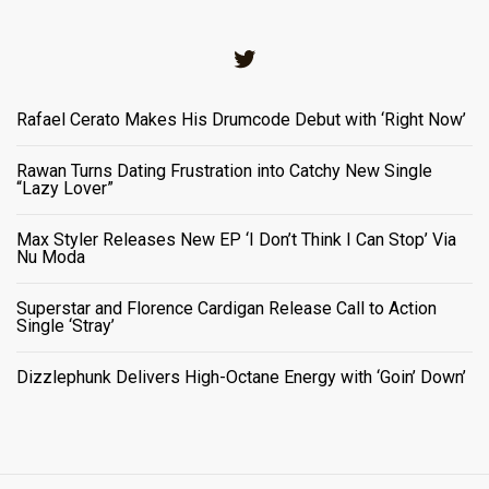
Twitter
Rafael Cerato Makes His Drumcode Debut with ‘Right Now’
Rawan Turns Dating Frustration into Catchy New Single
“Lazy Lover”
Max Styler Releases New EP ‘I Don’t Think I Can Stop’ Via
Nu Moda
Superstar and Florence Cardigan Release Call to Action
Single ‘Stray’
Dizzlephunk Delivers High-Octane Energy with ‘Goin’ Down’