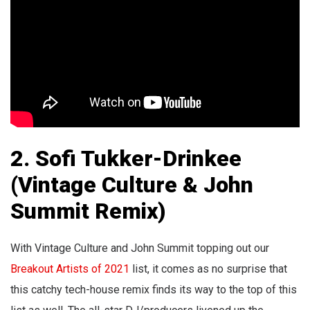
2. Sofi Tukker-Drinkee
(Vintage Culture &
John
Summit
Remix)
With Vintage Culture and John Summit topping out our
Breakout Artists of 2021
list, it comes as no surprise that
this catchy tech-house remix finds its way to the top of this