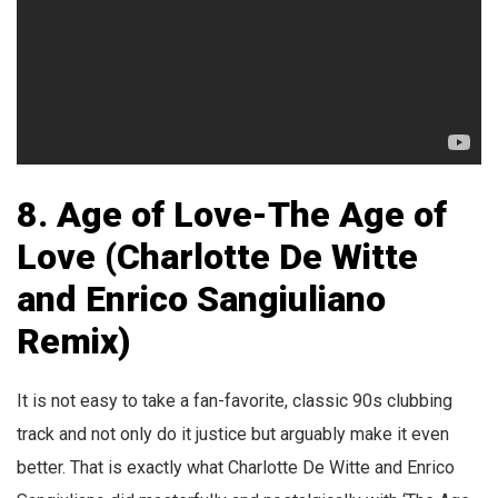
8. Age of Love-The Age of
Love (Charlotte De Witte
and Enrico Sangiuliano
Remix)
It is not easy to take a fan-favorite, classic 90s clubbing
track and not only do it justice but arguably make it even
better. That is exactly what Charlotte De Witte and Enrico