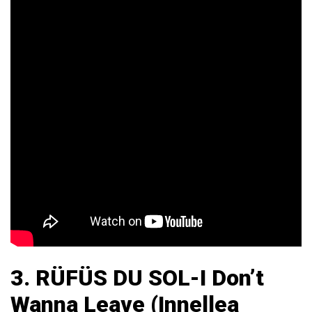
3.
RÜFÜS DU SOL-I Don’t
Wanna Leave (Innellea