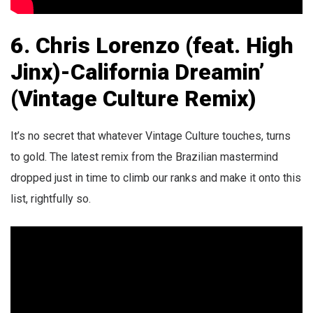
6. Chris Lorenzo (feat. High
Jinx)-California Dreamin’
(Vintage Culture Remix)
It’s no secret that whatever Vintage Culture touches, turns
to gold. The latest remix from the Brazilian mastermind
dropped just in time to climb our ranks and make it onto this
list, rightfully so.