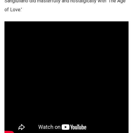
Sangiuliano did masterfully and nostalgically with ‘The Age
of Love.’