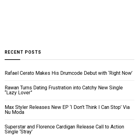
RECENT POSTS
Rafael Cerato Makes His Drumcode Debut with ‘Right Now’
Rawan Turns Dating Frustration into Catchy New Single
“Lazy Lover”
Max Styler Releases New EP ‘I Don’t Think I Can Stop’ Via
Nu Moda
Superstar and Florence Cardigan Release Call to Action
Single ‘Stray’