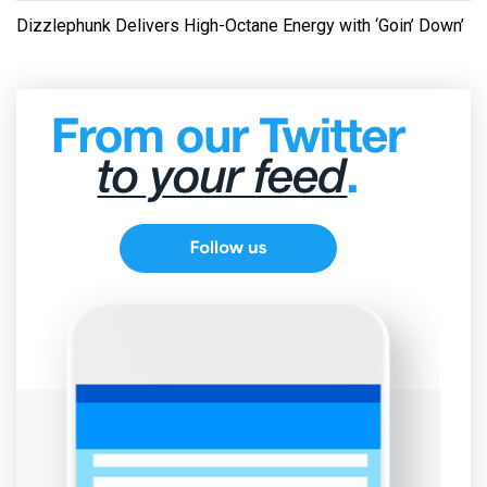
Dizzlephunk Delivers High-Octane Energy with ‘Goin’ Down’