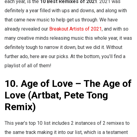
each year, is the
10 Best Remixes of 2021
. 2021 was
definitely a year filled with ups and downs, and along with
that came new music to help get us through. We have
already revealed our
Breakout Artists of 2021
, and with so
many creative minds releasing music this whole year, it was
definitely tough to narrow it down, but we did it. Without
further ado, here are our picks. At the bottom, you’ll find a
playlist of all of them!
10. Age of Love – The Age of
Love (Artbat, Pete Tong
Remix)
This year’s top 10 list includes 2 instances of 2 remixes to
the same track making it into our list, which is a testament