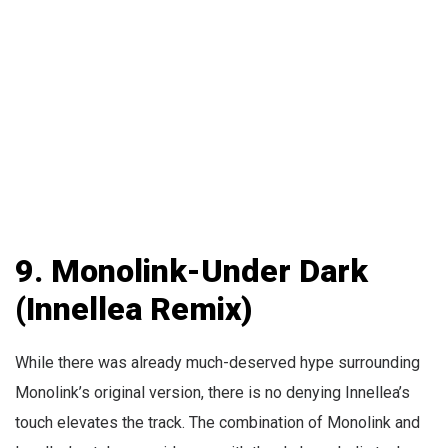
9. Monolink-Under Dark
(Innellea Remix)
While there was already much-deserved hype surrounding
Monolink’s original version, there is no denying Innellea’s
touch elevates the track. The combination of Monolink and