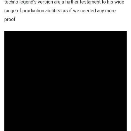
techno legend’s version are a further testament to his wide
range of production abilities as if we needed any more
proof.