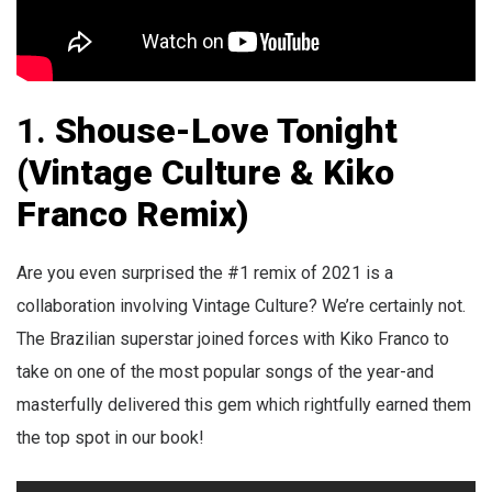
1.
Shouse-Love Tonight
(Vintage Culture & Kiko
Franco Remix)
Are you even surprised the #1 remix of 2021 is a
collaboration involving Vintage Culture? We’re certainly not.
The Brazilian superstar joined forces with Kiko Franco to
take on one of the most popular songs of the year-and
masterfully delivered this gem which rightfully earned them
the top spot in our book!