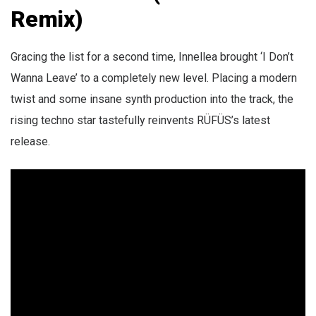
Remix)
Gracing the list for a second time, Innellea brought ‘I Don’t
Wanna Leave’ to a completely new level. Placing a modern
twist and some insane synth production into the track, the
rising techno star tastefully reinvents RÜFÜS’s latest
release.