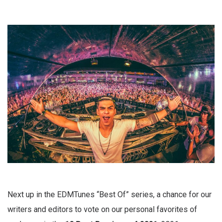
Next up in the EDMTunes “Best Of” series, a chance for our
writers and editors to vote on our personal favorites of