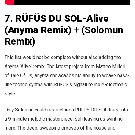
7.
RÜFÜS DU SOL-Alive
(Anyma Remix
) + (Solomun
Remix)
This list would not be complete without also adding the
Anyma ‘Alive’ remix. The latest project from Matteo Milleri
of Tale Of Us, Anyma showcases his ability to weave bass-
line techno synths with RÜFÜS’s signature indie-electronic
style.
Only Solomun could restructure a
RÜFÜS DU SOL track into
a 9-minute melodic masterpiece, still leaving us wanting
more. The deep, sweeping grooves of the house and