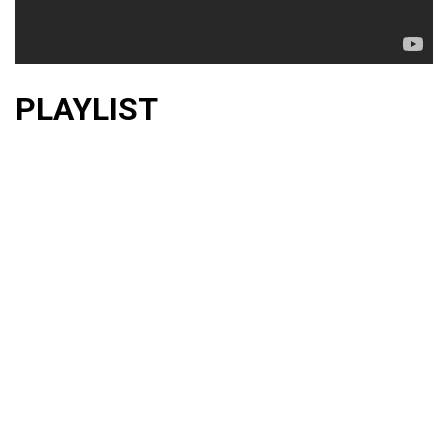
PLAYLIST