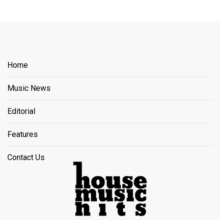
Home
Music News
Editorial
Features
Contact Us