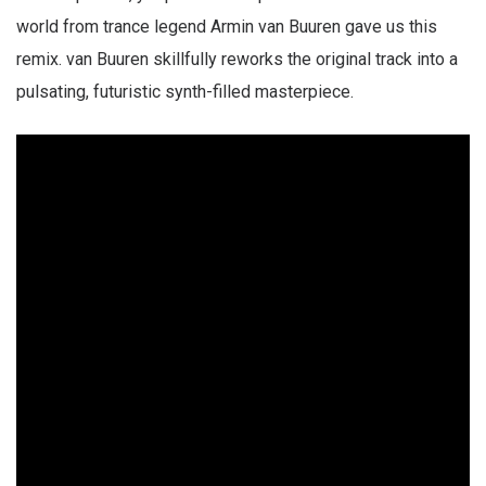
world from trance legend Armin van Buuren gave us this
remix. van Buuren skillfully reworks the original track into a
pulsating, futuristic synth-filled masterpiece.