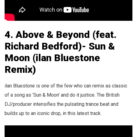
4. Above & Beyond (feat.
Richard Bedford)- Sun &
Moon (ilan Bluestone
Remix)
ilan Bluestone is one of the few who can remix as classic
of a song as ‘Sun & Moon’ and do it justice. The British
DJ/producer intensifies the pulsating trance beat and
builds up to an iconic drop, in this latest track.