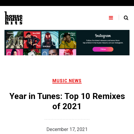
Skip
to
content
MUSIC NEWS
Year in Tunes: Top 10 Remixes
of 2021
December 17, 2021