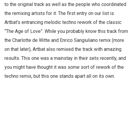
to the original track as well as the people who coordinated
the remixing artists for it. The first entry on our list is
Artbat’s entrancing melodic techno rework of the classic
“The Age of Love”. While you probably know this track from
the Charlotte de Witte and Enrico Sangiuliano remix (more
on that later), Artbat also remixed the track with amazing
results. This one was a mainstay in their sets recently, and
you might have thought it was some sort of rework of the
techno remix, but this one stands apart all on its own.