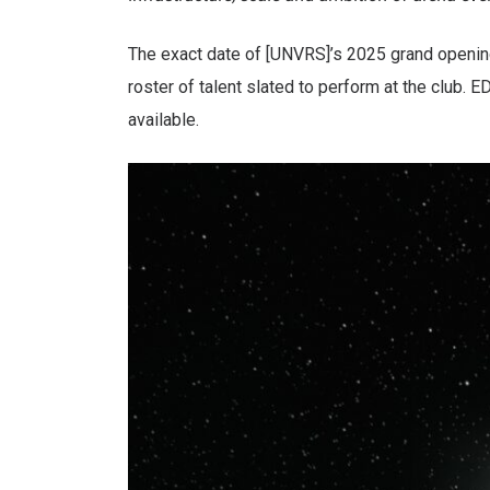
The exact date of [UNVRS]’s 2025 grand opening
roster of talent slated to perform at the club. 
available.