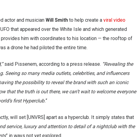
ed actor and musician
Will Smith
to help create a
viral video
 a UFO that appeared over the White Isle and which generated
provides him with coordinates to his location — the rooftop of
as a drone he had piloted the entire time.
,”
said Pissenem, according to a press release.
“Revealing the
ng. Seeing so many media outlets, celebrities, and influencers
aving the possibility to reveal the brand with such an iconic
w that the truth is out there, we can’t wait to welcome everyone
rld’s first Hyperclub.
“
tly, will set [UNVRS] apart as a hyperclub. It simply states that
d service, luxury and attention to detail of a nightclub with the
nts
” in ways not yet explored.