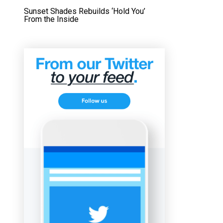
Sunset Shades Rebuilds ‘Hold You’
From the Inside