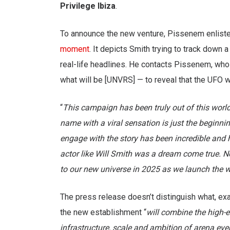
Privilege Ibiza
.
To announce the new venture, Pissenem enlist
moment
. It depicts Smith trying to track down
real-life headlines. He contacts Pissenem, who 
what will be [UNVRS] — to reveal that the UFO w
“
This campaign has been truly out of this world
name with a viral sensation is just the beginni
engage with the story has been incredible and h
actor like Will Smith was a dream come true. No
to our new universe in 2025 as we launch the wo
The press release doesn’t distinguish what, exac
the new establishment “
will combine the high-en
infrastructure, scale and ambition of arena eve