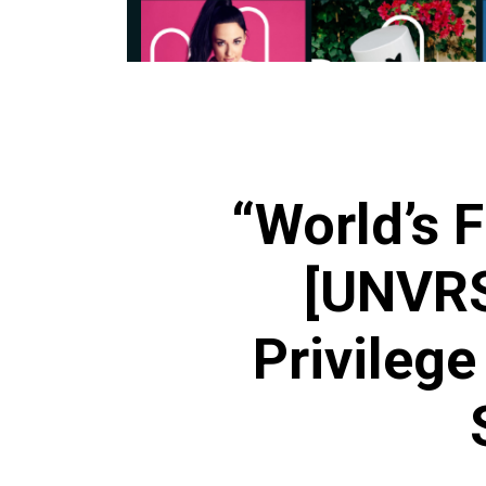
“World’s F
[UNVRS
Privilege