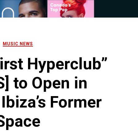
MUSIC NEWS
irst Hyperclub”
] to Open in
 Ibiza’s Former
Space