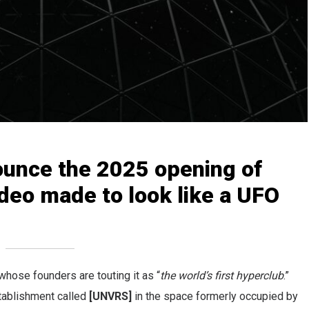
ounce the 2025 opening of
ideo made to look like a UFO
hose founders are touting it as “
the world’s first hyperclub
.”
tablishment called
[UNVRS]
in the space formerly occupied by