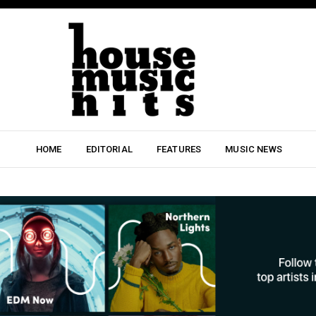
HOME
EDITORIAL
FEATURES
MUSIC NEWS