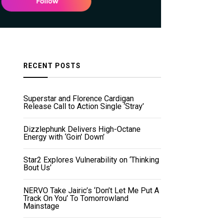
RECENT POSTS
Superstar and Florence Cardigan
Release Call to Action Single ‘Stray’
Dizzlephunk Delivers High-Octane
Energy with ‘Goin’ Down’
Star2 Explores Vulnerability on ‘Thinking
Bout Us’
NERVO Take Jairic’s ‘Don’t Let Me Put A
Track On You’ To Tomorrowland
Mainstage