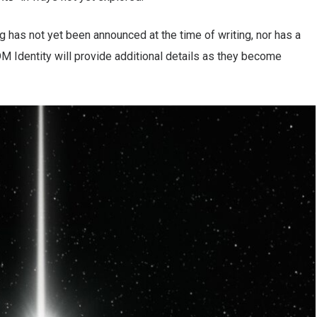
 has not yet been announced at the time of writing, nor has a
EDM Identity will provide additional details as they become