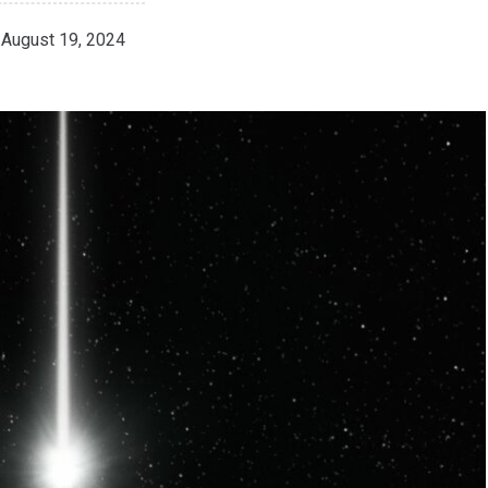
August 19, 2024