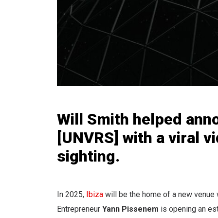
Will Smith helped ann
[UNVRS] with a viral v
sighting.
In 2025,
Ibiza
will be the home of a new venue w
Entrepreneur
Yann Pissenem
is opening an es