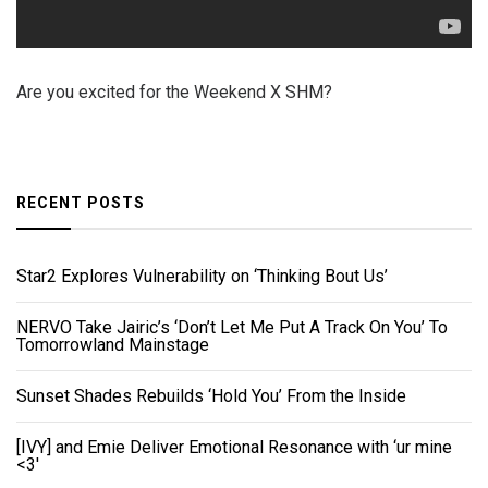
Are you excited for the Weekend X SHM?
RECENT POSTS
Star2 Explores Vulnerability on ‘Thinking Bout Us’
NERVO Take Jairic’s ‘Don’t Let Me Put A Track On You’ To
Tomorrowland Mainstage
Sunset Shades Rebuilds ‘Hold You’ From the Inside
[IVY] and Emie Deliver Emotional Resonance with ‘ur mine
<3'