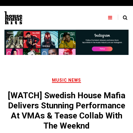
Skip
to
content
MUSIC NEWS
[WATCH] Swedish House Mafia
Delivers Stunning Performance
At VMAs & Tease Collab With
The Weeknd