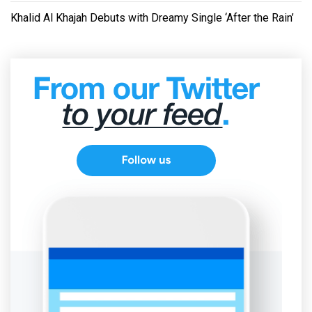
Khalid Al Khajah Debuts with Dreamy Single ‘After the Rain’