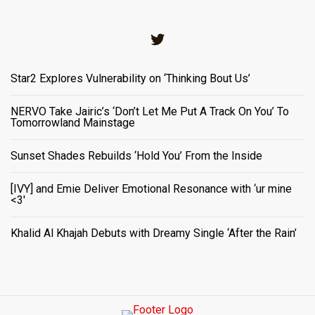
Twitter
Star2 Explores Vulnerability on ‘Thinking Bout Us’
NERVO Take Jairic’s ‘Don’t Let Me Put A Track On You’ To
Tomorrowland Mainstage
Sunset Shades Rebuilds ‘Hold You’ From the Inside
[IVY] and Emie Deliver Emotional Resonance with ‘ur mine
<3'
Khalid Al Khajah Debuts with Dreamy Single ‘After the Rain’