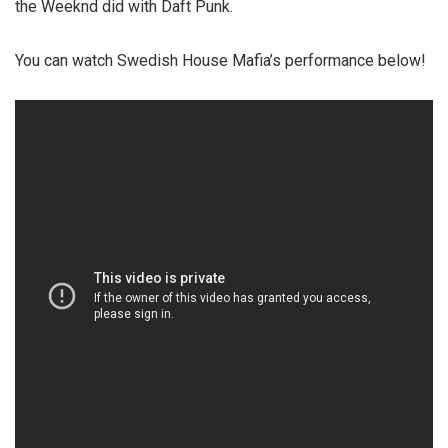
the Weeknd did with Daft Punk.
You can watch Swedish House Mafia’s performance below!