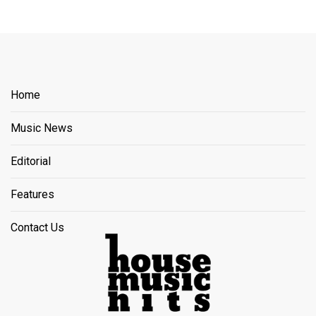
Home
Music News
Editorial
Features
Contact Us