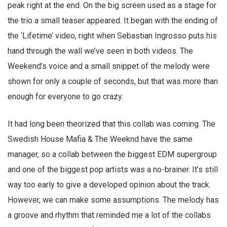
peak right at the end. On the big screen used as a stage for
the trio a small teaser appeared. It began with the ending of
the ‘Lifetime’ video, right when Sebastian Ingrosso puts his
hand through the wall we’ve seen in both videos. The
Weekend’s voice and a small snippet of the melody were
shown for only a couple of seconds, but that was more than
enough for everyone to go crazy.
It had long been theorized that this collab was coming. The
Swedish House Mafia & The Weeknd have the same
manager, so a collab between the biggest EDM supergroup
and one of the biggest pop artists was a no-brainer. It’s still
way too early to give a developed opinion about the track.
However, we can make some assumptions. The melody has
a groove and rhythm that reminded me a lot of the collabs