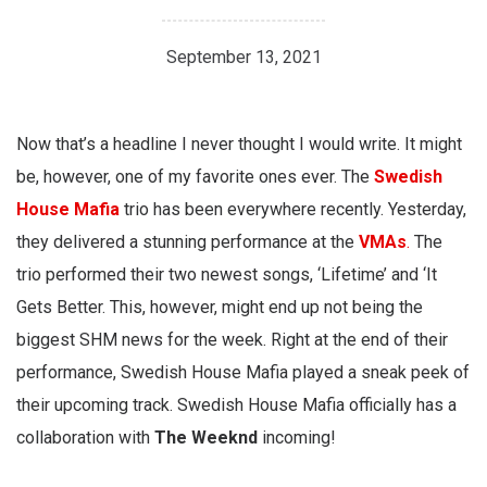
September 13, 2021
Now that’s a headline I never thought I would write. It might
be, however, one of my favorite ones ever. The
Swedish
House Mafia
trio has been everywhere recently. Yesterday,
they delivered a stunning performance at the
VMAs
.
The
trio performed their two newest songs, ‘Lifetime’ and ‘It
Gets Better. This, however, might end up not being the
biggest SHM news for the week. Right at the end of their
performance, Swedish House Mafia played a sneak peek of
their upcoming track. Swedish House Mafia officially has a
collaboration with
The Weeknd
incoming!