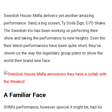
Swedish House Mafia delivers yet another amazing
performance. Sand, a big screen, Ty Dolla $ign, O7O Shake.
The Swedish trio has been working on perfecting their
show and taking the performance to new heights. Even tho
their latest performances have been quite short, they’ve
shown us the way the legendary group plans to show the
world their brand new face.
A Familiar Face
SHM’s performance, however special it might be, had its