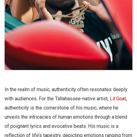
In the realm of music, authenticity often resonates deeply
with audiences. For the Tallahassee-native artist,
Lil Goat
,
authenticity is the cornerstone of his music, where he
unveils the intricacies of human emotions through a blend
of poignant lyrics and evocative beats. His music is a
reflection of life’s tapestry, depicting emotions ranging from