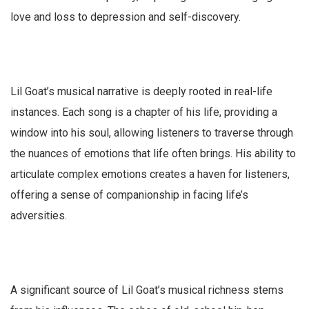
love and loss to depression and self-discovery.
Lil Goat’s musical narrative is deeply rooted in real-life
instances. Each song is a chapter of his life, providing a
window into his soul, allowing listeners to traverse through
the nuances of emotions that life often brings. His ability to
articulate complex emotions creates a haven for listeners,
offering a sense of companionship in facing life’s
adversities.
A significant source of Lil Goat’s musical richness stems