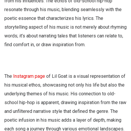
from his influences. The echos of old-school hip-hop
resonate through his music, blending seamlessly with the
poetic essence that characterizes his lyrics. The
storytelling aspect of his music is not merely about rhyming
words; it’s about narrating tales that listeners can relate to,
find comfort in, or draw inspiration from.
The
Instagram page
of Lil Goat is a visual representation of
his musical ethos, showcasing not only his life but also the
underlying themes of his music. His connection to old-
school hip-hop is apparent, drawing inspiration from the raw
and unfiltered narrative style that defined the genre. The
poetic infusion in his music adds a layer of depth, making
each song a journey through various emotional landscapes.