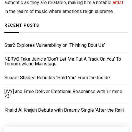
authentic as they are relatable, making him a notable
artist
in the realm of music where emotions reign supreme.
RECENT POSTS
Star2 Explores Vulnerability on ‘Thinking Bout Us’
NERVO Take Jairic’s ‘Don’t Let Me Put A Track On You’ To
Tomorrowland Mainstage
Sunset Shades Rebuilds ‘Hold You’ From the Inside
[IVY] and Emie Deliver Emotional Resonance with ‘ur mine
<3'
Khalid Al Khajah Debuts with Dreamy Single ‘After the Rain’