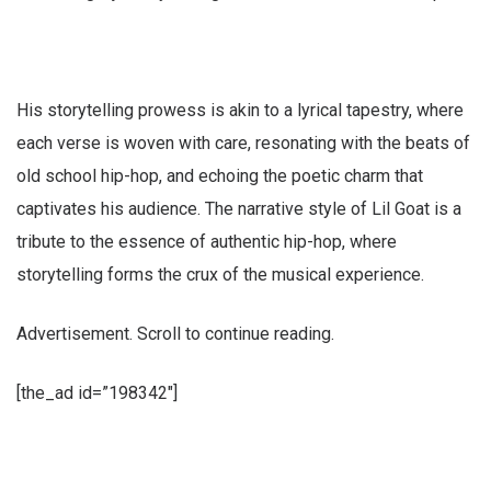
His storytelling prowess is akin to a lyrical tapestry, where
each verse is woven with care, resonating with the beats of
old school hip-hop, and echoing the poetic charm that
captivates his audience. The narrative style of Lil Goat is a
tribute to the essence of authentic hip-hop, where
storytelling forms the crux of the musical experience.
Advertisement. Scroll to continue reading.
[the_ad id=”198342″]