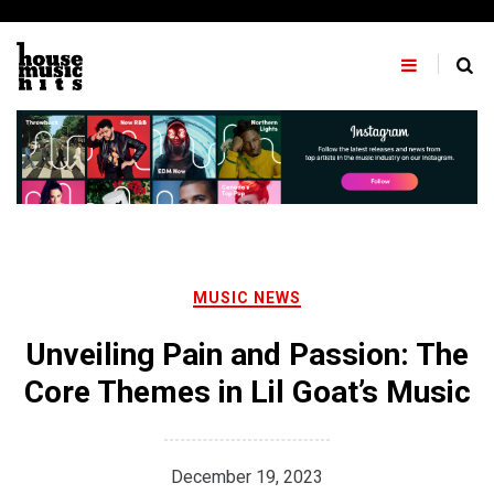
Skip
to
content
MUSIC NEWS
Unveiling Pain and Passion: The
Core Themes in Lil Goat’s Music
December 19, 2023