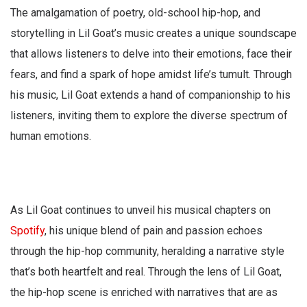
The amalgamation of poetry, old-school hip-hop, and
storytelling in Lil Goat’s music creates a unique soundscape
that allows listeners to delve into their emotions, face their
fears, and find a spark of hope amidst life’s tumult. Through
his music, Lil Goat extends a hand of companionship to his
listeners, inviting them to explore the diverse spectrum of
human emotions.
As Lil Goat continues to unveil his musical chapters on
Spotify
, his unique blend of pain and passion echoes
through the hip-hop community, heralding a narrative style
that’s both heartfelt and real. Through the lens of Lil Goat,
the hip-hop scene is enriched with narratives that are as