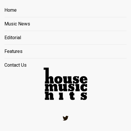
Home
Music News
Editorial
Features
Contact Us
Twitter