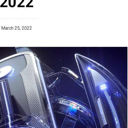
2022
March 25, 2022