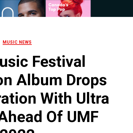
MUSIC NEWS
usic Festival
on Album Drops
ation With Ultra
 Ahead Of UMF