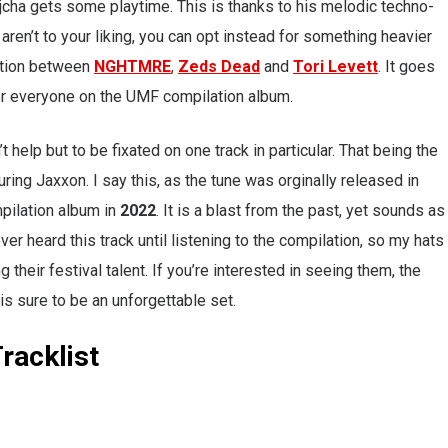
ejcha gets some playtime. This is thanks to his melodic techno-
e aren’t to your liking, you can opt instead for something heavier
ration between
NGHTMRE
,
Zeds Dead
and
Tori Levett
. It goes
 for everyone on the UMF compilation album.
’t help but to be fixated on one track in particular. That being the
turing Jaxxon. I say this, as the tune was orginally released in
mpilation album in
2022
. It is a blast from the past, yet sounds as
ever heard this track until listening to the compilation, so my hats
 their festival talent. If you’re interested in seeing them, the
 is sure to be an unforgettable set.
racklist