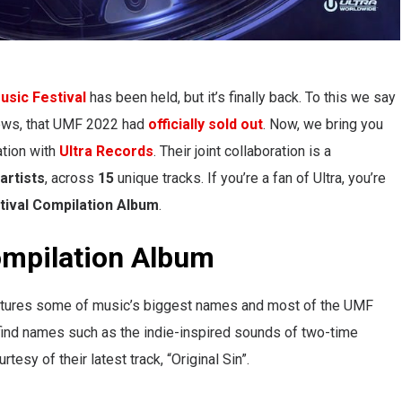
usic Festival
has been held, but it’s finally back. To this we say
news, that UMF 2022 had
officially sold out
. Now, we bring you
ration with
Ultra Records
. Their joint collaboration is a
artists
, across
15
unique tracks. If you’re a fan of Ultra, you’re
tival
Compilation Album
.
ompilation Album
eatures some of music’s biggest names and most of the UMF
 find names such as the indie-inspired sounds of two-time
urtesy of their latest track, “Original Sin”.