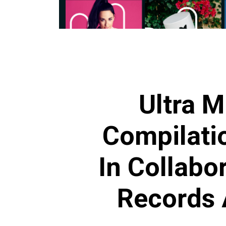
Ultra M
Compilati
In Collabor
Records