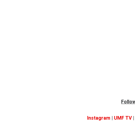
Follow
Instagram
|
UMF TV