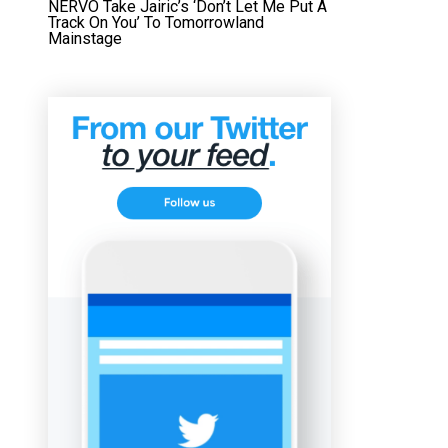
NERVO Take Jairic’s ‘Don’t Let Me Put A
Track On You’ To Tomorrowland
Mainstage