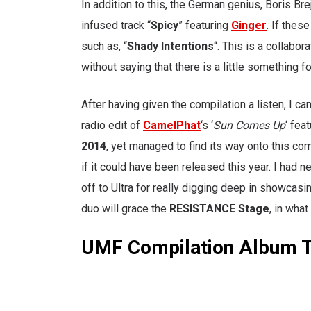
In addition to this, the German genius, Boris Br
infused track “
Spicy
” featuring
Ginger
. If thes
such as, “
Shady Intentions
“. This is a collabo
without saying that there is a little something
After having given the compilation a listen, I can
radio edit of
CamelPhat
‘s ‘
Sun Comes Up
‘ fea
2014
, yet managed to find its way onto this co
if it could have been released this year. I had n
off to Ultra for really digging deep in showcasing
duo will grace the
RESISTANCE Stage
, in what
UMF Compilation Album T