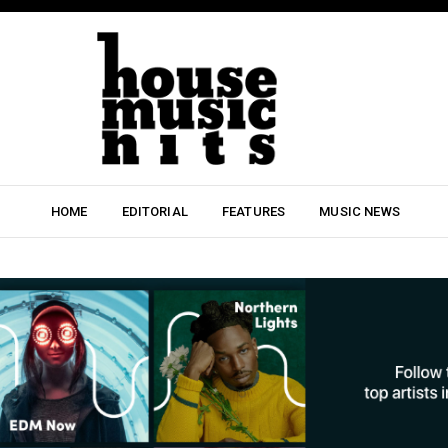
HOME
EDITORIAL
FEATURES
MUSIC NEWS