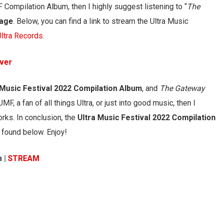
UMF Compilation Album, then I highly suggest listening to “
The
tage
. Below, you can find a link to stream the Ultra Music
Ultra Records
.
over
 Music Festival 2022 Compilation Album
, and
The Gateway
UMF, a fan of all things Ultra, or just into good music, then I
rks. In conclusion, the
Ultra Music Festival 2022 Compilation
 found below. Enjoy!
m |
STREAM