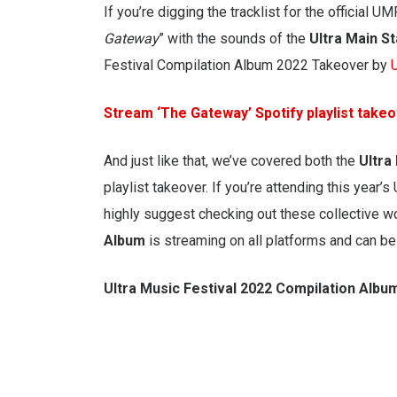
If you’re digging the tracklist for the official 
Gateway
” with the sounds of the
Ultra Main S
Festival Compilation Album 2022 Takeover by
Stream ‘The Gateway’ Spotify playlist take
And just like that, we’ve covered both the
Ultra
playlist takeover. If you’re attending this year’s 
highly suggest checking out these collective wo
Album
is streaming on all platforms and can be
Ultra Music Festival 2022 Compilation Albu