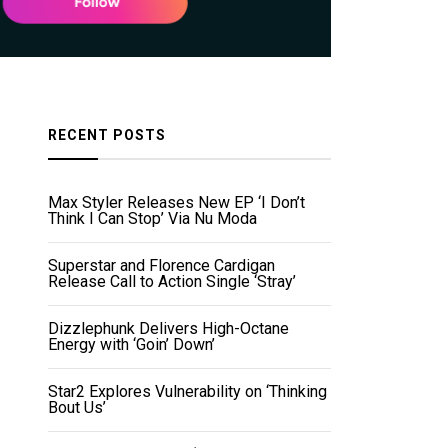
RECENT POSTS
Max Styler Releases New EP ‘I Don’t
Think I Can Stop’ Via Nu Moda
Superstar and Florence Cardigan
Release Call to Action Single ‘Stray’
Dizzlephunk Delivers High-Octane
Energy with ‘Goin’ Down’
Star2 Explores Vulnerability on ‘Thinking
Bout Us’