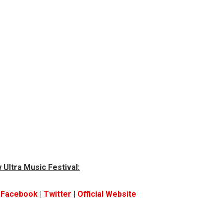
 Ultra Music Festival:
|
Facebook
|
Twitter
|
Official Website