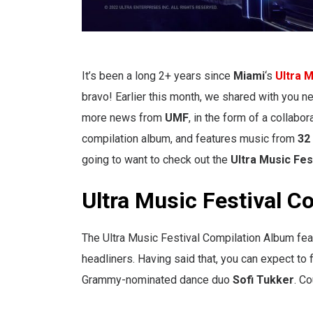
It’s been a long 2+ years since
Miami
‘s
Ultra M
bravo! Earlier this month, we shared with you 
more news from
UMF
, in the form of a collabo
compilation album, and features music from
32 
going to want to check out the
Ultra Music Fes
Ultra Music Festival C
The Ultra Music Festival Compilation Album f
headliners. Having said that, you can expect to
Grammy-nominated dance duo
Sofi Tukker
. Co