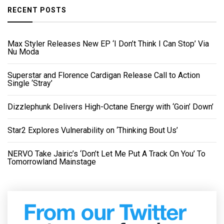
RECENT POSTS
Max Styler Releases New EP ‘I Don’t Think I Can Stop’ Via
Nu Moda
Superstar and Florence Cardigan Release Call to Action
Single ‘Stray’
Dizzlephunk Delivers High-Octane Energy with ‘Goin’ Down’
Star2 Explores Vulnerability on ‘Thinking Bout Us’
NERVO Take Jairic’s ‘Don’t Let Me Put A Track On You’ To
Tomorrowland Mainstage