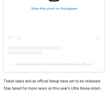
View this post on Instagram
A post shared by Ultra Korea (@umfkorea_official)
Ticket sales and an official lineup have yet to be released.
Stay tuned for more news on this year’s Ultra Korea return.