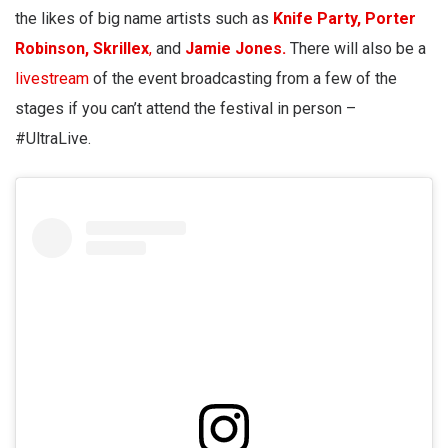
the likes of big name artists such as
Knife Party,
Porter
Robinson,
Skrillex
,
and
Jamie Jones.
There will also be a
livestream
of the event broadcasting from a few of the
stages if you can’t attend the festival in person –
#UltraLive.