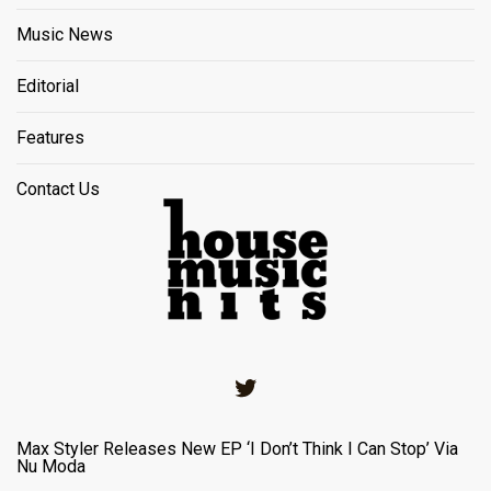
Music News
Editorial
Features
Contact Us
Twitter
Max Styler Releases New EP ‘I Don’t Think I Can Stop’ Via
Nu Moda