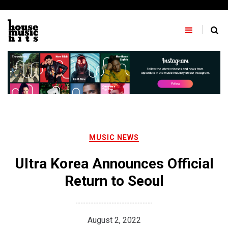
Skip
to
content
MUSIC NEWS
Ultra Korea Announces Official
Return to Seoul
August 2, 2022