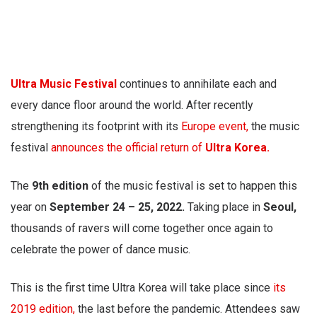
Ultra Music Festival
continues to annihilate each and
every dance floor around the world. After recently
strengthening its footprint with its
Europe event,
the music
festival
announces the official return of
Ultra Korea.
The
9th edition
of the music festival is set to happen this
year on
September 24 – 25, 2022.
Taking place in
Seoul,
thousands of ravers will come together once again to
celebrate the power of dance music.
This is the first time Ultra Korea will take place since
its
2019 edition,
the last before the pandemic. Attendees saw