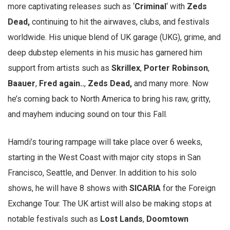
more captivating releases such as ‘
Criminal
‘ with
Zeds
Dead,
continuing to hit the airwaves, clubs, and festivals
worldwide. His unique blend of UK garage (UKG), grime, and
deep dubstep elements in his music has garnered him
support from artists such as
Skrillex
,
Porter Robinson
,
Baauer
,
Fred again..
,
Zeds Dead,
and many more. Now
he’s coming back to North America to bring his raw, gritty,
and mayhem inducing sound on tour this Fall.
Hamdi’s touring rampage will take place over 6 weeks,
starting in the West Coast with major city stops in San
Francisco, Seattle, and Denver. In addition to his solo
shows, he will have 8 shows with
SICARIA
for the Foreign
Exchange Tour. The UK artist will also be making stops at
notable festivals such as
Lost Lands
,
Doomtown