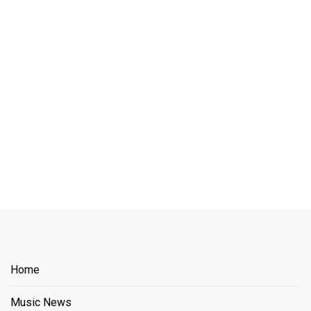
Home
Music News