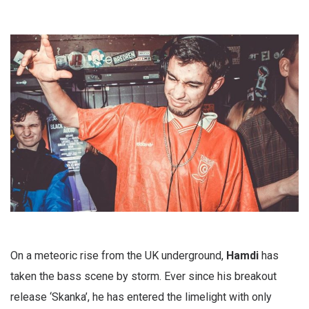
On a meteoric rise from the UK underground,
Hamdi
has
taken the bass scene by storm. Ever since his breakout
release ‘Skanka’, he has entered the limelight with only