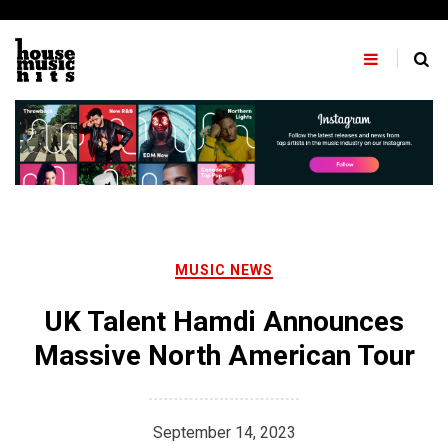
Skip
to
content
MUSIC NEWS
UK Talent Hamdi Announces
Massive North American Tour
September 14, 2023