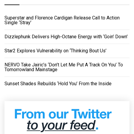
Superstar and Florence Cardigan Release Call to Action
Single ‘Stray’
Dizzlephunk Delivers High-Octane Energy with ‘Goin’ Down’
Star2 Explores Vulnerability on ‘Thinking Bout Us’
NERVO Take Jairic’s ‘Don’t Let Me Put A Track On You’ To
Tomorrowland Mainstage
Sunset Shades Rebuilds ‘Hold You’ From the Inside