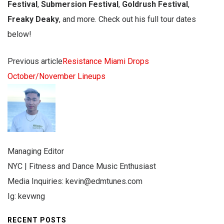
Festival
,
Submersion Festival
,
Goldrush Festival
,
Freaky Deaky
, and more. Check out his full tour dates
below!
Previous article
Resistance Miami Drops
October/November Lineups
Managing Editor
NYC | Fitness and Dance Music Enthusiast
Media Inquiries:
kevin@edmtunes.com
Ig: kevwng
RECENT POSTS