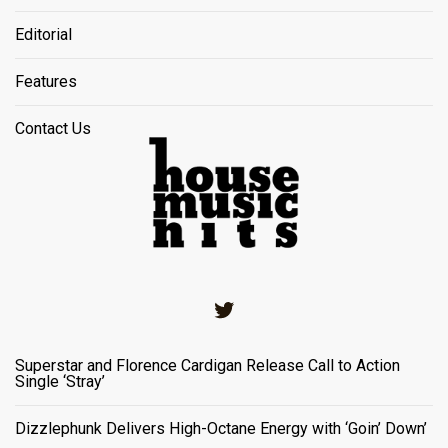
Editorial
Features
Contact Us
Twitter
Superstar and Florence Cardigan Release Call to Action
Single ‘Stray’
Dizzlephunk Delivers High-Octane Energy with ‘Goin’ Down’