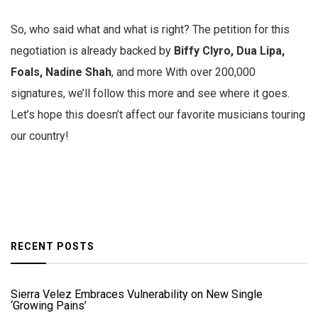
So, who said what and what is right? The petition for this
negotiation is already backed by
Biffy Clyro, Dua Lipa,
Foals, Nadine Shah
, and more With over 200,000
signatures, we’ll follow this more and see where it goes.
Let’s hope this doesn’t affect our favorite musicians touring
our country!
RECENT POSTS
Sierra Velez Embraces Vulnerability on New Single
‘Growing Pains’