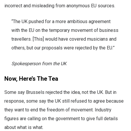
incorrect and misleading from anonymous EU sources.
“The UK pushed for a more ambitious agreement
with the EU on the temporary movement of business
travellers. [This] would have covered musicians and
others, but our proposals were rejected by the EU.”
Spokesperson from the UK
Now, Here’s The Tea
Some say Brussels rejected the idea, not the UK. But in
response, some say the UK still refused to agree because
they want to end the freedom of movement. Industry
figures are calling on the government to give full details
about what is what.