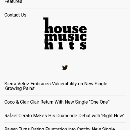
Features
Contact Us
Twitter
Sierra Velez Embraces Vulnerability on New Single
‘Growing Pains’
Coco & Clair Clair Return With New Single “One One”
Rafael Cerato Makes His Drumcode Debut with ‘Right Now’
Rawan Turns Dating Frustration into Catchy New Single