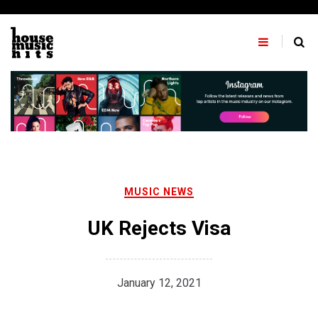
Skip
to
content
MUSIC NEWS
UK Rejects Visa
January 12, 2021