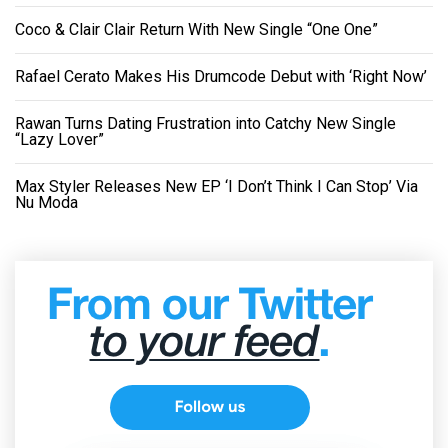
Coco & Clair Clair Return With New Single “One One”
Rafael Cerato Makes His Drumcode Debut with ‘Right Now’
Rawan Turns Dating Frustration into Catchy New Single
“Lazy Lover”
Max Styler Releases New EP ‘I Don’t Think I Can Stop’ Via
Nu Moda