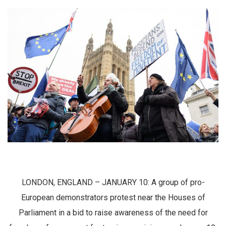
LONDON, ENGLAND – JANUARY 10: A group of pro-
European demonstrators protest near the Houses of
Parliament in a bid to raise awareness of the need for