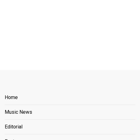
Home
Music News
Editorial