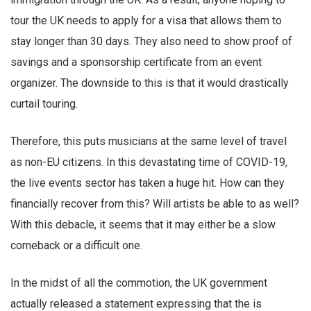
tour the UK needs to apply for a visa that allows them to
stay longer than 30 days. They also need to show proof of
savings and a sponsorship certificate from an event
organizer. The downside to this is that it would drastically
curtail touring.
Therefore, this puts musicians at the same level of travel
as non-EU citizens. In this devastating time of COVID-19,
the live events sector has taken a huge hit. How can they
financially recover from this? Will artists be able to as well?
With this debacle, it seems that it may either be a slow
comeback or a difficult one.
In the midst of all the commotion, the UK government
actually released a statement expressing that the is