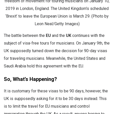
freedom of movement for touring musicians on January 10,
2019 in London, England. The United Kingdom’s scheduled
‘Brexit’ to leave the European Union is March 29. (Photo by
Leon Neal/Getty Images)
The battle between the
EU
and the
UK
continues with the
subject of visa-free tours for musicians. On January 9th, the
UK supposedly turned down the decision for 90-day visas
for traveling musicians. Meanwhile, the United States and
Saudi Arabia hold this agreement with the EU.
So, What’s Happening?
It is customary for these visas to be 90 days, however, the
UK is supposedly asking for it to be 30 days instead. This
is to limit the travel for EU musicians and control
immigration through the UK. As a result, anyone hoping to