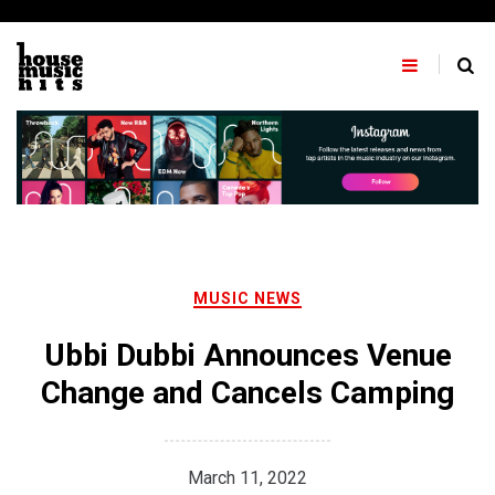
Skip
to
content
MUSIC NEWS
Ubbi Dubbi Announces Venue
Change and Cancels Camping
March 11, 2022