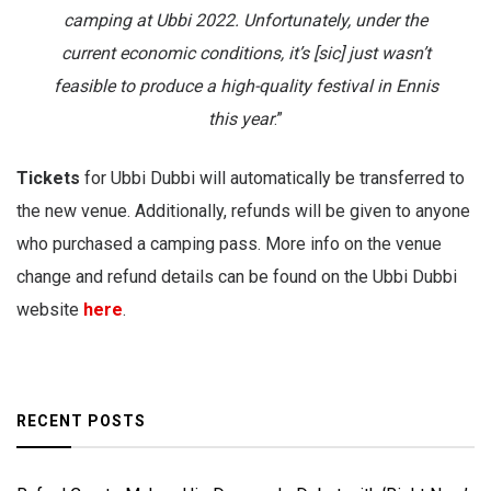
camping at Ubbi 2022. Unfortunately, under the
current economic conditions, it’s [sic] just wasn’t
feasible to produce a high-quality festival in Ennis
this year
.”
Tickets
for Ubbi Dubbi will automatically be transferred to
the new venue. Additionally, refunds will be given to anyone
who purchased a camping pass. More info on the venue
change and refund details can be found on the Ubbi Dubbi
website
here
.
RECENT POSTS