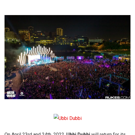
On April 23rd and 24th, 2022,
Ubbi Dubbi
will return for its