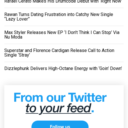
Rafael Cerato Makes His Drumcode Debut with ‘Right Now’
Rawan Turns Dating Frustration into Catchy New Single
“Lazy Lover”
Max Styler Releases New EP ‘I Don’t Think I Can Stop’ Via
Nu Moda
Superstar and Florence Cardigan Release Call to Action
Single ‘Stray’
Dizzlephunk Delivers High-Octane Energy with ‘Goin’ Down’