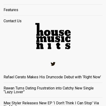
Features
Contact Us
Twitter
Rafael Cerato Makes His Drumcode Debut with ‘Right Now’
Rawan Turns Dating Frustration into Catchy New Single
“Lazy Lover”
Max Styler Releases New EP ‘I Don’t Think I Can Stop’ Via