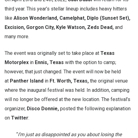
third year. This year’s stellar lineup includes heavy hitters
like
Alison Wonderland, Camelphat, Diplo (Sunset Set),
Excision, Gorgon City, Kyle Watson, Zeds Dead,
and
many more.
The event was originally set to take place at
Texas
Motorplex
in
Ennis, Texas
with the option to camp;
however, that just changed. The event will now be held
at
Panther Island
in
Ft.
Worth, Texas,
the original venue
where the inaugural festival was held. In addition, camping
will no longer be offered at the new location. The festival’s
organizer,
Disco Donnie,
posted the following explanation
on
Twitter
:
“
I’m just as disappointed as you about losing the