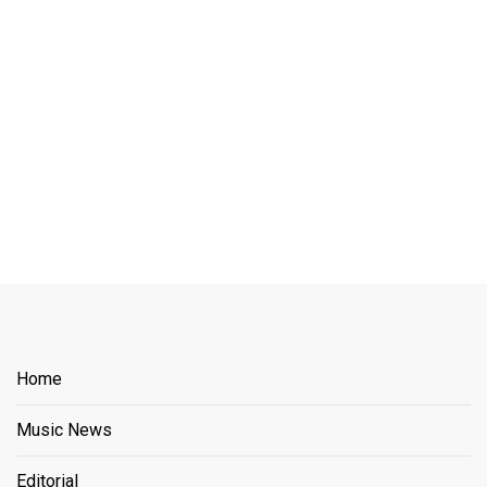
Home
Music News
Editorial