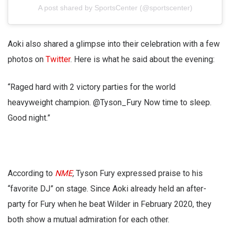
A post shared by SportsCenter (@sportscenter)
Aoki also shared a glimpse into their celebration with a few
photos on
Twitter
. Here is what he said about the evening:
“Raged hard with 2 victory parties for the world
heavyweight champion. @Tyson_Fury Now time to sleep.
Good night.”
According to
NME
,
Tyson Fury expressed praise to his
“favorite DJ” on stage. Since Aoki already held an after-
party for Fury when he beat Wilder in February 2020, they
both show a mutual admiration for each other.