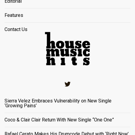
Editorial
Features
Contact Us
Twitter
Sierra Velez Embraces Vulnerability on New Single
‘Growing Pains’
Coco & Clair Clair Return With New Single “One One”
Rafael Cerato Makes His Drumcode Debut with ‘Right Now’