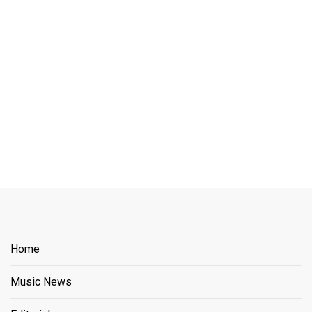
Home
Music News