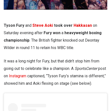
Tyson Fury
and
Steve Aoki
took over
Hakkasan
on
Saturday evening after
Fury won
a
heavyweight boxing
championship
. The British fighter knocked out Deontay
Wilder in round 11 to retain his WBC title.
It was a long night for Fury, but that didn’t stop him from
going out to celebrate like a champion. A
SportsCenter
post
on
Instagram
captioned, “Tyson Fury’s stamina is different,”
showed him and Aoki flexing on stage (see below).