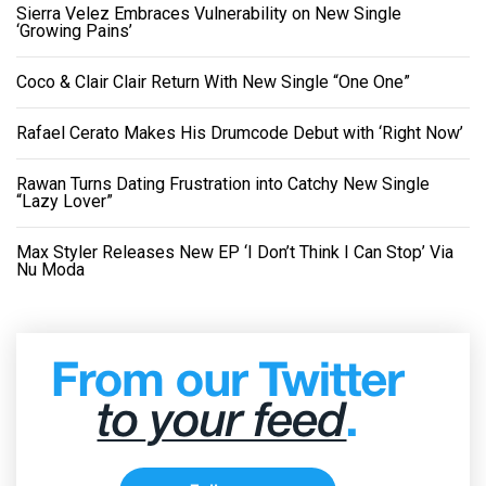
Sierra Velez Embraces Vulnerability on New Single
‘Growing Pains’
Coco & Clair Clair Return With New Single “One One”
Rafael Cerato Makes His Drumcode Debut with ‘Right Now’
Rawan Turns Dating Frustration into Catchy New Single
“Lazy Lover”
Max Styler Releases New EP ‘I Don’t Think I Can Stop’ Via
Nu Moda