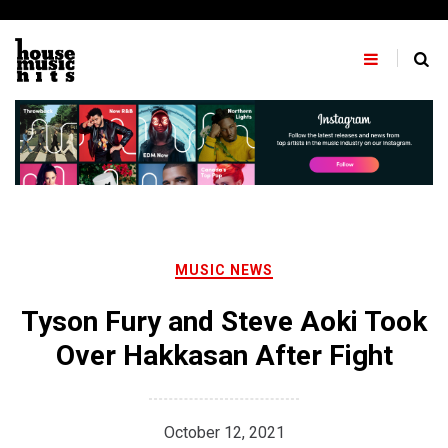
Skip
to
content
MUSIC NEWS
Tyson Fury and Steve Aoki Took
Over Hakkasan After Fight
October 12, 2021