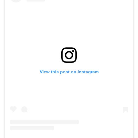
View this post on Instagram