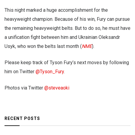
This night marked a huge accomplishment for the
heavyweight champion. Because of his win, Fury can pursue
the remaining heavyweight belts. But to do so, he must have
a unification fight between him and Ukrainian Oleksandr
Usyk, who won the belts last month (
NME
).
Please keep track of Tyson Fury’s next moves by following
him on Twitter
@Tyson_Fury
.
Photos via Twitter
@steveaoki
RECENT POSTS