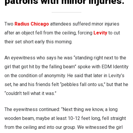
patrons with minor injuries.
Two
Radius Chicago
attendees suffered minor injuries
after an object fell from the ceiling, forcing
Levity
to cut
their set short early this morning.
An eyewitness who says he was “standing right next to the
girl that got hit by the falling beam” spoke with EDM Identity
on the condition of anonymity. He said that later in Levity’s
set, he and his friends felt “pebbles fall onto us,” but that he
“couldn’t tell what it was.”
The eyewitness continued: “Next thing we know, a long
wooden beam, maybe at least 10-12 feet long, fell straight
from the ceiling and into our group. We witnessed the girl