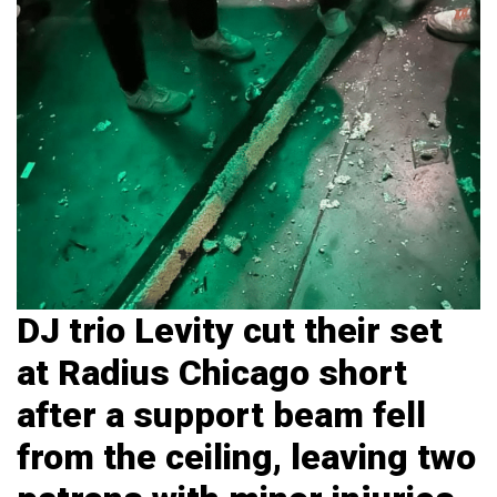
DJ trio Levity cut their set
at Radius Chicago short
after a support beam fell
from the ceiling, leaving two