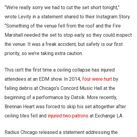
“We’re really sorry we had to cut the set short tonight,”
wrote Levity in a statement shared to their Instagram Story.
“Something of the venue fell from the roof and the Fire
Marshall needed the set to stop early so they could inspect
the venue. It was a freak accident, but safety is our first
priority, so we’re taking extra caution.
This isn’t the first time a ceiling collapse has injured
attendees at an EDM show. In 2014,
four were hurt
by
falling debris at Chicago’s Concord Music Hall at the
beginning of a performance by Datsik. More recently,
Brennan Heart was forced to skip his set altogether after
ceiling tiles fell and
injured two patrons
at Exchange LA.
Radius Chicago released a statement addressing the