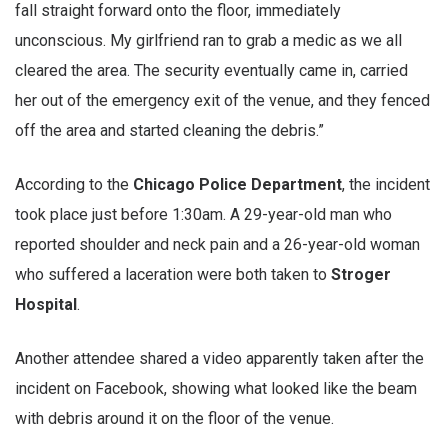
fall straight forward onto the floor, immediately
unconscious. My girlfriend ran to grab a medic as we all
cleared the area. The security eventually came in, carried
her out of the emergency exit of the venue, and they fenced
off the area and started cleaning the debris.”
According to the
Chicago Police Department
, the incident
took place just before 1:30am. A 29-year-old man who
reported shoulder and neck pain and a 26-year-old woman
who suffered a laceration were both taken to
Stroger
Hospital
.
Another attendee shared a video apparently taken after the
incident on Facebook, showing what looked like the beam
with debris around it on the floor of the venue.