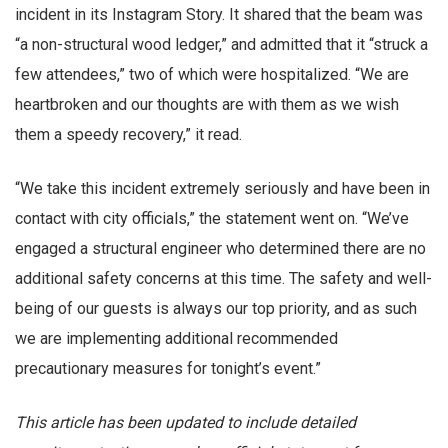
incident in its Instagram Story. It shared that the beam was
“a non-structural wood ledger,” and admitted that it “struck a
few attendees,” two of which were hospitalized. “We are
heartbroken and our thoughts are with them as we wish
them a speedy recovery,” it read.
“We take this incident extremely seriously and have been in
contact with city officials,” the statement went on. “We’ve
engaged a structural engineer who determined there are no
additional safety concerns at this time. The safety and well-
being of our guests is always our top priority, and as such
we are implementing additional recommended
precautionary measures for tonight’s event.”
This article has been updated to include detailed