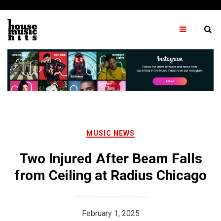
Skip
to
content
MUSIC NEWS
Two Injured After Beam Falls
from Ceiling at Radius Chicago
February 1, 2025