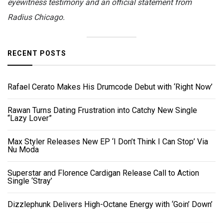
eyewitness testimony and an official statement from
Radius Chicago.
RECENT POSTS
Rafael Cerato Makes His Drumcode Debut with ‘Right Now’
Rawan Turns Dating Frustration into Catchy New Single
“Lazy Lover”
Max Styler Releases New EP ‘I Don’t Think I Can Stop’ Via
Nu Moda
Superstar and Florence Cardigan Release Call to Action
Single ‘Stray’
Dizzlephunk Delivers High-Octane Energy with ‘Goin’ Down’