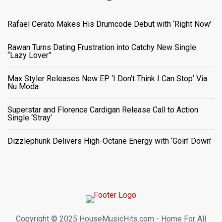
Rafael Cerato Makes His Drumcode Debut with ‘Right Now’
Rawan Turns Dating Frustration into Catchy New Single
“Lazy Lover”
Max Styler Releases New EP ‘I Don’t Think I Can Stop’ Via
Nu Moda
Superstar and Florence Cardigan Release Call to Action
Single ‘Stray’
Dizzlephunk Delivers High-Octane Energy with ‘Goin’ Down’
Copyright ©️ 2025 HouseMusicHits.com - Home For All