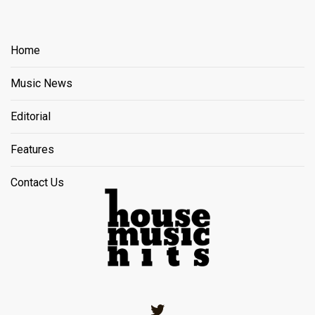
Home
Music News
Editorial
Features
Contact Us
Twitter