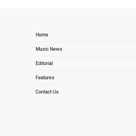
Home
Music News
Editorial
Features
Contact Us