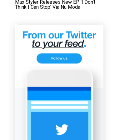
Max Styler Releases New EP ‘I Don’t
Think I Can Stop’ Via Nu Moda