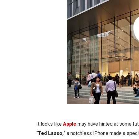
It looks like
Apple
may have hinted at some fu
“
Ted Lasso,
” a notchless iPhone made a speci