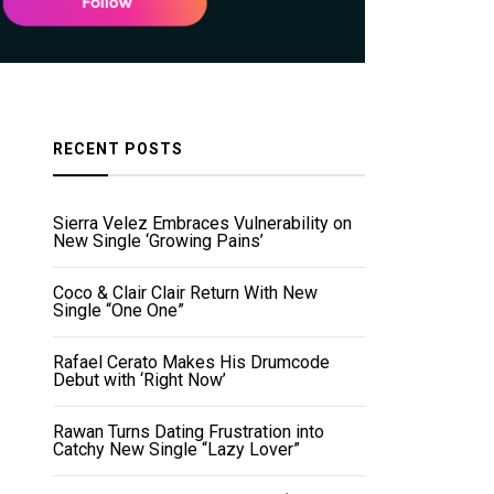
RECENT POSTS
Sierra Velez Embraces Vulnerability on
New Single ‘Growing Pains’
Coco & Clair Clair Return With New
Single “One One”
Rafael Cerato Makes His Drumcode
Debut with ‘Right Now’
Rawan Turns Dating Frustration into
Catchy New Single “Lazy Lover”