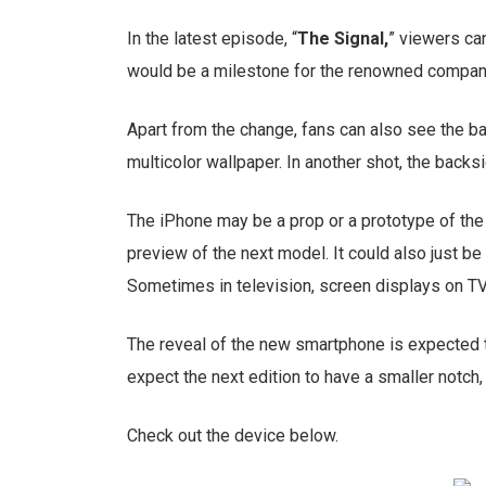
In the latest episode, “
The Signal,
” viewers ca
would be a milestone for the renowned company,
Apart from the change, fans can also see the b
multicolor wallpaper. In another shot, the back
The iPhone may be a prop or a prototype of the
preview of the next model. It could also just 
Sometimes in television, screen displays on TV
The reveal of the new smartphone is expected
expect the next edition to have a smaller notch
Check out the device below.