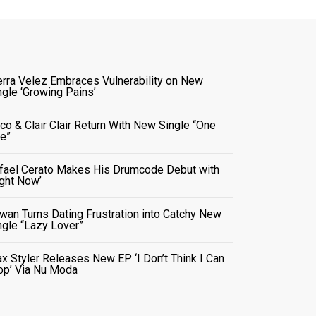
erra Velez Embraces Vulnerability on New
ngle ‘Growing Pains’
co & Clair Clair Return With New Single “One
e”
fael Cerato Makes His Drumcode Debut with
ight Now’
wan Turns Dating Frustration into Catchy New
ngle “Lazy Lover”
x Styler Releases New EP ‘I Don’t Think I Can
op’ Via Nu Moda