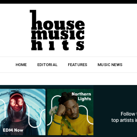
HOME
EDITORIAL
FEATURES
MUSIC NEWS