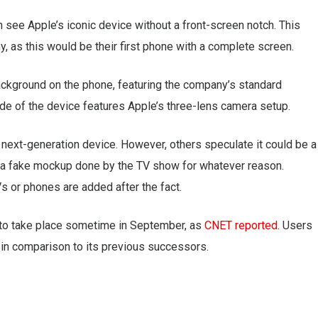
n see Apple’s iconic device without a front-screen notch. This
 as this would be their first phone with a complete screen.
ackground on the phone, featuring the company’s standard
side of the device features Apple’s three-lens camera setup.
 next-generation device. However, others speculate it could be a
be a fake mockup done by the TV show for whatever reason.
s or phones are added after the fact.
 to take place sometime in September, as
CNET reported
. Users
, in comparison to its previous successors.