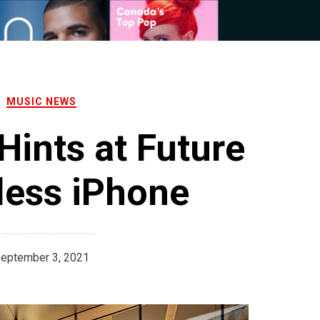
MUSIC NEWS
ints at Future
less iPhone
eptember 3, 2021