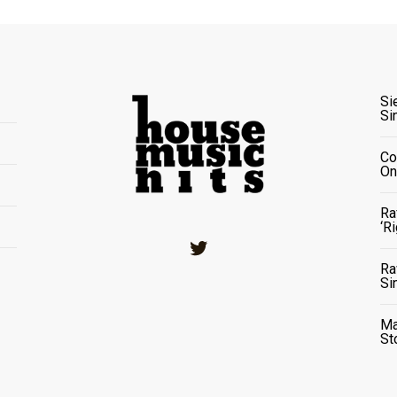
Si
Si
Co
On
Ra
‘R
Twitter
Ra
Si
Ma
St