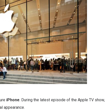
ture
iPhone
. During the latest episode of the Apple TV show,
al appearance.