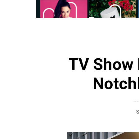
TV Show H
Notch
S