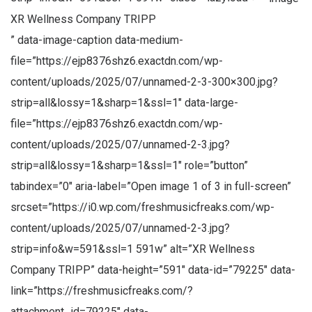
XR Wellness Company TRIPP
” data-image-caption data-medium-
file=”https://ejp8376shz6.exactdn.com/wp-
content/uploads/2025/07/unnamed-2-3-300×300.jpg?
strip=all&lossy=1&sharp=1&ssl=1″ data-large-
file=”https://ejp8376shz6.exactdn.com/wp-
content/uploads/2025/07/unnamed-2-3.jpg?
strip=all&lossy=1&sharp=1&ssl=1″ role=”button”
tabindex=”0″ aria-label=”Open image 1 of 3 in full-screen”
srcset=”https://i0.wp.com/freshmusicfreaks.com/wp-
content/uploads/2025/07/unnamed-2-3.jpg?
strip=info&w=591&ssl=1 591w” alt=”XR Wellness
Company TRIPP” data-height=”591″ data-id=”79225″ data-
link=”https://freshmusicfreaks.com/?
attachment_id=79225″ data-