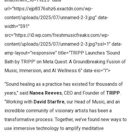
url=”https://ejp8376shz6.exactdn.com/wp-
content/uploads/2025/07/unnamed-2-3.jpg” data-
width=”591″
src=”https://i0.wp.com/freshmusicfreaks.com/wp-
content/uploads/2025/07/unnamed-2-3.jpg?ssl=1″ data-
amp-layout=”responsive” title=”TRIPP Launches ‘Sound
Bath by TRIPP’ on Meta Quest: A Groundbreaking Fusion of
Music, Immersion, and AI Wellness 6″ data-eio=”l”>
“Sound healing as a practice has existed for thousands of
years,” said
Nanea Reeves
, CEO and Founder of
TRIPP
.
“Working with
David Starfire
, our Head of Music, and an
incredible community of visionary artists has been a
transformative process. Together, we’ve found new ways to
use immersive technology to amplify meditative