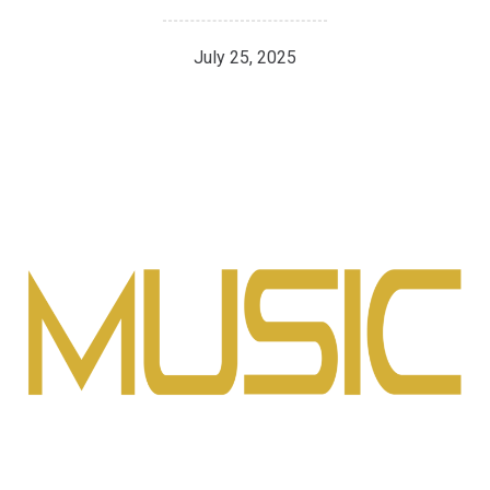
July 25, 2025