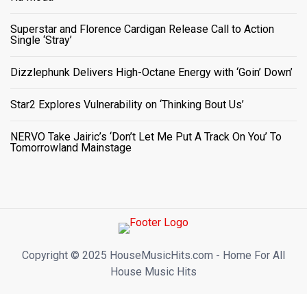
Superstar and Florence Cardigan Release Call to Action
Single ‘Stray’
Dizzlephunk Delivers High-Octane Energy with ‘Goin’ Down’
Star2 Explores Vulnerability on ‘Thinking Bout Us’
NERVO Take Jairic’s ‘Don’t Let Me Put A Track On You’ To
Tomorrowland Mainstage
Copyright ©️ 2025 HouseMusicHits.com - Home For All
House Music Hits