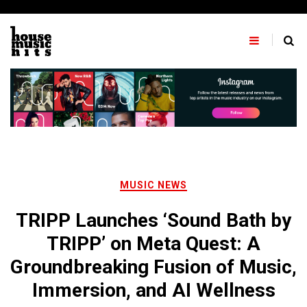
Skip
to
content
MUSIC NEWS
TRIPP Launches ‘Sound Bath by
TRIPP’ on Meta Quest: A
Groundbreaking Fusion of Music,
Immersion, and AI Wellness