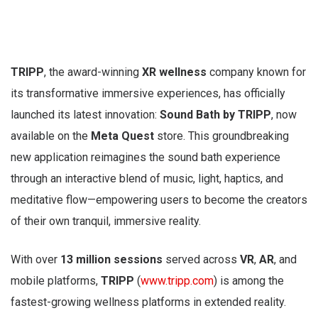
TRIPP
, the award-winning
XR wellness
company known for
its transformative immersive experiences, has officially
launched its latest innovation:
Sound Bath by TRIPP
, now
available on the
Meta Quest
store. This groundbreaking
new application reimagines the sound bath experience
through an interactive blend of music, light, haptics, and
meditative flow—empowering users to become the creators
of their own tranquil, immersive reality.
With over
13 million sessions
served across
VR
,
AR
, and
mobile platforms,
TRIPP
(
www.tripp.com
) is among the
fastest-growing wellness platforms in extended reality.