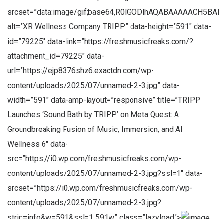
srcset=”data:image/gif;base64,R0lGODlhAQABAAAAACH
alt=”XR Wellness Company TRIPP” data-height=”591″ data-
id=”79225″ data-link=”https://freshmusicfreaks.com/?
attachment_id=79225″ data-
url=”https://ejp8376shz6.exactdn.com/wp-
content/uploads/2025/07/unnamed-2-3.jpg” data-
width=”591″ data-amp-layout=”responsive” title=”TRIPP
Launches ‘Sound Bath by TRIPP’ on Meta Quest: A
Groundbreaking Fusion of Music, Immersion, and AI
Wellness 6″ data-
src=”https://i0.wp.com/freshmusicfreaks.com/wp-
content/uploads/2025/07/unnamed-2-3.jpg?ssl=1″ data-
srcset=”https://i0.wp.com/freshmusicfreaks.com/wp-
content/uploads/2025/07/unnamed-2-3.jpg?
strip=info&w=591&ssl=1 591w” class=”lazyload”>