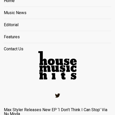
Home
Music News
Editorial
Features
Contact Us
Twitter
Max Styler Releases New EP ‘I Don’t Think I Can Stop’ Via
Nu Moda