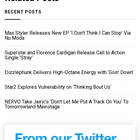
RECENT POSTS
Max Styler Releases New EP ‘I Don’t Think I Can Stop’ Via
Nu Moda
Superstar and Florence Cardigan Release Call to Action
Single ‘Stray’
Dizzlephunk Delivers High-Octane Energy with ‘Goin’ Down’
Star2 Explores Vulnerability on ‘Thinking Bout Us’
NERVO Take Jairic’s ‘Don’t Let Me Put A Track On You’ To
Tomorrowland Mainstage