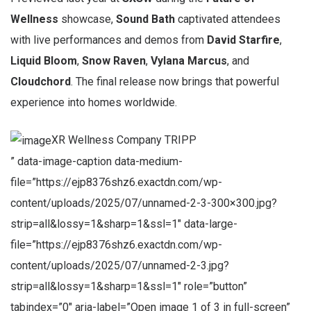
Wellness
showcase,
Sound Bath
captivated attendees
with live performances and demos from
David Starfire
,
Liquid Bloom
,
Snow Raven
,
Vylana Marcus
, and
Cloudchord
. The final release now brings that powerful
experience into homes worldwide.
XR Wellness Company TRIPP
” data-image-caption data-medium-
file=”https://ejp8376shz6.exactdn.com/wp-
content/uploads/2025/07/unnamed-2-3-300×300.jpg?
strip=all&lossy=1&sharp=1&ssl=1″ data-large-
file=”https://ejp8376shz6.exactdn.com/wp-
content/uploads/2025/07/unnamed-2-3.jpg?
strip=all&lossy=1&sharp=1&ssl=1″ role=”button”
tabindex=”0″ aria-label=”Open image 1 of 3 in full-screen”