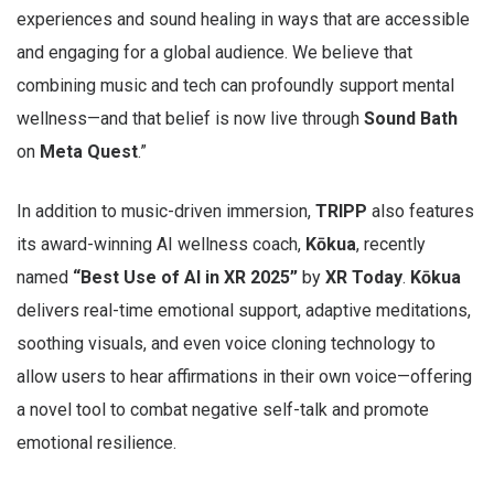
experiences and sound healing in ways that are accessible
and engaging for a global audience. We believe that
combining music and tech can profoundly support mental
wellness—and that belief is now live through
Sound Bath
on
Meta Quest
.”
In addition to music-driven immersion,
TRIPP
also features
its award-winning AI wellness coach,
Kōkua
, recently
named
“Best Use of AI in XR 2025”
by
XR Today
.
Kōkua
delivers real-time emotional support, adaptive meditations,
soothing visuals, and even voice cloning technology to
allow users to hear affirmations in their own voice—offering
a novel tool to combat negative self-talk and promote
emotional resilience.