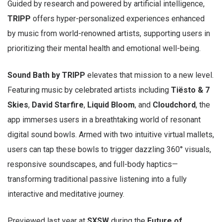
Guided by research and powered by artificial intelligence,
TRIPP
offers hyper-personalized experiences enhanced
by music from world-renowned artists, supporting users in
prioritizing their mental health and emotional well-being.
Sound Bath by TRIPP
elevates that mission to a new level.
Featuring music by celebrated artists including
Tiësto & 7
Skies
,
David Starfire
,
Liquid Bloom
, and
Cloudchord
, the
app immerses users in a breathtaking world of resonant
digital sound bowls. Armed with two intuitive virtual mallets,
users can tap these bowls to trigger dazzling 360° visuals,
responsive soundscapes, and full-body haptics—
transforming traditional passive listening into a fully
interactive and meditative journey.
Previewed last year at
SXSW
during the
Future of