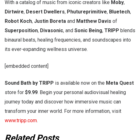
With a catalog of music from iconic creators like
Moby
,
Dirtwire
,
Desert Dwellers
,
Phutureprimitive
,
Bluetech
,
Robot Koch
,
Justin Boreta
and
Matthew Davis
of
Superposition
,
Divasonic
, and
Sonic Being
,
TRIPP
blends
binaural beats, healing frequencies, and soundscapes into
its ever-expanding wellness universe.
[embedded content]
Sound Bath by TRIPP
is available now on the
Meta Quest
store for
$9.99
. Begin your personal audiovisual healing
journey today and discover how immersive music can
transform your inner world. For more information, visit
www.tripp.com
.
Related Posts