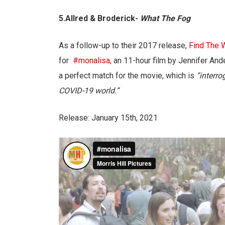
5.Allred & Broderick-
What The Fog
As a follow-up to their 2017 release,
Find The 
for
#monalisa
, an 11-hour film by Jennifer And
a perfect match for the movie, which is
“interro
COVID-19 world.”
Release: January 15th, 2021