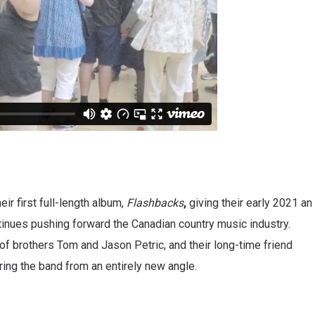
ir first full-length album,
Flashbacks
,
giving their early 2021 an
tinues pushing forward the Canadian country music industry.
of brothers Tom and Jason Petric, and their long-time friend
ring the band from an entirely new angle.