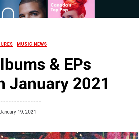
TURES
MUSIC NEWS
Albums & EPs
n January 2021
January 19, 2021