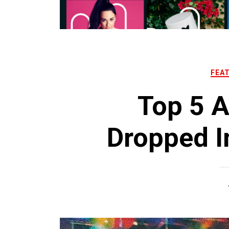
FEA
Top 5 
Dropped I