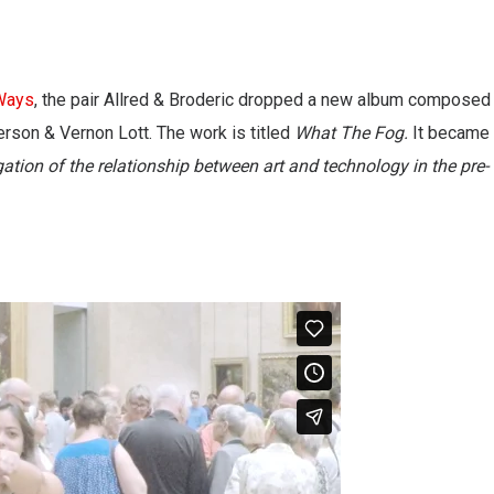
Ways
, the pair Allred & Broderic dropped a new album composed
erson & Vernon Lott. The work is titled
What The Fog.
It became
gation of the relationship between art and technology in the pre-