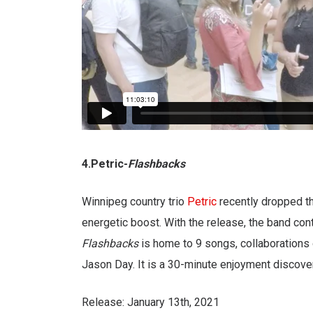
4.Petric-
Flashbacks
Winnipeg country trio
Petric
recently dropped the
energetic boost. With the release, the band con
Flashbacks
is home to 9 songs, collaborations 
Jason Day. It is a 30-minute enjoyment discove
Release: January 13th, 2021