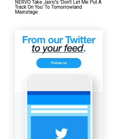
NERVO Take Jairic’s ‘Don’t Let Me Put A
Track On You’ To Tomorrowland
Mainstage