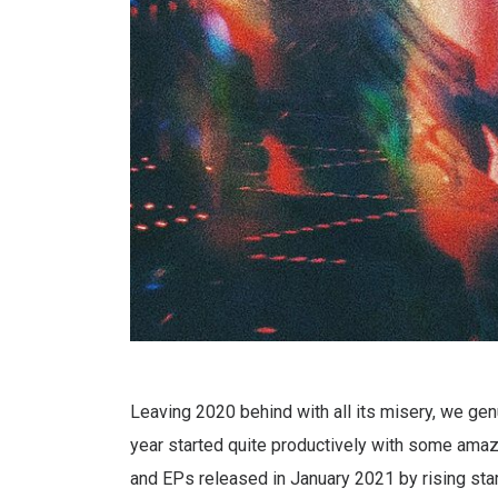
Leaving 2020 behind with all its misery, we genu
year started quite productively with some amazi
and EPs released in January 2021 by rising star