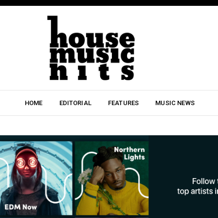
HOME
EDITORIAL
FEATURES
MUSIC NEWS