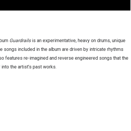
album
Guardrails
is an experimentative, heavy on drums, unique
songs included in the album are driven by intricate rhythms
so features re-imagined and reverse engineered songs that the
 into the artist’s past works.