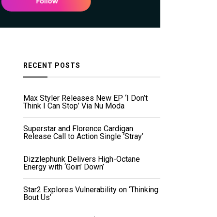
RECENT POSTS
Max Styler Releases New EP ‘I Don’t
Think I Can Stop’ Via Nu Moda
Superstar and Florence Cardigan
Release Call to Action Single ‘Stray’
Dizzlephunk Delivers High-Octane
Energy with ‘Goin’ Down’
Star2 Explores Vulnerability on ‘Thinking
Bout Us’