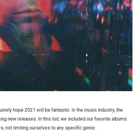
inely hope 2021 will be fantastic. In the music industry, the
ng new releases. In this list, we included our favorite albums
s, not limiting ourselves to any specific genre.