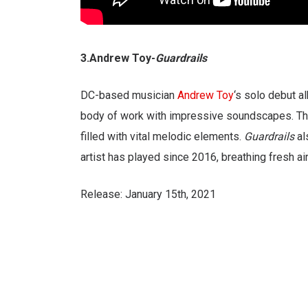
3.Andrew Toy-
Guardrails
DC-based musician
Andrew Toy
‘s solo debut 
body of work with impressive soundscapes. The 
filled with vital melodic elements.
Guardrails
al
artist has played since 2016, breathing fresh air
Release: January 15th, 2021