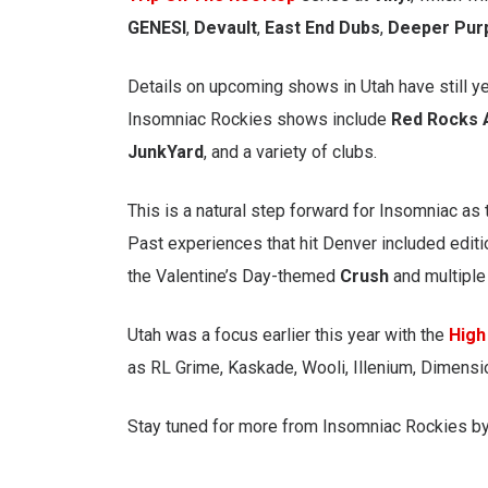
GENESI
,
Devault
,
East End Dubs
,
Deeper Pur
Details on upcoming shows in Utah have still yet
Insomniac Rockies shows include
Red Rocks
JunkYard
, and a variety of clubs.
This is a natural step forward for Insomniac as 
Past experiences that hit Denver included edit
the Valentine’s Day-themed
Crush
and multipl
Utah was a focus earlier this year with the
High
as RL Grime, Kaskade, Wooli, Illenium, Dimensi
Stay tuned for more from Insomniac Rockies b