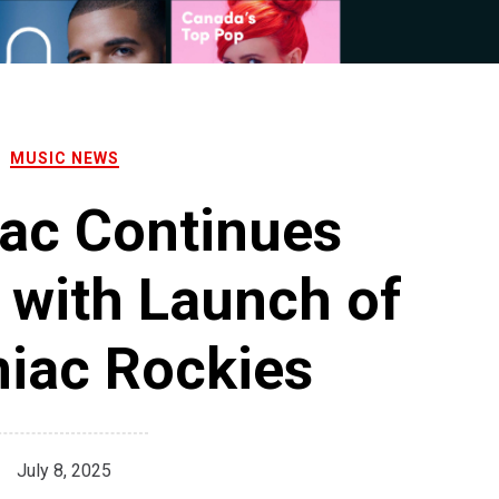
MUSIC NEWS
ac Continues
 with Launch of
iac Rockies
July 8, 2025