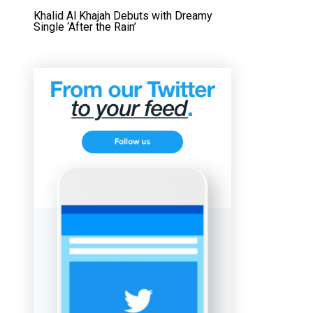
Khalid Al Khajah Debuts with Dreamy
Single ‘After the Rain’