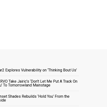
ar2 Explores Vulnerability on ‘Thinking Bout Us’
RVO Take Jairic’s ‘Don’t Let Me Put A Track On
u’ To Tomorrowland Mainstage
nset Shades Rebuilds ‘Hold You’ From the
side