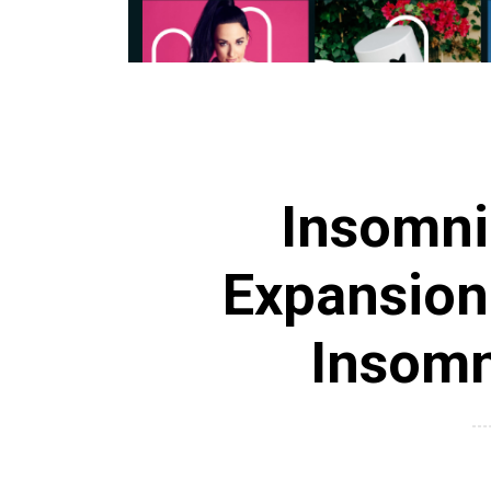
Insomni
Expansion
Insomn