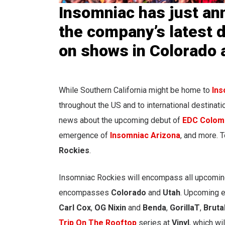
Insomniac has just an
the company’s latest d
on shows in Colorado 
While Southern California might be home to
Ins
throughout the US and to international destinat
news about the upcoming debut of
EDC Colom
emergence of
Insomniac Arizona
, and more. 
Rockies
.
Insomniac Rockies will encompass all upcomin
encompasses
Colorado
and
Utah
. Upcoming e
Carl
Cox
,
OG Nixin
and
Benda
,
GorillaT
,
Bruta
Trip On The Rooftop
series at
Vinyl
, which wil