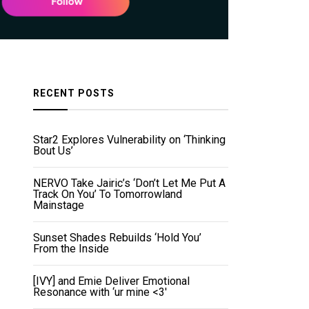
RECENT POSTS
Star2 Explores Vulnerability on ‘Thinking
Bout Us’
NERVO Take Jairic’s ‘Don’t Let Me Put A
Track On You’ To Tomorrowland
Mainstage
Sunset Shades Rebuilds ‘Hold You’
From the Inside
[IVY] and Emie Deliver Emotional
Resonance with ‘ur mine <3'