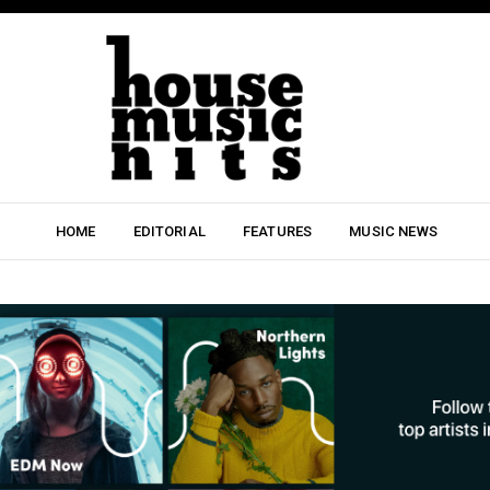
HOME
EDITORIAL
FEATURES
MUSIC NEWS