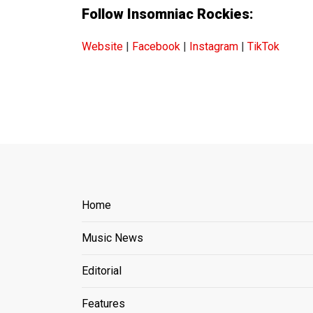
Follow Insomniac Rockies:
Website
|
Facebook
|
Instagram
|
TikTok
Home
Music News
Editorial
Features