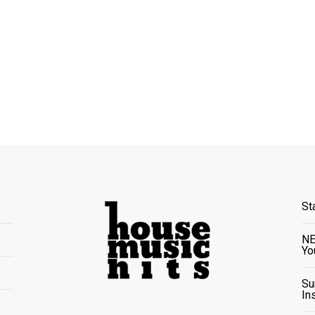
St
NE
Yo
Su
In