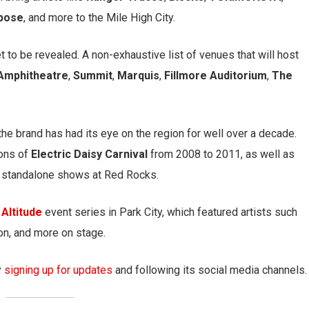
pose
, and more to the Mile High City.
 to be revealed. A non-exhaustive list of venues that will host
Amphitheatre
,
Summit
,
Marquis
,
Fillmore Auditorium
,
The
the brand has had its eye on the region for well over a decade.
ions of
Electric Daisy Carnival
from 2008 to 2011, as well as
e standalone shows at Red Rocks.
 Altitude
event series in Park City, which featured artists such
on, and more on stage.
y
signing up for updates
and following its social media channels.