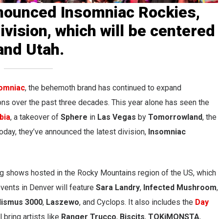
nounced Insomniac Rockies,
ivision, which will be centered
and Utah.
omniac
, the behemoth brand has continued to expand
ions over the past three decades. This year alone has seen
the
bia
, a takeover of
Sphere
in
Las Vegas
by
Tomorrowland
, the
Today, they’ve
annou
nced the latest division,
Insomniac
g shows hosted in the Rocky Mountains region of the US, which
vents in Denver will feature
Sara
Landry
,
Infected Mushroom
,
lismus 3000
,
Laszewo
, and Cyclops. It also includes the
Day
l bring artists like
Ranger Trucco
,
Biscits
,
TOKiMONSTA
,