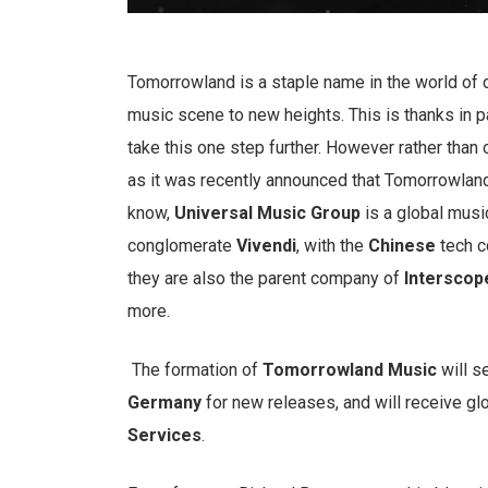
Tomorrowland is a staple name in the world of
music scene to new heights. This is thanks in pa
take this one step further. However rather than o
as it was recently announced that Tomorrowlan
know,
Universal Music Group
is a global musi
conglomerate
Vivendi
, with the
Chinese
tech 
they are also the parent company of
Interscop
more.
The formation of
Tomorrowland Music
will s
Germany
for new releases, and will receive gl
Services
.