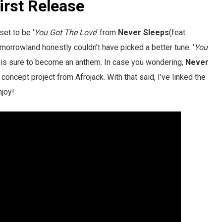
rst Release
set to be ‘
You Got The Love
‘ from
Never Sleeps
(feat.
Tomorrowland honestly couldn’t have picked a better tune. ‘
You
t is sure to become an anthem. In case you wondering,
Never
 concept project from Afrojack. With that said, I’ve linked the
njoy!