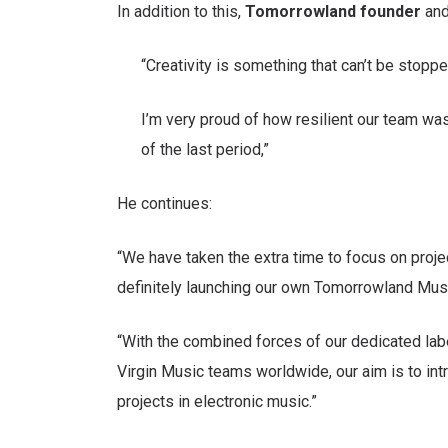
In addition to this,
Tomorrowland founder
an
“Creativity is something that can’t be stop
I’m very proud of how resilient our team was
of the last period,”
He continues:
“We have taken the extra time to focus on proje
definitely launching our own Tomorrowland Musi
“With the combined forces of our dedicated lab
Virgin Music teams worldwide, our aim is to int
projects in electronic music.”