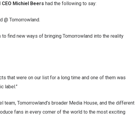
d
CEO Michiel Beers
had the following to say:
ped @ Tomorrowland.
 to find new ways of bringing Tomorrowland into the reality
cts that were on our list for a long time and one of them was
c label.”
el team, Tomorrowland’s broader Media House, and the different
roduce fans in every corner of the world to the most exciting