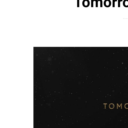
Tomorr