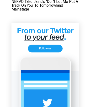
NERVO Take Jairic’s ‘Don’t Let Me Put A
Track On You’ To Tomorrowland
Mainstage