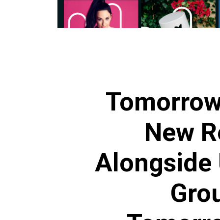
Tomorrow
New R
Alongside 
Grou