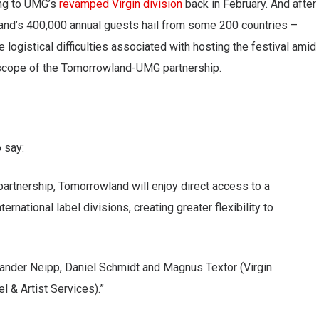
ing to UMG’s
revamped Virgin division
back in February. And after
nd’s 400,000 annual guests hail from some 200 countries –
he logistical difficulties associated with hosting the festival amid
 scope of the Tomorrowland-UMG partnership.
 say:
partnership, Tomorrowland will enjoy direct access to a
rnational label divisions, creating greater flexibility to
exander Neipp, Daniel Schmidt and Magnus Textor (Virgin
 & Artist Services).”