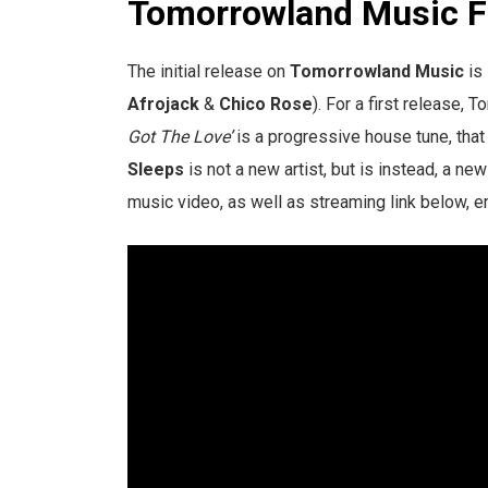
Tomorrowland Music Fi
The initial release on
Tomorrowland Music
is 
Afrojack
&
Chico Rose
). For a first release, 
Got The Love’
is a progressive house tune, tha
Sleeps
is not a new artist, but is instead, a new
music video, as well as streaming link below, e