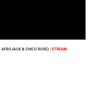
. AFROJACK & CHICO ROSE) |
STREAM