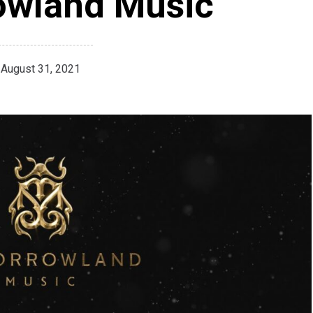
owland Music
August 31, 2021