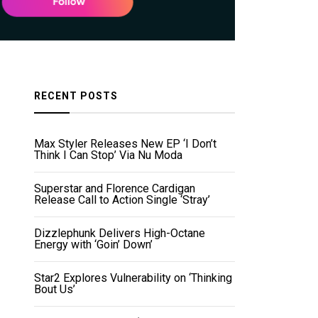
RECENT POSTS
Max Styler Releases New EP ‘I Don’t
Think I Can Stop’ Via Nu Moda
Superstar and Florence Cardigan
Release Call to Action Single ‘Stray’
Dizzlephunk Delivers High-Octane
Energy with ‘Goin’ Down’
Star2 Explores Vulnerability on ‘Thinking
Bout Us’