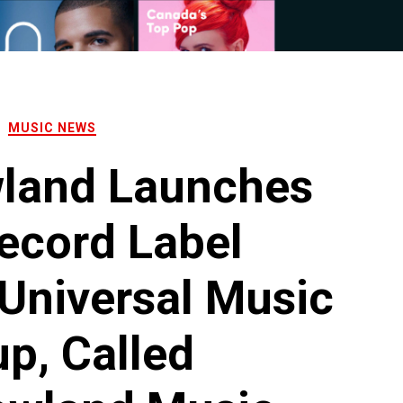
MUSIC NEWS
land Launches
ecord Label
Universal Music
p, Called