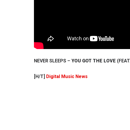
NEVER SLEEPS –
YOU GOT THE LOVE
(FEAT
[H/T]
Digital Music News