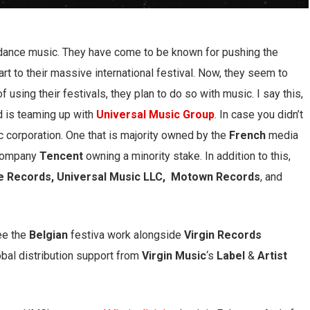
 dance music. They have come to be known for pushing the
rt to their massive international festival. Now, they seem to
f using their festivals, they plan to do so with music. I say this,
d is teaming up with
Universal Music Group
. In case you didn’t
c corporation. One that is majority owned by the
French
media
company
Tencent
owning a minority stake. In addition to this,
e Records, Universal Music LLC, Motown Records
, and
ee the
Belgian
festiva work alongside
Virgin Records
obal distribution support from
Virgin Music
‘s
Label
&
Artist