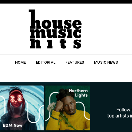
HOME
EDITORIAL
FEATURES
MUSIC NEWS