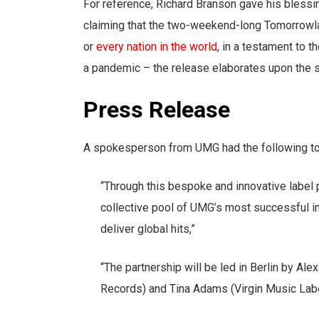
For reference, Richard Branson gave his bless
claiming that the two-weekend-long Tomorrowla
or
every nation in the world
, in a testament to t
a pandemic – the release elaborates upon the
Press Release
A spokesperson from UMG had the following to
“Through this bespoke and innovative label 
collective pool of UMG’s most successful inte
deliver global hits,”
“The partnership will be led in Berlin by Al
Records) and Tina Adams (Virgin Music Label