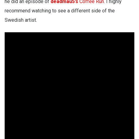
he did an episode of
deadmau5’s
Coffee Run
. I highly
recommend watching to see a different side of the
Swedish artist.