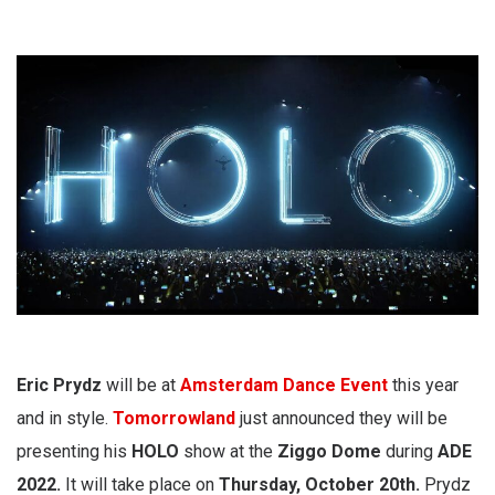
Eric Prydz
will be at
Amsterdam Dance Event
this year
and in style.
Tomorrowland
just announced they will be
presenting his
HOLO
show at the
Ziggo Dome
during
ADE
2022.
It will take place on
Thursday, October 20th.
Prydz