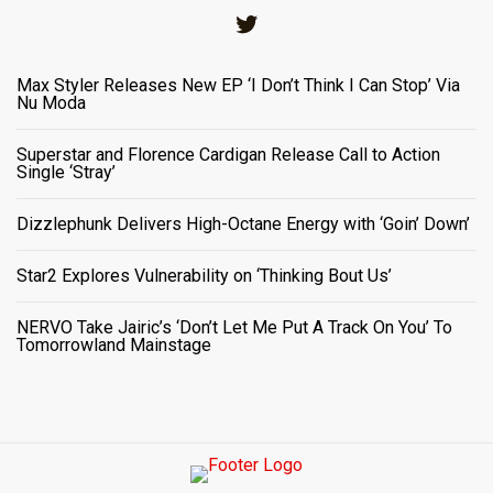
Twitter
Max Styler Releases New EP ‘I Don’t Think I Can Stop’ Via
Nu Moda
Superstar and Florence Cardigan Release Call to Action
Single ‘Stray’
Dizzlephunk Delivers High-Octane Energy with ‘Goin’ Down’
Star2 Explores Vulnerability on ‘Thinking Bout Us’
NERVO Take Jairic’s ‘Don’t Let Me Put A Track On You’ To
Tomorrowland Mainstage