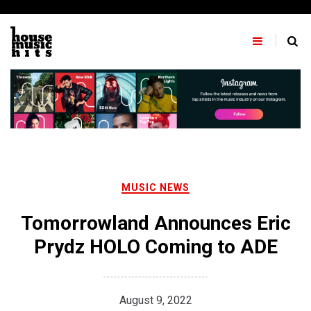
Skip
to
content
MUSIC NEWS
Tomorrowland Announces Eric
Prydz HOLO Coming to ADE
August 9, 2022