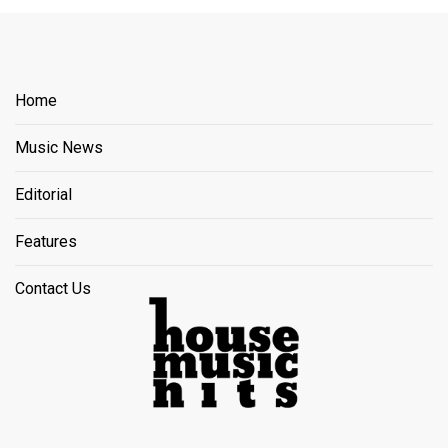
Home
Music News
Editorial
Features
Contact Us