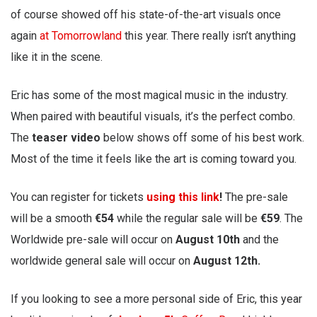
of course showed off his state-of-the-art visuals once
again
at Tomorrowland
this year. There really isn’t anything
like it in the scene.
Eric has some of the most magical music in the industry.
When paired with beautiful visuals, it’s the perfect combo.
The
teaser video
below shows off some of his best work.
Most of the time it feels like the art is coming toward you.
You can register for tickets
using this link
!
The pre-sale
will be a smooth
€54
while the regular sale will be
€59
. The
Worldwide pre-sale will occur on
August 10th
and the
worldwide general sale will occur on
August 12th.
If you looking to see a more personal side of Eric, this year