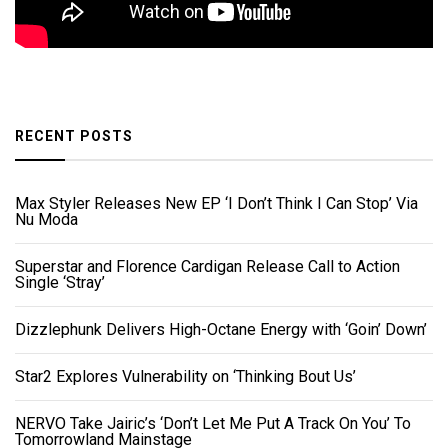
RECENT POSTS
Max Styler Releases New EP ‘I Don’t Think I Can Stop’ Via
Nu Moda
Superstar and Florence Cardigan Release Call to Action
Single ‘Stray’
Dizzlephunk Delivers High-Octane Energy with ‘Goin’ Down’
Star2 Explores Vulnerability on ‘Thinking Bout Us’
NERVO Take Jairic’s ‘Don’t Let Me Put A Track On You’ To
Tomorrowland Mainstage