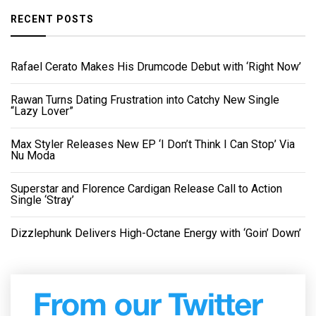
RECENT POSTS
Rafael Cerato Makes His Drumcode Debut with ‘Right Now’
Rawan Turns Dating Frustration into Catchy New Single
“Lazy Lover”
Max Styler Releases New EP ‘I Don’t Think I Can Stop’ Via
Nu Moda
Superstar and Florence Cardigan Release Call to Action
Single ‘Stray’
Dizzlephunk Delivers High-Octane Energy with ‘Goin’ Down’