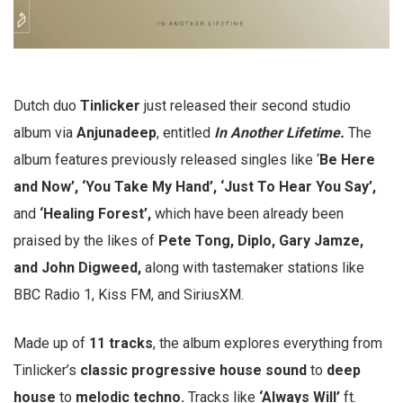
Dutch duo
Tinlicker
just released their second studio
album via
Anjunadeep
, entitled
In Another Lifetime.
The
album features previously released singles like ‘
Be Here
and Now’, ‘You Take My Hand’, ‘Just To Hear You Say’,
and
‘Healing Forest’,
which have been already been
praised by the likes of
Pete Tong, Diplo, Gary Jamze,
and John Digweed,
along with tastemaker stations like
BBC Radio 1, Kiss FM, and SiriusXM.
Made up of
11 tracks
, the album explores everything from
Tinlicker’s
classic progressive house sound
to
deep
house
to
melodic techno.
Tracks like
‘Always Will’
ft.