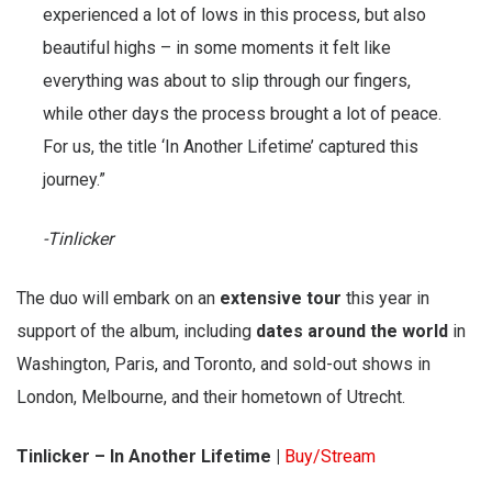
experienced a lot of lows in this process, but also
beautiful highs – in some moments it felt like
everything was about to slip through our fingers,
while other days the process brought a lot of peace.
For us, the title ‘In Another Lifetime’ captured this
journey.”
-Tinlicker
The duo will embark on an
extensive tour
this year in
support of the album, including
dates around the world
in
Washington, Paris, and Toronto, and sold-out shows in
London, Melbourne, and their hometown of Utrecht.
Tinlicker – In Another Lifetime |
Buy/Stream