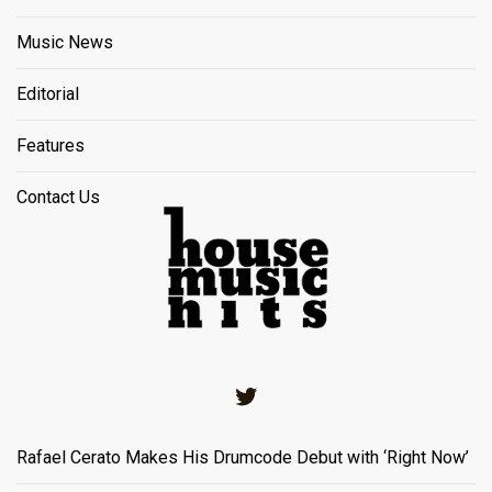
Music News
Editorial
Features
Contact Us
Twitter
Rafael Cerato Makes His Drumcode Debut with ‘Right Now’