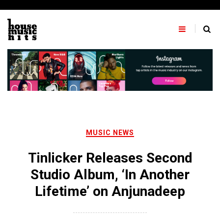
Skip
to
content
MUSIC NEWS
Tinlicker Releases Second
Studio Album, ‘In Another
Lifetime’ on Anjunadeep