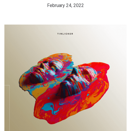
February 24, 2022