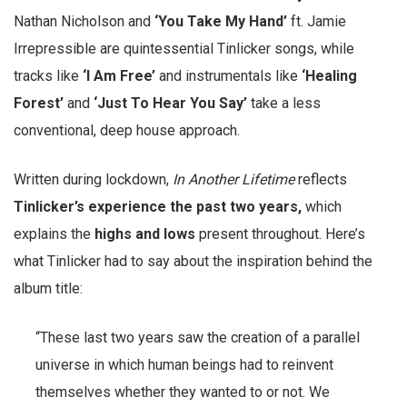
Nathan Nicholson and
‘You Take My Hand’
ft. Jamie
Irrepressible are quintessential Tinlicker songs, while
tracks like
‘I Am Free’
and instrumentals like
‘Healing
Forest’
and
‘Just To Hear You Say’
take a less
conventional, deep house approach.
Written during lockdown,
In Another Lifetime
reflects
Tinlicker’s experience the past two years,
which
explains the
highs and lows
present throughout. Here’s
what Tinlicker had to say about the inspiration behind the
album title:
“These last two years saw the creation of a parallel
universe in which human beings had to reinvent
themselves whether they wanted to or not. We