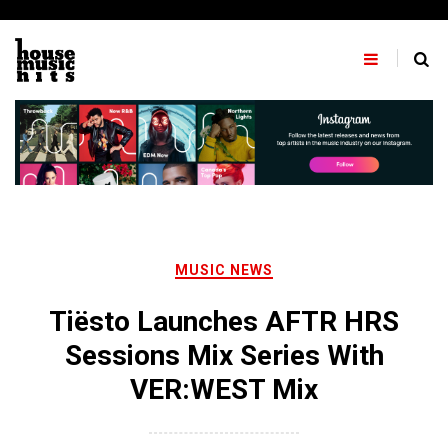
Skip
to
content
MUSIC NEWS
Tiësto Launches AFTR HRS
Sessions Mix Series With
VER:WEST Mix