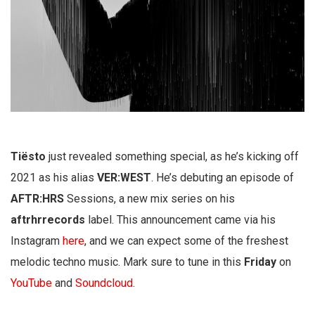
Tiësto
just revealed something special, as he’s kicking off
2021 as his alias
VER:WEST
. He’s debuting an episode of
AFTR:HRS
Sessions, a new mix series on his
aftrhrrecords
label. This announcement came via his
Instagram
here
, and we can expect some of the freshest
melodic techno music. Mark sure to tune in this
Friday
on
YouTube
and
Soundcloud
.