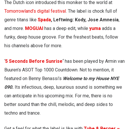
The Dutch icon introduced this moniker to the world at
Tomorrowland’s digital festival
. The label is chock full of
genre titans like
Spada
, Leftwing: Kody, Jose Amnesia
,
and more.
MOGUAI
has a deep edit, while
yuma
adds a
funky, deep house groove. For the freshest beats, follow
his channels above for more.
‘
5 Seconds Before Sunrise
‘
has been played by Armin van
Buuren’s ASOT Top 1000 Countdown. Not to mention, it
featured on Benny Benassi’s
Welcome to my House NYE
090.
Its infectious, deep, luxurious sound is something we
can anticipate in his upcoming mix. For me, there is no
better sound than the chill, melodic, and deep sides to
techno and trance.
Get a feel for what the label is like with
Tube & Berger –