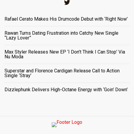
Twitter
Rafael Cerato Makes His Drumcode Debut with ‘Right Now’
Rawan Turns Dating Frustration into Catchy New Single
“Lazy Lover”
Max Styler Releases New EP ‘I Don’t Think I Can Stop’ Via
Nu Moda
Superstar and Florence Cardigan Release Call to Action
Single ‘Stray’
Dizzlephunk Delivers High-Octane Energy with ‘Goin’ Down’