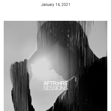
January 14, 2021