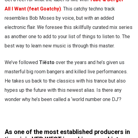
All I Want (feat Goatchy)
.
This catchy techno track
resembles Bob Moses by voice, but with an added
electronic flair. We foresee this skillfully curated mix series
as another one to add to your list of things to listen to. The
best way to learn new music is through this master.
We’ve followed
Tiësto
over the years and he’s given us
masterful big room bangers and killed live performances.
He takes us back to the classics with his trance but also
hypes up the future with this newest alias. Is there any
wonder why he’s been called a ‘world number one DJ’?
As one of the most established producers in