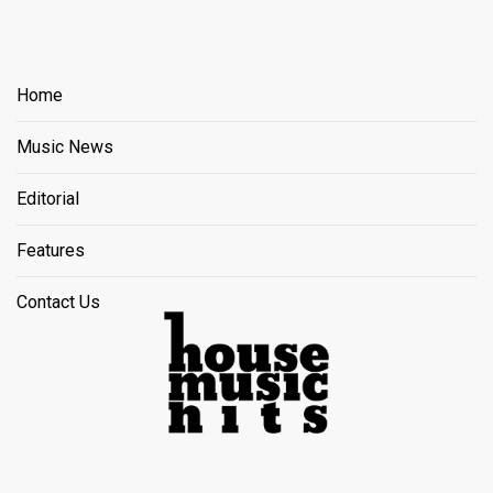
Home
Music News
Editorial
Features
Contact Us