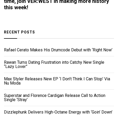
time, join VER:WEST in making more history
this week!
RECENT POSTS
Rafael Cerato Makes His Drumcode Debut with ‘Right Now’
Rawan Turns Dating Frustration into Catchy New Single
“Lazy Lover”
Max Styler Releases New EP ‘I Don’t Think I Can Stop’ Via
Nu Moda
Superstar and Florence Cardigan Release Call to Action
Single ‘Stray’
Dizzlephunk Delivers High-Octane Energy with ‘Goin’ Down’