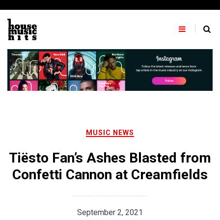
Skip
to
content
MUSIC NEWS
Tiësto Fan’s Ashes Blasted from
Confetti Cannon at Creamfields
September 2, 2021