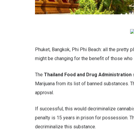
Phuket, Bangkok, Phi Phi Beach: all the pretty p
might be changing for the benefit of those who 
The
Thailand Food and Drug Administration
s
Marijuana from its list of banned substances. Th
approval.
If successful, this would decriminalize cannabi
penalty is 15 years in prison for possession. Th
decriminalize this substance.