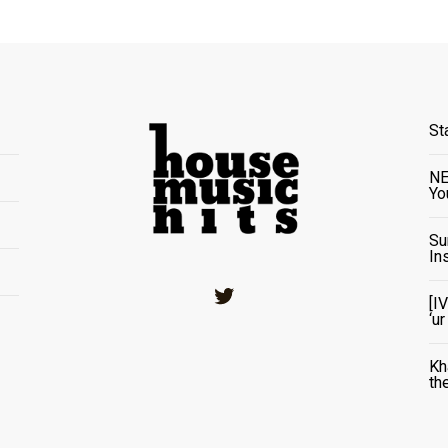
St
NE
Yo
Su
In
Twitter
[I
‘u
Kh
th