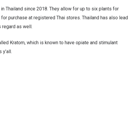
 Thailand since 2018. They allow for up to six plants for
e for purchase at registered Thai stores. Thailand has also lead
s regard as well.
alled Kratom, which is known to have opiate and stimulant
y’all.