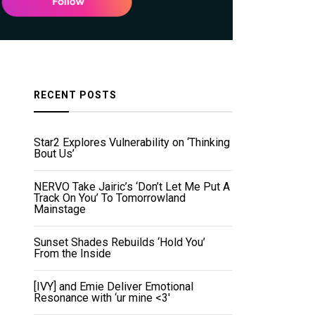
RECENT POSTS
Star2 Explores Vulnerability on ‘Thinking
Bout Us’
NERVO Take Jairic’s ‘Don’t Let Me Put A
Track On You’ To Tomorrowland
Mainstage
Sunset Shades Rebuilds ‘Hold You’
From the Inside
[IVY] and Emie Deliver Emotional
Resonance with ‘ur mine <3'