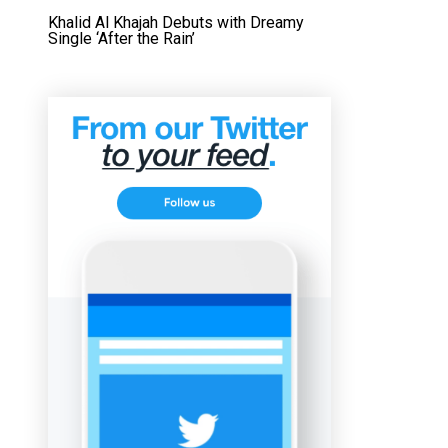
Khalid Al Khajah Debuts with Dreamy
Single ‘After the Rain’