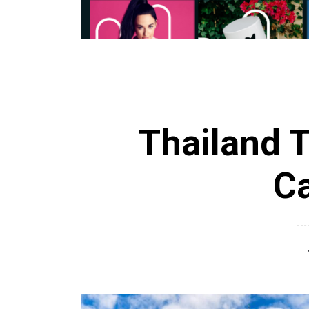
Thailand T
C