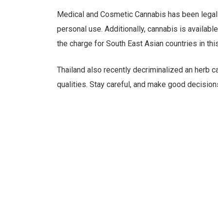
Medical and Cosmetic Cannabis has been legal in
personal use. Additionally, cannabis is availabl
the charge for South East Asian countries in thi
Thailand also recently decriminalized an herb c
qualities. Stay careful, and make good decisions 