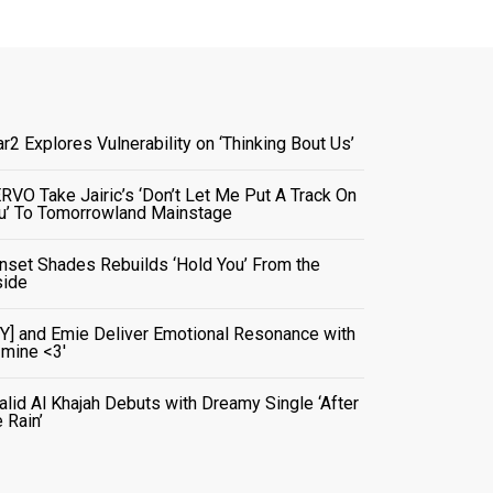
ar2 Explores Vulnerability on ‘Thinking Bout Us’
RVO Take Jairic’s ‘Don’t Let Me Put A Track On
u’ To Tomorrowland Mainstage
nset Shades Rebuilds ‘Hold You’ From the
side
VY] and Emie Deliver Emotional Resonance with
r mine <3'
alid Al Khajah Debuts with Dreamy Single ‘After
e Rain’