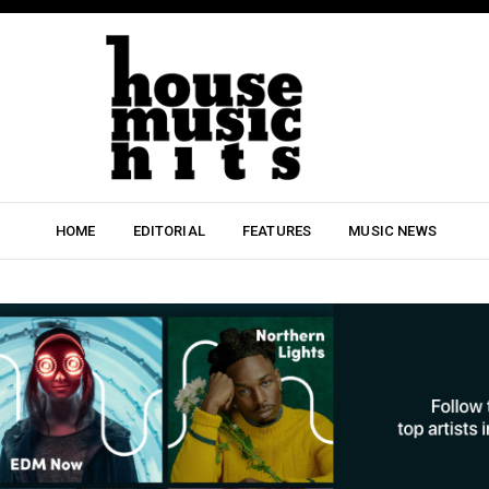
HOME
EDITORIAL
FEATURES
MUSIC NEWS