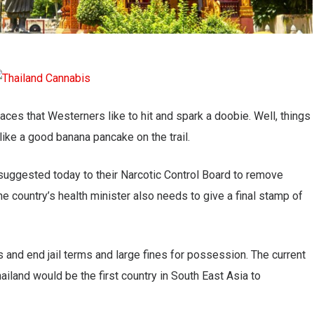
laces that Westerners like to hit and spark a doobie. Well, things
like a good banana pancake on the trail.
uggested today to their Narcotic Control Board to remove
e country’s health minister also needs to give a final stamp of
s and end jail terms and large fines for possession. The current
ailand would be the first country in South East Asia to