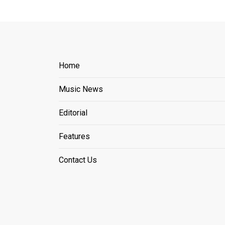
Home
Music News
Editorial
Features
Contact Us