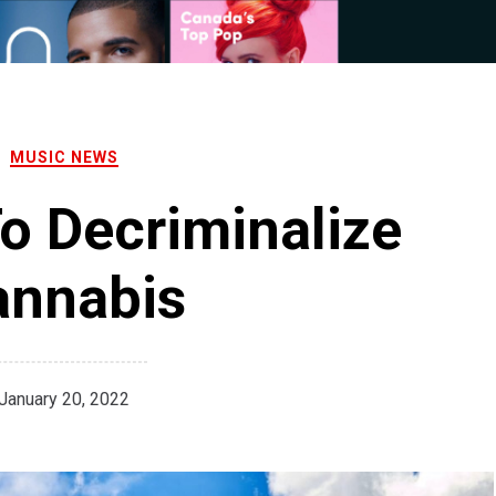
MUSIC NEWS
o Decriminalize
annabis
January 20, 2022