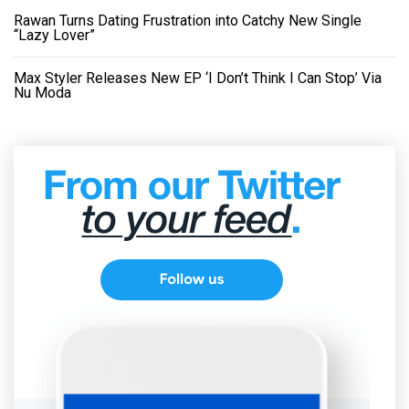
Rawan Turns Dating Frustration into Catchy New Single
“Lazy Lover”
Max Styler Releases New EP ‘I Don’t Think I Can Stop’ Via
Nu Moda