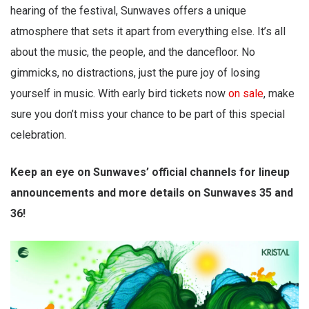
hearing of the festival, Sunwaves offers a unique
atmosphere that sets it apart from everything else. It’s all
about the music, the people, and the dancefloor. No
gimmicks, no distractions, just the pure joy of losing
yourself in music. With early bird tickets now
on sale
, make
sure you don’t miss your chance to be part of this special
celebration.
Keep an eye on Sunwaves’ official channels for lineup
announcements and more details on Sunwaves 35 and
36!