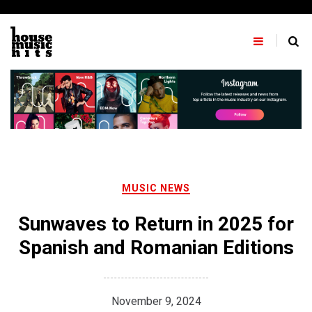
Skip
to
content
MUSIC NEWS
Sunwaves to Return in 2025 for
Spanish and Romanian Editions
November 9, 2024