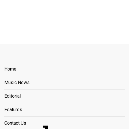
Home
Music News
Editorial
Features
Contact Us