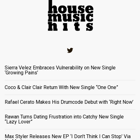
Twitter
Sierra Velez Embraces Vulnerability on New Single
‘Growing Pains’
Coco & Clair Clair Return With New Single “One One”
Rafael Cerato Makes His Drumcode Debut with ‘Right Now’
Rawan Turns Dating Frustration into Catchy New Single
“Lazy Lover”
Max Styler Releases New EP ‘I Don’t Think I Can Stop’ Via