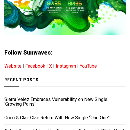
Follow Sunwaves:
Website
|
Facebook
|
X
|
Instagram
|
YouTube
RECENT POSTS
Sierra Velez Embraces Vulnerability on New Single
‘Growing Pains’
Coco & Clair Clair Return With New Single “One One”