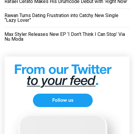
Rafael Cerato Makes His Drumcode Debut with ‘Right Now’
Rawan Turns Dating Frustration into Catchy New Single
“Lazy Lover”
Max Styler Releases New EP ‘I Don’t Think I Can Stop’ Via
Nu Moda