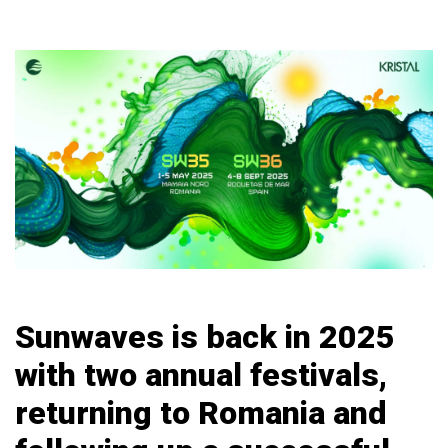
Sunwaves is back in 2025
with two annual festivals,
returning to Romania and