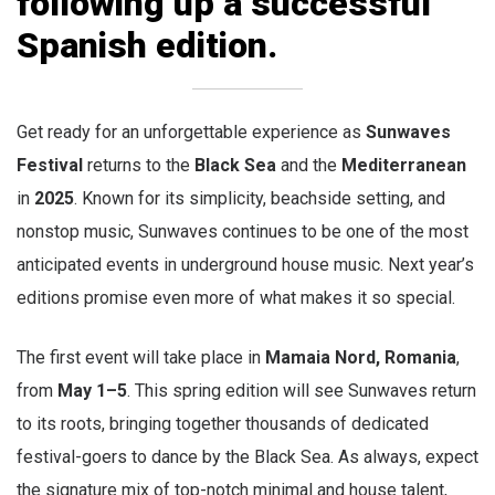
following up a successful
Spanish edition.
Get ready for an unforgettable experience as
Sunwaves
Festival
returns to the
Black Sea
and the
Mediterranean
in
2025
. Known for its simplicity, beachside setting, and
nonstop music, Sunwaves continues to be one of the most
anticipated events in underground house music. Next year’s
editions promise even more of what makes it so special.
The first event will take place in
Mamaia Nord,
Romania
,
from
May 1–5
. This spring edition will see Sunwaves return
to its roots, bringing together thousands of dedicated
festival-goers to dance by the Black Sea. As always, expect
the signature mix of top-notch minimal and house talent,