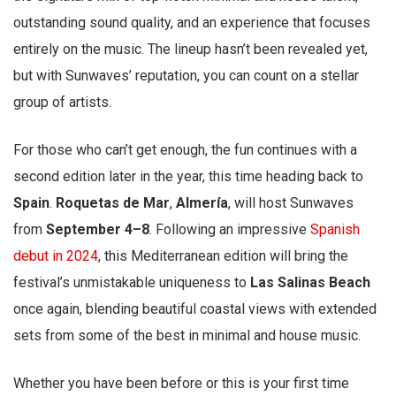
outstanding sound quality, and an experience that focuses
entirely on the music. The lineup hasn’t been revealed yet,
but with Sunwaves’ reputation, you can count on a stellar
group of artists.
For those who can’t get enough, the fun continues with a
second edition later in the year, this time heading back to
Spain
.
Roquetas de Mar
,
Almería
, will host Sunwaves
from
September 4–8
. Following an impressive
Spanish
debut in 2024
, this Mediterranean edition will bring the
festival’s unmistakable uniqueness to
Las Salinas Beach
once again, blending beautiful coastal views with extended
sets from some of the best in minimal and house music.
Whether you have been before or this is your first time