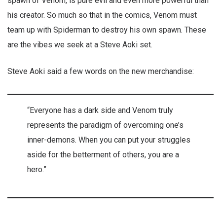
spawn of Venom, is pure evil and even more powerful than
his creator. So much so that in the comics, Venom must
team up with Spiderman to destroy his own spawn. These
are the vibes we seek at a Steve Aoki set.
Steve Aoki said a few words on the new merchandise:
“Everyone has a dark side and Venom truly
represents the paradigm of overcoming one’s
inner-demons. When you can put your struggles
aside for the betterment of others, you are a
hero.”