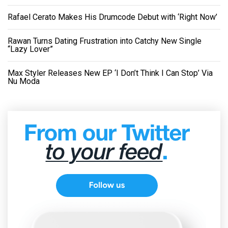
Rafael Cerato Makes His Drumcode Debut with ‘Right Now’
Rawan Turns Dating Frustration into Catchy New Single
“Lazy Lover”
Max Styler Releases New EP ‘I Don’t Think I Can Stop’ Via
Nu Moda