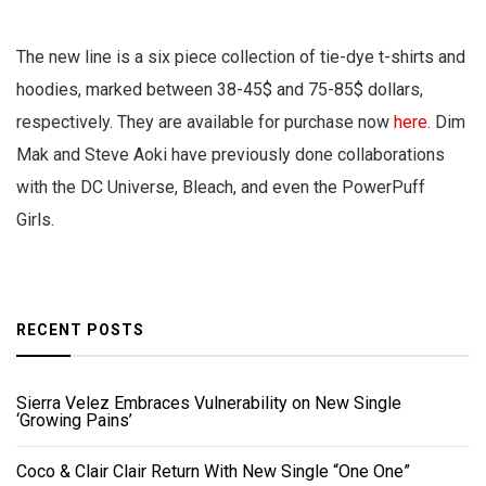
The new line is a six piece collection of tie-dye t-shirts and
hoodies, marked between 38-45$ and 75-85$ dollars,
respectively. They are available for purchase now
here.
Dim
Mak and Steve Aoki have previously done collaborations
with the DC Universe, Bleach, and even the PowerPuff
Girls.
RECENT POSTS
Sierra Velez Embraces Vulnerability on New Single
‘Growing Pains’
Coco & Clair Clair Return With New Single “One One”