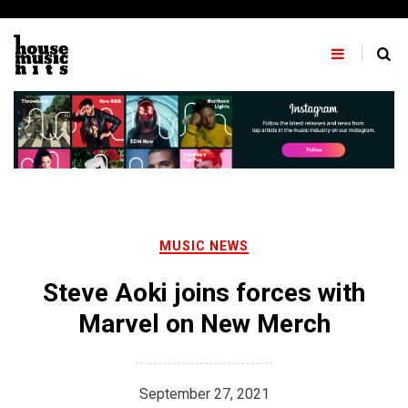
Skip
to
content
MUSIC NEWS
Steve Aoki joins forces with
Marvel on New Merch
September 27, 2021