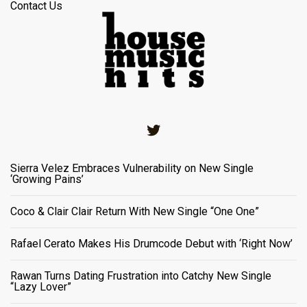
Contact Us
Twitter
Sierra Velez Embraces Vulnerability on New Single
‘Growing Pains’
Coco & Clair Clair Return With New Single “One One”
Rafael Cerato Makes His Drumcode Debut with ‘Right Now’
Rawan Turns Dating Frustration into Catchy New Single
“Lazy Lover”