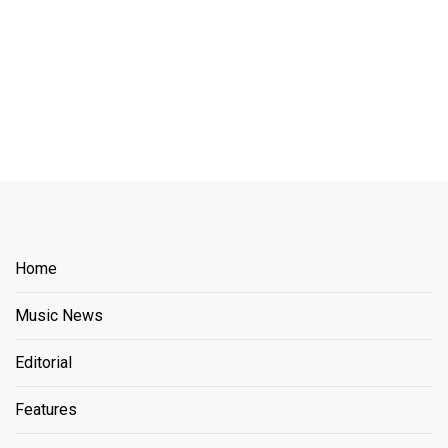
Home
Music News
Editorial
Features