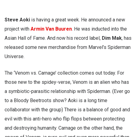
Steve Aoki
is having a great week. He announced a new
project with
Armin Van Buuren
. He was inducted into the
Asian Hall of Fame. And now his record label,
Dim Mak
, has
released some new merchandise from Marvel’s Spiderman
Universe.
The ‘Venom vs. Carnage’ collection comes out today. For
those new to the spidey-verse, Venom is an alien who has
a symbiotic-parasitic relationship with Spiderman. (Ever go
to a Bloody Beetroots show? Aoki is a long time
collaborator with the group) There is a balance of good and
evil with this anti-hero who flip flops between protecting
and destroying humanity. Carnage on the other hand, the