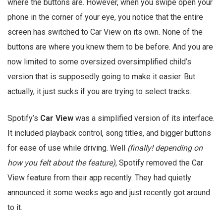
where the buttons are. However, when you swipe open your
phone in the corner of your eye, you notice that the entire
screen has switched to Car View on its own. None of the
buttons are where you knew them to be before. And you are
now limited to some oversized oversimplified child’s
version that is supposedly going to make it easier. But
actually, it just sucks if you are trying to select tracks.
Spotify’s
Car View
was a simplified version of its interface.
It included playback control, song titles, and bigger buttons
for ease of use while driving. Well
(finally! depending on
how you felt about the feature)
, Spotify removed the Car
View feature from their app recently. They had quietly
announced it some weeks ago and just recently got around
to it.