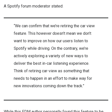
A Spotify forum moderator stated:
“We can confirm that we’re retiring the car view
feature. This however doesn’t mean we don’t
want to improve on how our users listen to
Spotify while driving. On the contrary, we’re
actively exploring a variety of new ways to
deliver the best in-car listening experience.
Think of retiring car-view as something that
needs to happen in an effort to make way for
new innovations coming down the track.”
While this EDM author personally found this feature to be