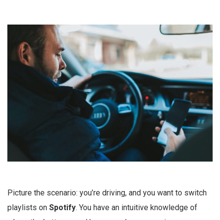
Picture the scenario: you’re driving, and you want to switch
playlists on
Spotify
. You have an intuitive knowledge of