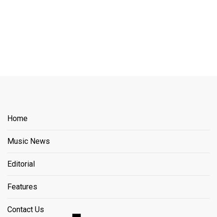
Home
Music News
Editorial
Features
Contact Us