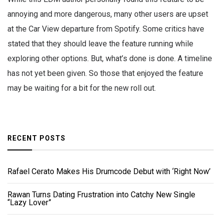
annoying and more dangerous, many other users are upset
at the Car View departure from Spotify. Some critics have
stated that they should leave the feature running while
exploring other options. But, what’s done is done. A timeline
has not yet been given. So those that enjoyed the feature
may be waiting for a bit for the new roll out.
RECENT POSTS
Rafael Cerato Makes His Drumcode Debut with ‘Right Now’
Rawan Turns Dating Frustration into Catchy New Single
“Lazy Lover”