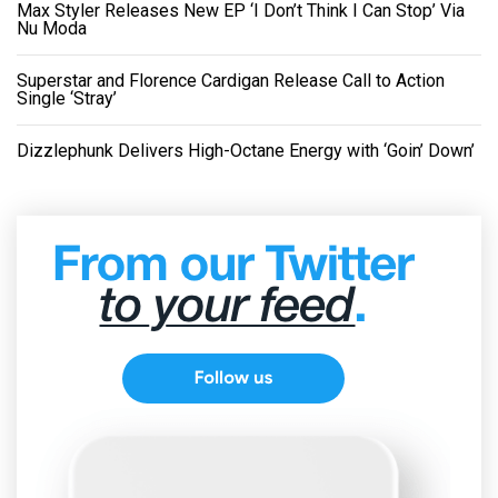
Max Styler Releases New EP ‘I Don’t Think I Can Stop’ Via
Nu Moda
Superstar and Florence Cardigan Release Call to Action
Single ‘Stray’
Dizzlephunk Delivers High-Octane Energy with ‘Goin’ Down’