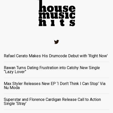
Twitter
Rafael Cerato Makes His Drumcode Debut with ‘Right Now’
Rawan Turns Dating Frustration into Catchy New Single
“Lazy Lover”
Max Styler Releases New EP ‘I Don’t Think I Can Stop’ Via
Nu Moda
Superstar and Florence Cardigan Release Call to Action
Single ‘Stray’