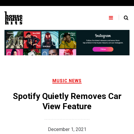
Skip
to
content
MUSIC NEWS
Spotify Quietly Removes Car
View Feature
December 1, 2021