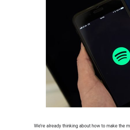
We’re already thinking about how to make the m