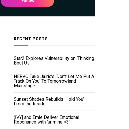
RECENT POSTS
Star2 Explores Vulnerability on ‘Thinking
Bout Us’
NERVO Take Jairic’s ‘Don’t Let Me Put A
Track On You’ To Tomorrowland
Mainstage
Sunset Shades Rebuilds ‘Hold You’
From the Inside
[IVY] and Emie Deliver Emotional
Resonance with ‘ur mine <3'