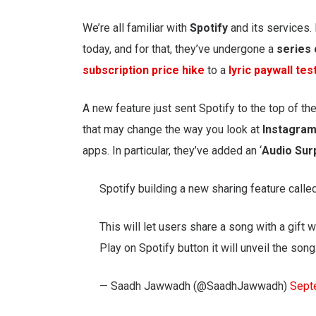
We’re all familiar with
Spotify
and its services.
today, and for that, they’ve undergone a
series
subscription price hike
to a
lyric paywall tes
A new feature just sent Spotify to the top of the
that may change the way you look at
Instagram
apps. In particular, they’ve added an ‘
Audio Sur
Spotify building a new sharing feature called
This will let users share a song with a gift
Play on Spotify button it will unveil the song
— Saadh Jawwadh (@SaadhJawwadh)
Sept