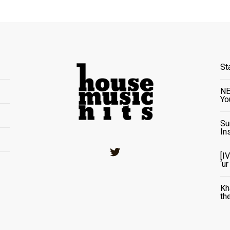
St
NE
Yo
Su
In
Twitter
[I
‘u
Kh
th