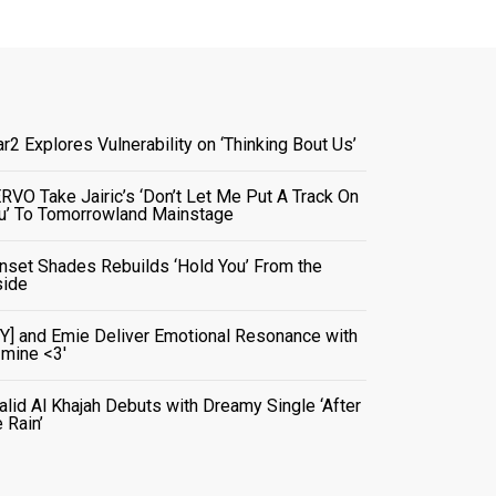
ar2 Explores Vulnerability on ‘Thinking Bout Us’
RVO Take Jairic’s ‘Don’t Let Me Put A Track On
u’ To Tomorrowland Mainstage
nset Shades Rebuilds ‘Hold You’ From the
side
VY] and Emie Deliver Emotional Resonance with
r mine <3'
alid Al Khajah Debuts with Dreamy Single ‘After
e Rain’