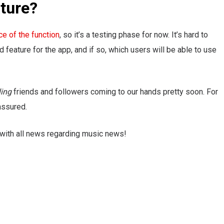
ature?
ce of the function
, so it’s a testing phase for now. It’s hard to
feature for the app, and if so, which users will be able to use
ling
friends and followers coming to our hands pretty soon. For
assured.
 with all news regarding music news!