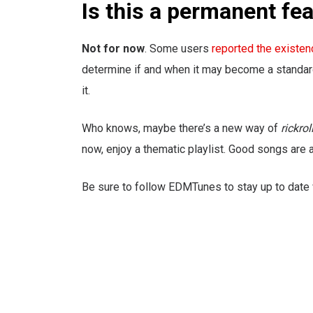
Is this a permanent fe
Not for now
. Some users
reported the existen
determine if and when it may become a standard 
it.
Who knows, maybe there’s a new way of
rickrol
now, enjoy a thematic playlist. Good songs are 
Be sure to follow EDMTunes to stay up to date