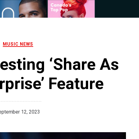
MUSIC NEWS
Testing ‘Share As
prise’ Feature
eptember 12, 2023