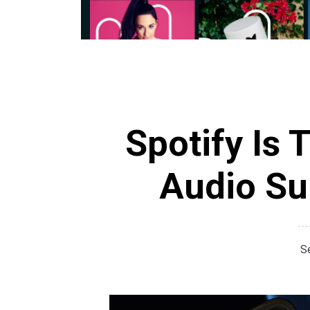
Spotify Is 
Audio Sur
S