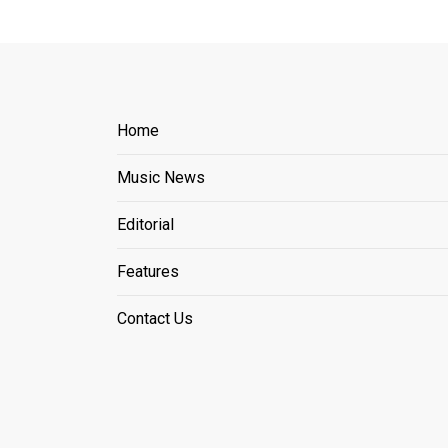
Home
Music News
Editorial
Features
Contact Us