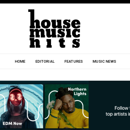
HOME
EDITORIAL
FEATURES
MUSIC NEWS