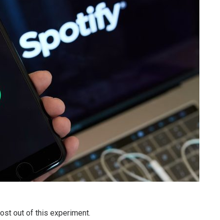
ost out of this experiment.