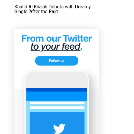
Khalid Al Khajah Debuts with Dreamy
Single ‘After the Rain’