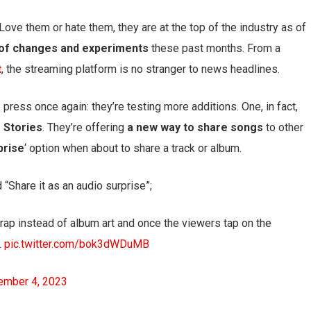
 Love them or hate them, they are at the top of the industry as of
 of changes and experiments
these past months. From a
t
, the streaming platform is no stranger to news headlines.
 press once again: they’re testing more additions. One, in fact,
 Stories
. They’re offering
a new way to share songs
to other
prise
‘ option when about to share a track or album.
 “Share it as an audio surprise”;
 wrap instead of album art and once the viewers tap on the
.
pic.twitter.com/bok3dWDuMB
ember 4, 2023