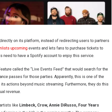
irectly on its platform, instead of redirecting users to partners
nlists upcoming
events and lets fans to purchase tickets to
s need to have a Spotify account to enjoy this service.
feature called the “Live Events Feed” that would search for the
ance passes for those parties. Apparently, this is one of the
its actions beyond music streaming. Furthermore, they do this
nual revenue.
artists like
Limbeck, Crow, Annie DiRusso, Four Years