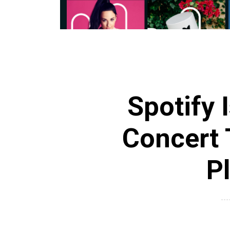
Spotify 
Concert 
P