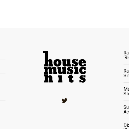
Ra
‘R
Ra
Si
Ma
St
Twitter
Su
Ac
Di