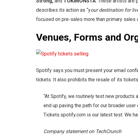
Strong,
and
TOKiMONSTA
. These artists are
describes its action as “y
our destination for li
focused on pre-sales more than primary sales o
Venues, Forms and Org
Spotify says you must present your email confirm
tickets. It also prohibits the resale of its ticke
“At Spotify, we routinely test new products
end up paving the path for our broader user 
Tickets.spotify.com is our latest test. We ha
Company statement on TechCrunch