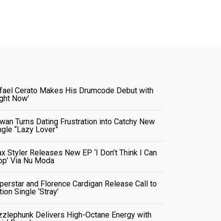
fael Cerato Makes His Drumcode Debut with
ight Now’
wan Turns Dating Frustration into Catchy New
ngle “Lazy Lover”
x Styler Releases New EP ‘I Don’t Think I Can
op’ Via Nu Moda
perstar and Florence Cardigan Release Call to
tion Single ‘Stray’
zzlephunk Delivers High-Octane Energy with