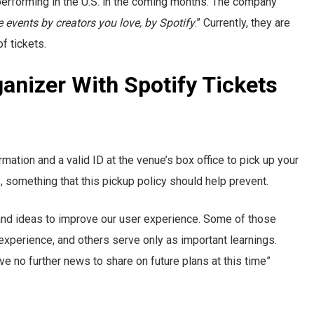
 performing in the U.S. in the coming months. The company
ve events by creators you love, by Spotify
.” Currently, they are
f tickets.
anizer With Spotify Tickets
ation and a valid ID at the venue’s box office to pick up your
ts, something that this pickup policy should help prevent.
 and ideas to improve our user experience. Some of those
experience, and others serve only as important learnings.
ve no further news to share on future plans at this time”