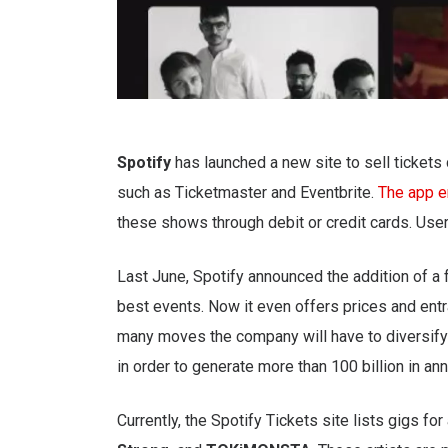
Spotify
has launched a new site to sell tickets d
such as Ticketmaster and Eventbrite.
The app e
these shows through debit or credit cards. User
Last June, Spotify announced the addition of a 
best events. Now it even offers prices and entr
many moves the company will have to diversify 
in order to generate more than 100 billion in an
Currently, the Spotify Tickets site lists gigs for 