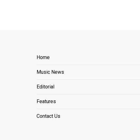
Home
Music News
Editorial
Features
Contact Us