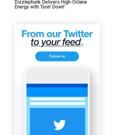
Dizzlephunk Delivers High-Octane
Energy with ‘Goin’ Down’