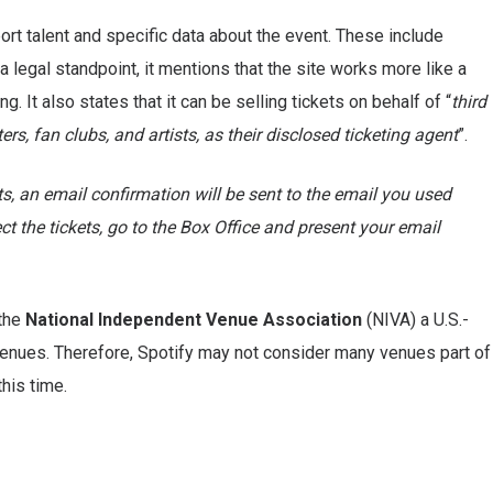
ort talent and specific data about the event. These include
 legal standpoint, it mentions that the site works more like a
. It also states that it can be selling tickets on behalf of “
third
s, fan clubs, and artists, as their disclosed ticketing agent
”.
s, an email confirmation will be sent to the email you used
ect the tickets, go to the Box Office and present your email
 the
National Independent Venue Association
(NIVA) a U.S.-
enues. Therefore, Spotify may not consider many venues part of
this time.