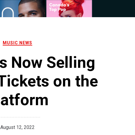
MUSIC NEWS
Is Now Selling
Tickets on the
latform
August 12, 2022