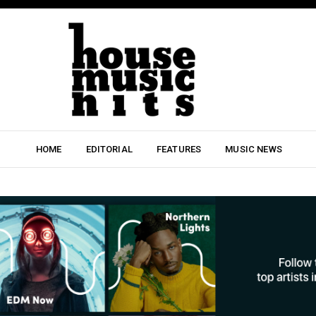
HOME
EDITORIAL
FEATURES
MUSIC NEWS