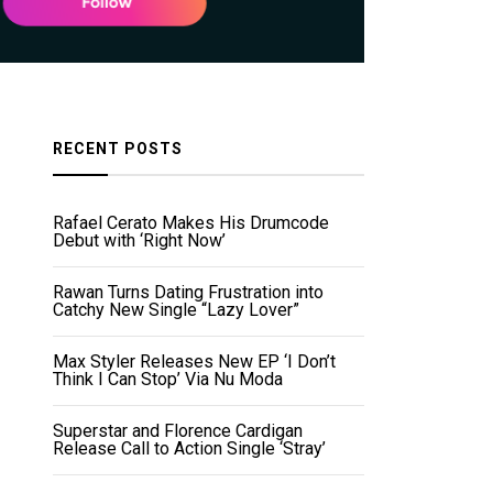
RECENT POSTS
Rafael Cerato Makes His Drumcode
Debut with ‘Right Now’
Rawan Turns Dating Frustration into
Catchy New Single “Lazy Lover”
Max Styler Releases New EP ‘I Don’t
Think I Can Stop’ Via Nu Moda
Superstar and Florence Cardigan
Release Call to Action Single ‘Stray’