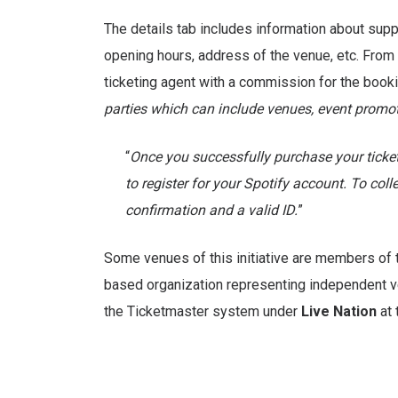
The details tab includes information about supp
opening hours, address of the venue, etc. From a
ticketing agent with a commission for the booking
parties which can include venues, event promoter
“
Once you successfully purchase your ticket
to register for your Spotify account. To coll
confirmation and a valid ID.
”
Some venues of this initiative are members of
based organization representing independent v
the Ticketmaster system under
Live Nation
at 