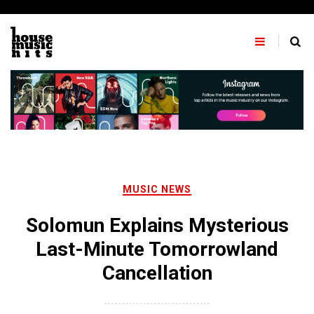
Skip
to
content
MUSIC NEWS
Solomun Explains Mysterious
Last-Minute Tomorrowland
Cancellation