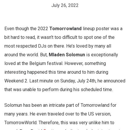
July 26, 2022
Even though the 2022
Tomorrowland
lineup poster was a
bit hard to read, it wasn’t too difficult to spot one of the
most respected DJs on there. He’s loved by many all
around the world. But,
Mladen Solomun
is exceptionally
loved at the Belgium festival. However, something
interesting happened this time around to him during
Weekend 2. Last minute on Sunday, July 24th, he announced
that was unable to perform during his scheduled time.
Solomun has been an intricate part of Tomorrowland for
many years. He even traveled over to the US version,
TomorrowWorld. Therefore, this was very unlike him to