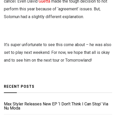
cancel. Even David
Guetta
made the tough decision to not
perform this year because of ‘agreement’ issues. But,
Solomun had a slightly different explanation.
It’s super unfortunate to see this come about – he was also
set to play next weekend. For now, we hope that all is okay
and to see him on the next tour or Tomorrowland!
RECENT POSTS
Max Styler Releases New EP ‘I Don’t Think I Can Stop’ Via
Nu Moda