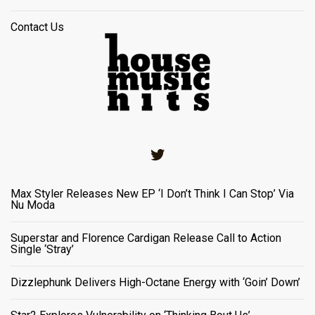
Contact Us
Twitter
Max Styler Releases New EP ‘I Don’t Think I Can Stop’ Via
Nu Moda
Superstar and Florence Cardigan Release Call to Action
Single ‘Stray’
Dizzlephunk Delivers High-Octane Energy with ‘Goin’ Down’