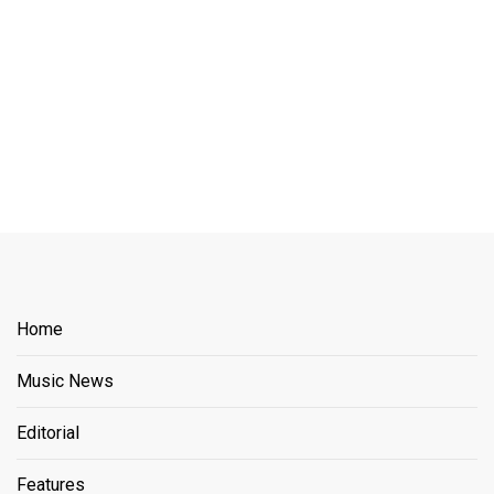
Home
Music News
Editorial
Features