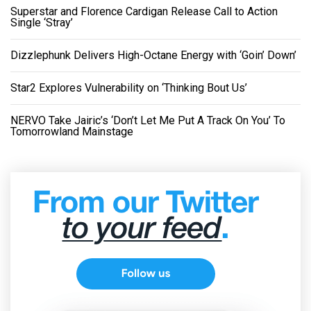
Superstar and Florence Cardigan Release Call to Action
Single ‘Stray’
Dizzlephunk Delivers High-Octane Energy with ‘Goin’ Down’
Star2 Explores Vulnerability on ‘Thinking Bout Us’
NERVO Take Jairic’s ‘Don’t Let Me Put A Track On You’ To
Tomorrowland Mainstage