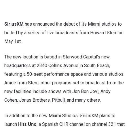
SiriusXM
has announced the debut of its Miami studios to
be led by a series of live broadcasts from Howard Stern on
May 1st.
The new location is based in Starwood Capital’s new
headquarters at 2340 Collins Avenue in South Beach,
featuring a 50-seat performance space and various studios.
Aside from Stern, other programs set to broadcast from the
new facilities include shows with Jon Bon Jovi, Andy
Cohen, Jonas Brothers, Pitbull, and many others.
In addition to the new Miami Studios, SiriusXM plans to
launch
Hits Uno
, a Spanish CHR channel on channel 321 that