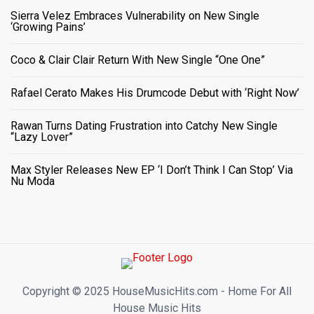
Sierra Velez Embraces Vulnerability on New Single
‘Growing Pains’
Coco & Clair Clair Return With New Single “One One”
Rafael Cerato Makes His Drumcode Debut with ‘Right Now’
Rawan Turns Dating Frustration into Catchy New Single
“Lazy Lover”
Max Styler Releases New EP ‘I Don’t Think I Can Stop’ Via
Nu Moda
Copyright ©️ 2025 HouseMusicHits.com - Home For All
House Music Hits