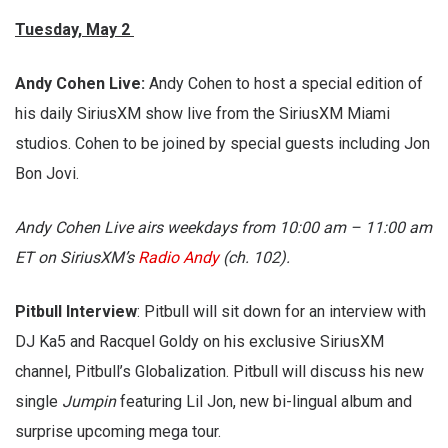
Tuesday, May 2
Andy Cohen Live:
Andy Cohen to host a special edition of
his daily SiriusXM show live from the SiriusXM Miami
studios. Cohen to be joined by special guests including Jon
Bon Jovi.
Andy Cohen Live airs weekdays from 10:00 am – 11:00 am
ET on SiriusXM’s
Radio Andy
(ch. 102).
Pitbull Interview
: Pitbull will sit down for an interview with
DJ Ka5 and Racquel Goldy on his exclusive SiriusXM
channel, Pitbull’s Globalization. Pitbull will discuss his new
single
Jumpin
featuring Lil Jon, new bi-lingual album and
surprise upcoming mega tour.