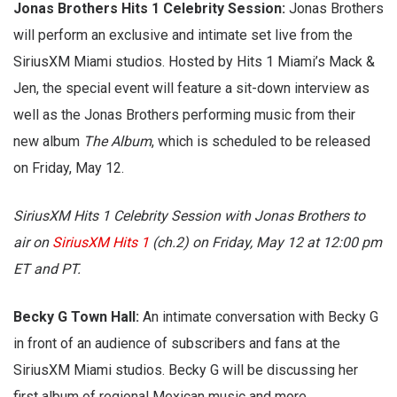
Jonas Brothers Hits 1 Celebrity Session:
Jonas Brothers
will perform an exclusive and intimate set live from the
SiriusXM Miami studios. Hosted by Hits 1 Miami’s Mack &
Jen, the special event will feature a sit-down interview as
well as the Jonas Brothers performing music from their
new album
The Album
, which is scheduled to be released
on Friday, May 12.
SiriusXM Hits 1 Celebrity Session with Jonas Brothers to
air on
SiriusXM Hits 1
(ch.2) on Friday, May 12 at 12:00 pm
ET and PT.
Becky G Town Hall:
An intimate conversation with Becky G
in front of an audience of subscribers and fans at the
SiriusXM Miami studios. Becky G will be discussing her
first album of regional Mexican music and more.