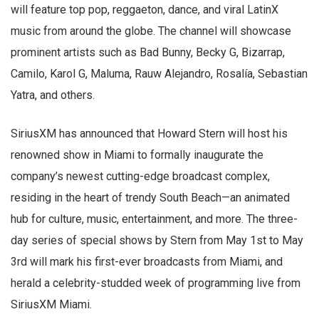
will feature top pop, reggaeton, dance, and viral LatinX
music from around the globe. The channel will showcase
prominent artists such as Bad Bunny, Becky G, Bizarrap,
Camilo, Karol G, Maluma, Rauw Alejandro, Rosalía, Sebastian
Yatra, and others.
SiriusXM has announced that Howard Stern will host his
renowned show in Miami to formally inaugurate the
company’s newest cutting-edge broadcast complex,
residing in the heart of trendy South Beach—an animated
hub for culture, music, entertainment, and more. The three-
day series of special shows by Stern from May 1st to May
3rd will mark his first-ever broadcasts from Miami, and
herald a celebrity-studded week of programming live from
SiriusXM Miami.