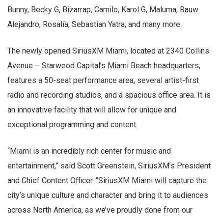
Bunny, Becky G, Bizarrap, Camilo, Karol G, Maluma, Rauw
Alejandro, Rosalía, Sebastian Yatra, and many more.
The newly opened SiriusXM Miami, located at 2340 Collins
Avenue – Starwood Capital’s Miami Beach headquarters,
features a 50-seat performance area, several artist-first
radio and recording studios, and a spacious office area. It is
an innovative facility that will allow for unique and
exceptional programming and content.
“Miami is an incredibly rich center for music and
entertainment,” said Scott Greenstein, SiriusXM’s President
and Chief Content Officer. “SiriusXM Miami will capture the
city’s unique culture and character and bring it to audiences
across North America, as we’ve proudly done from our