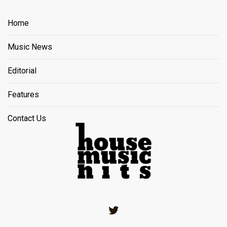
Home
Music News
Editorial
Features
Contact Us
Twitter