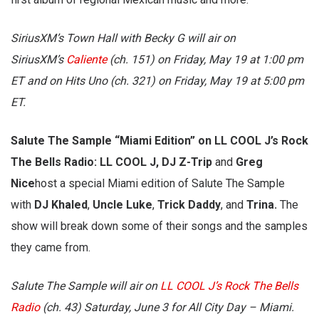
SiriusXM’s Town Hall with Becky G will air on
SiriusXM’s
Caliente
(ch. 151) on Friday, May 19 at 1:00 pm
ET and on Hits Uno (ch. 321) on Friday, May 19 at 5:00 pm
ET.
Salute The Sample “Miami Edition” on LL COOL J’s Rock
The Bells Radio: LL COOL J, DJ Z-Trip
and
Greg
Nice
host a special Miami edition of Salute The Sample
with
DJ Khaled
,
Uncle Luke
,
Trick Daddy
, and
Trina.
The
show will break down some of their songs and the samples
they came from.
Salute The Sample will air on
LL COOL J’s Rock The Bells
Radio
(ch. 43) Saturday, June 3 for All City Day – Miami.