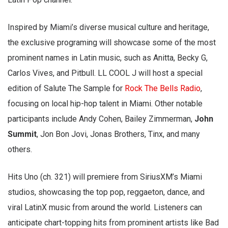
Inspired by Miami’s diverse musical culture and heritage,
the exclusive programing will showcase some of the most
prominent names in Latin music, such as Anitta, Becky G,
Carlos Vives, and Pitbull. LL COOL J will host a special
edition of Salute The Sample for
Rock The Bells Radio
,
focusing on local hip-hop talent in Miami. Other notable
participants include Andy Cohen, Bailey Zimmerman,
John
Summit
, Jon Bon Jovi, Jonas Brothers, Tinx, and many
others.
Hits Uno (ch. 321) will premiere from SiriusXM’s Miami
studios, showcasing the top pop, reggaeton, dance, and
viral LatinX music from around the world. Listeners can
anticipate chart-topping hits from prominent artists like Bad