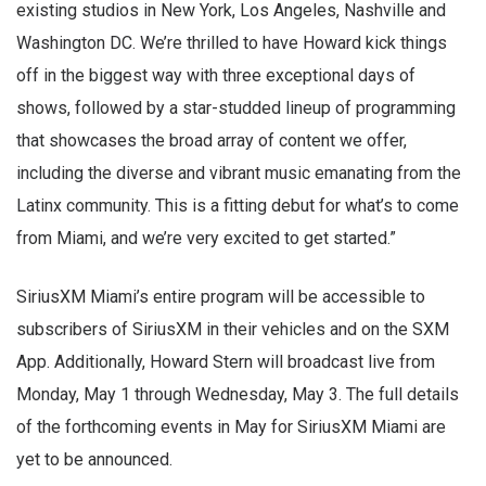
existing studios in New York, Los Angeles, Nashville and
Washington DC. We’re thrilled to have Howard kick things
off in the biggest way with three exceptional days of
shows, followed by a star-studded lineup of programming
that showcases the broad array of content we offer,
including the diverse and vibrant music emanating from the
Latinx community. This is a fitting debut for what’s to come
from Miami, and we’re very excited to get started.”
SiriusXM Miami’s entire program will be accessible to
subscribers of SiriusXM in their vehicles and on the SXM
App. Additionally, Howard Stern will broadcast live from
Monday, May 1 through Wednesday, May 3. The full details
of the forthcoming events in May for SiriusXM Miami are
yet to be announced.