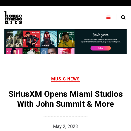
Skip
to
content
MUSIC NEWS
SiriusXM Opens Miami Studios
With John Summit & More
May 2, 2023