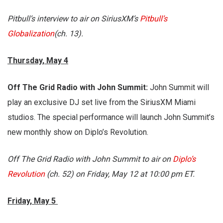
Pitbull’s interview to air on SiriusXM’s
Pitbull’s
Globalization
(ch. 13).
Thursday, May 4
Off The Grid Radio with John Summit:
John Summit will
play an exclusive DJ set live from the SiriusXM Miami
studios. The special performance will launch John Summit’s
new monthly show on Diplo’s Revolution.
Off The Grid Radio with John Summit to air on
Diplo’s
Revolution
(ch. 52) on Friday, May 12 at 10:00 pm ET.
Friday, May 5