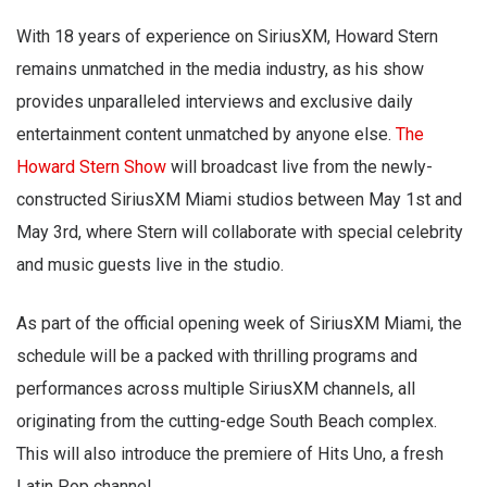
With 18 years of experience on SiriusXM, Howard Stern
remains unmatched in the media industry, as his show
provides unparalleled interviews and exclusive daily
entertainment content unmatched by anyone else.
The
Howard Stern Show
will broadcast live from the newly-
constructed SiriusXM Miami studios between May 1st and
May 3rd, where Stern will collaborate with special celebrity
and music guests live in the studio.
As part of the official opening week of SiriusXM Miami, the
schedule will be a packed with thrilling programs and
performances across multiple SiriusXM channels, all
originating from the cutting-edge South Beach complex.
This will also introduce the premiere of Hits Uno, a fresh
Latin Pop channel.