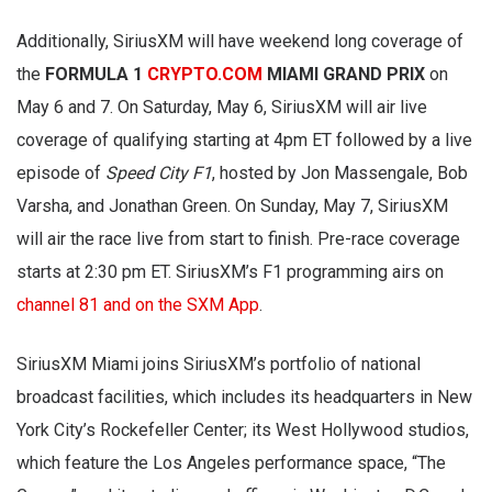
Additionally, SiriusXM will have weekend long coverage of
the
FORMULA 1
CRYPTO.COM
MIAMI GRAND PRIX
on
May 6 and 7. On Saturday, May 6, SiriusXM will air live
coverage of qualifying starting at 4pm ET followed by a live
episode of
Speed City F1
, hosted by Jon Massengale, Bob
Varsha, and Jonathan Green. On Sunday, May 7, SiriusXM
will air the race live from start to finish. Pre-race coverage
starts at 2:30 pm ET. SiriusXM’s F1 programming airs on
channel 81 and on the SXM App
.
SiriusXM Miami joins SiriusXM’s portfolio of national
broadcast facilities, which includes its headquarters in New
York City’s Rockefeller Center; its West Hollywood studios,
which feature the Los Angeles performance space, “The