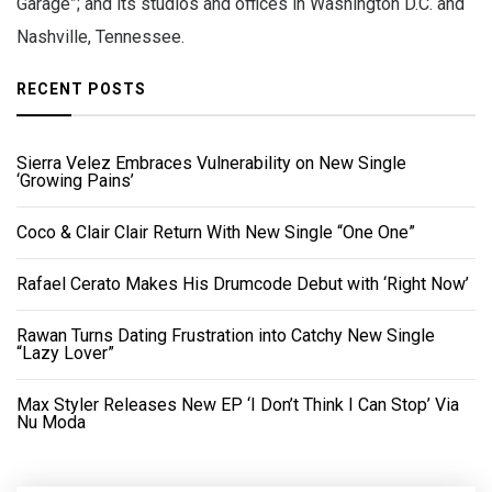
Garage”; and its studios and offices in Washington D.C. and
Nashville, Tennessee.
RECENT POSTS
Sierra Velez Embraces Vulnerability on New Single
‘Growing Pains’
Coco & Clair Clair Return With New Single “One One”
Rafael Cerato Makes His Drumcode Debut with ‘Right Now’
Rawan Turns Dating Frustration into Catchy New Single
“Lazy Lover”
Max Styler Releases New EP ‘I Don’t Think I Can Stop’ Via
Nu Moda