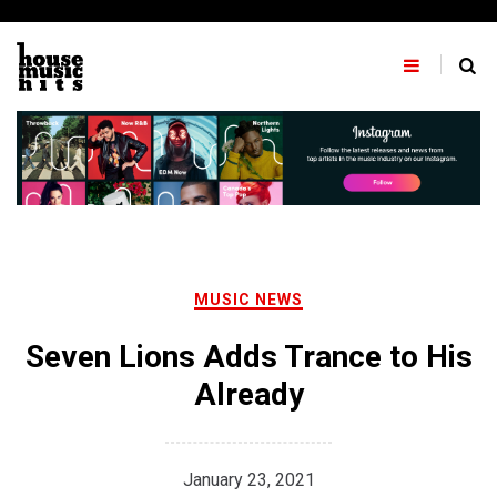
Skip
to
content
MUSIC NEWS
Seven Lions Adds Trance to His
Already
January 23, 2021