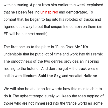
with no touring. A post from him earlier this week explained
that he’s been feeling
uninspired
and demotivated. To
combat that, he began to tap into his rolodex of tracks and
figured out a way to put that unique trance spin on them (an
EP will be out next month).
The first one up to the plate is “Rush Over Me.” It’s
undeniable that he put a lot of time and work into this remix.
The smoothness of the two genres provides an inspiring
feeling to the listener. And don’t forget – the track was a
collab with
Illenium
,
Said the Sky,
and vocalist
Haliene
.
We will also be at a loss for words how this man is able to
do it. The upbeat tempo surely will keep the toes tapping of
those who are not immersed into the trance world as some