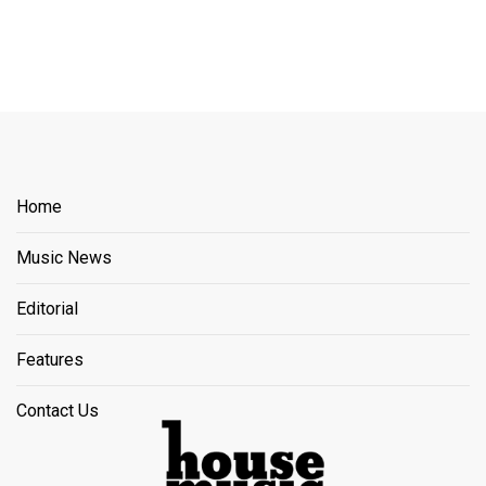
Home
Music News
Editorial
Features
Contact Us