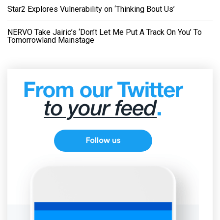
Star2 Explores Vulnerability on ‘Thinking Bout Us’
NERVO Take Jairic’s ‘Don’t Let Me Put A Track On You’ To
Tomorrowland Mainstage