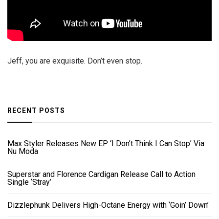
Jeff, you are exquisite. Don’t even stop.
RECENT POSTS
Max Styler Releases New EP ‘I Don’t Think I Can Stop’ Via
Nu Moda
Superstar and Florence Cardigan Release Call to Action
Single ‘Stray’
Dizzlephunk Delivers High-Octane Energy with ‘Goin’ Down’