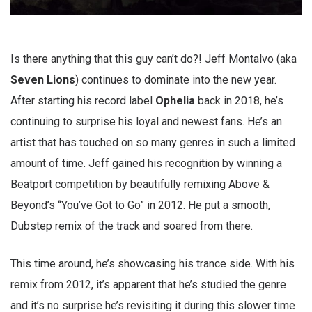
Is there anything that this guy can’t do?! Jeff Montalvo (aka
Seven Lions
) continues to dominate into the new year.
After starting his record label
Ophelia
back in 2018, he’s
continuing to surprise his loyal and newest fans. He’s an
artist that has touched on so many genres in such a limited
amount of time. Jeff gained his recognition by winning a
Beatport competition by beautifully remixing Above &
Beyond’s “You’ve Got to Go” in 2012. He put a smooth,
Dubstep remix of the track and soared from there.
This time around, he’s showcasing his trance side. With his
remix from 2012, it’s apparent that he’s studied the genre
and it’s no surprise he’s revisiting it during this slower time