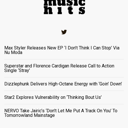
Twitter
Max Styler Releases New EP ‘I Don’t Think I Can Stop’ Via
Nu Moda
Superstar and Florence Cardigan Release Call to Action
Single ‘Stray’
Dizzlephunk Delivers High-Octane Energy with ‘Goin’ Down’
Star2 Explores Vulnerability on ‘Thinking Bout Us’
NERVO Take Jairic’s ‘Don’t Let Me Put A Track On You’ To
Tomorrowland Mainstage