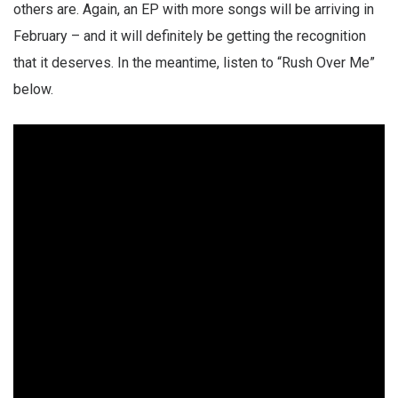
others are. Again, an EP with more songs will be arriving in
February – and it will definitely be getting the recognition
that it deserves. In the meantime, listen to “Rush Over Me”
below.