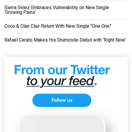
Sierra Velez Embraces Vulnerability on New Single
‘Growing Pains’
Coco & Clair Clair Return With New Single “One One”
Rafael Cerato Makes His Drumcode Debut with ‘Right Now’