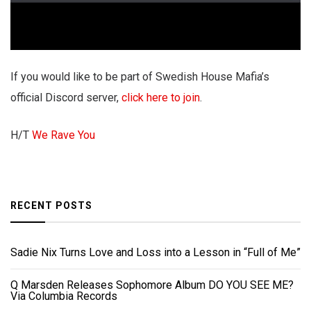
If you would like to be part of Swedish House Mafia’s
official Discord server,
click here to join
.
H/T
We Rave You
RECENT POSTS
Sadie Nix Turns Love and Loss into a Lesson in “Full of Me”
Q Marsden Releases Sophomore Album DO YOU SEE ME?
Via Columbia Records