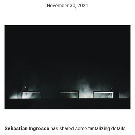
November 30, 2021
Sebastian Ingrosso
has shared some tantalizing details