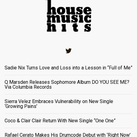
Twitter
Sadie Nix Turns Love and Loss into a Lesson in “Full of Me”
Q Marsden Releases Sophomore Album DO YOU SEE ME?
Via Columbia Records
Sierra Velez Embraces Vulnerability on New Single
‘Growing Pains’
Coco & Clair Clair Return With New Single “One One”
Rafael Cerato Makes His Drumcode Debut with ‘Right Now’