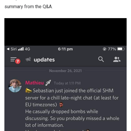
summary from the Q&A.