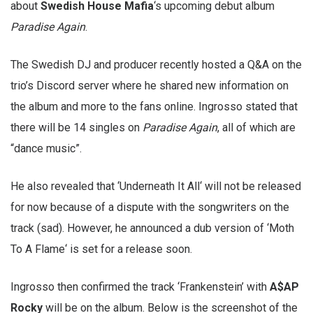
about
Swedish House Mafia
‘s upcoming debut album
Paradise Again
.
The Swedish DJ and producer recently hosted a Q&A on the
trio’s Discord server where he shared new information on
the album and more to the fans online. Ingrosso stated that
there will be 14 singles on
Paradise Again
, all of which are
“dance music”.
He also revealed that ‘Underneath It All‘ will not be released
for now because of a dispute with the songwriters on the
track (sad). However, he announced a dub version of ‘Moth
To A Flame‘ is set for a release soon.
Ingrosso then confirmed the track ‘Frankenstein’ with
A$AP
Rocky
will be on the album. Below is the screenshot of the