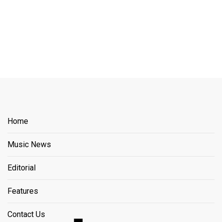
Home
Music News
Editorial
Features
Contact Us