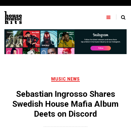
Skip
to
content
MUSIC NEWS
Sebastian Ingrosso Shares
Swedish House Mafia Album
Deets on Discord