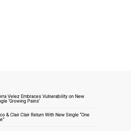
erra Velez Embraces Vulnerability on New
ngle ‘Growing Pains’
co & Clair Clair Return With New Single “One
e”