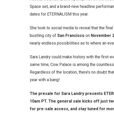
Space set, and a brand-new headline performan
dates for ETERNALISM this year.
She took to social media to reveal that the fin
bustling city of
San Francisco
on
November 2
nearly endless possibilities as to where an eve
Sara Landry could make history with the first-ev
same time, Cow Palace is among the countless v
Regardless of the location, there’s no doubt t
year with a bang!
The presale for Sara Landry presents ETERN
10am PT. The general sale kicks off just t
for pre-sale access, and stay tuned for mor