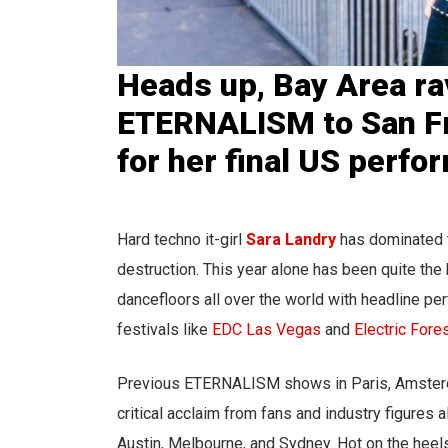
Heads up, Bay Area rav
ETERNALISM to San F
for her final US perfo
Hard techno it-girl
Sara Landry
has dominated t
destruction. This year alone has been quite th
dancefloors all over the world with headline p
festivals like
EDC Las Vegas
and
Electric Fore
Previous ETERNALISM shows in Paris, Amsterdam
critical acclaim from fans and industry figures 
Austin, Melbourne, and Sydney. Hot on the hee