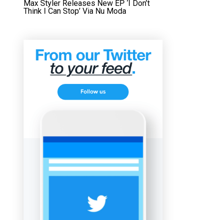
Max Styler Releases New EP ‘I Don’t
Think I Can Stop’ Via Nu Moda