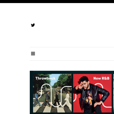
Skip
to
content