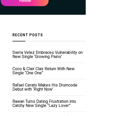
RECENT POSTS
Sierra Velez Embraces Vulnerability on
New Single ‘Growing Pains’
Coco & Clair Clair Return With New
Single “One One”
Rafael Cerato Makes His Drumcode
Debut with ‘Right Now’
Rawan Turns Dating Frustration into
Catchy New Single “Lazy Lover”