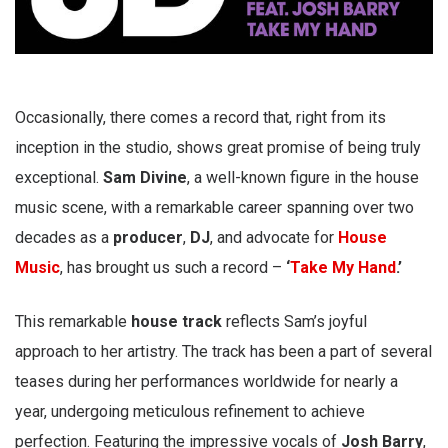
Occasionally, there comes a record that, right from its
inception in the studio, shows great promise of being truly
exceptional.
Sam Divine
, a well-known figure in the house
music scene, with a remarkable career spanning over two
decades as a
producer
,
DJ
, and advocate for
House
Music
, has brought us such a record –
‘
Take My Hand
.’
This remarkable
house track
reflects Sam’s joyful
approach to her artistry. The track has been a part of several
teases during her performances worldwide for nearly a
year, undergoing meticulous refinement to achieve
perfection. Featuring the impressive vocals of
Josh Barry
,