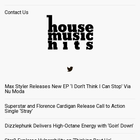
Contact Us
Twitter
Max Styler Releases New EP ‘I Don’t Think I Can Stop’ Via
Nu Moda
Superstar and Florence Cardigan Release Call to Action
Single ‘Stray’
Dizzlephunk Delivers High-Octane Energy with ‘Goin’ Down’