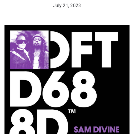
July 21, 2023