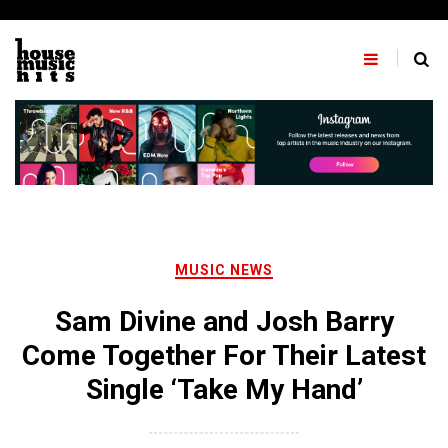
Skip
to
content
MUSIC NEWS
Sam Divine and Josh Barry
Come Together For Their Latest
Single ‘Take My Hand’