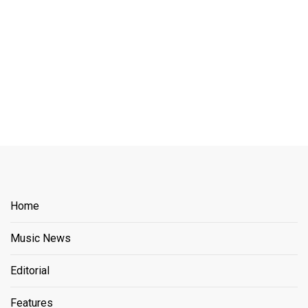
Home
Music News
Editorial
Features