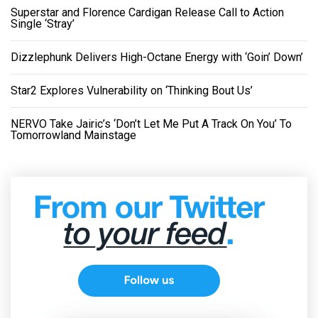
Superstar and Florence Cardigan Release Call to Action
Single ‘Stray’
Dizzlephunk Delivers High-Octane Energy with ‘Goin’ Down’
Star2 Explores Vulnerability on ‘Thinking Bout Us’
NERVO Take Jairic’s ‘Don’t Let Me Put A Track On You’ To
Tomorrowland Mainstage