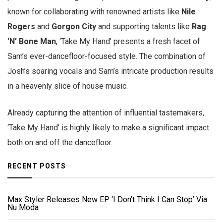
known for collaborating with renowned artists like
Nile
Rogers
and
Gorgon City
and supporting talents like
Rag
‘N’ Bone Man
, ‘Take My Hand’ presents a fresh facet of
Sam’s ever-dancefloor-focused style. The combination of
Josh’s soaring vocals and Sam’s intricate production results
in a heavenly slice of house music.
Already capturing the attention of influential tastemakers,
‘Take My Hand’ is highly likely to make a significant impact
both on and off the dancefloor.
RECENT POSTS
Max Styler Releases New EP ‘I Don’t Think I Can Stop’ Via
Nu Moda