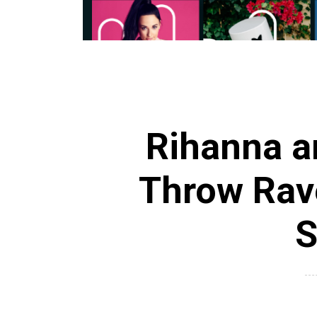
Rihanna 
Throw Ra
S