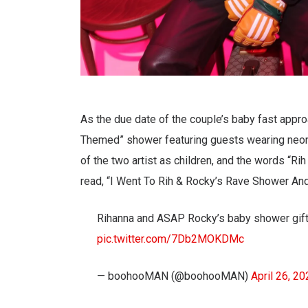
As the due date of the couple’s baby fast appr
Themed” shower featuring guests wearing neon c
of the two artist as children, and the words “Ri
read, “I Went To Rih & Rocky’s Rave Shower And
Rihanna and ASAP Rocky’s baby shower gifts 
pic.twitter.com/7Db2MOKDMc
— boohooMAN (@boohooMAN)
April 26, 2