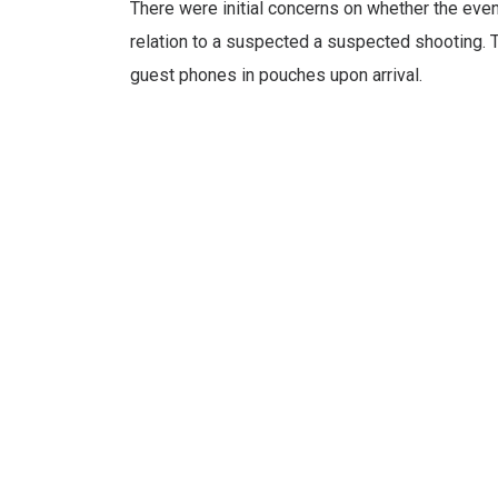
There were initial concerns on whether the eve
relation to a suspected a suspected shooting. 
guest phones in pouches upon arrival.