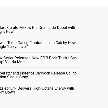
fael Cerato Makes His Drumcode Debut with
ight Now’
wan Turns Dating Frustration into Catchy New
ngle “Lazy Lover”
x Styler Releases New EP ‘I Don’t Think I Can
op’ Via Nu Moda
perstar and Florence Cardigan Release Call to
tion Single ‘Stray’
zzlephunk Delivers High-Octane Energy with
oin’ Down’