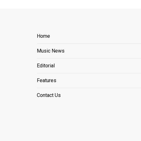
Home
Music News
Editorial
Features
Contact Us