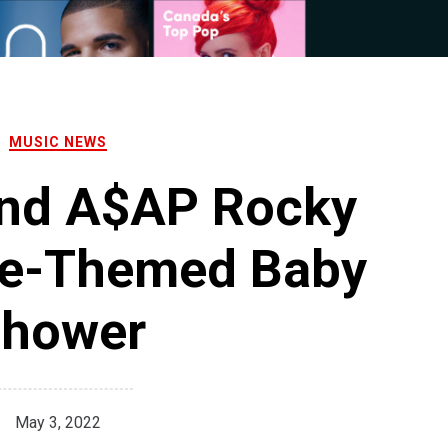
MUSIC NEWS
and A$AP Rocky
ve-Themed Baby
hower
May 3, 2022