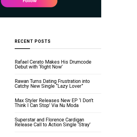
RECENT POSTS
Rafael Cerato Makes His Drumcode
Debut with ‘Right Now’
Rawan Turns Dating Frustration into
Catchy New Single “Lazy Lover”
Max Styler Releases New EP ‘I Don’t
Think I Can Stop’ Via Nu Moda
Superstar and Florence Cardigan
Release Call to Action Single ‘Stray’