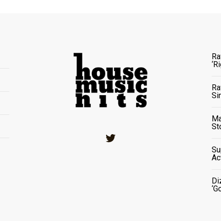
Ra
‘R
Ra
Si
Ma
St
Twitter
Su
Ac
Di
‘G