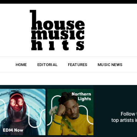
HOME
EDITORIAL
FEATURES
MUSIC NEWS