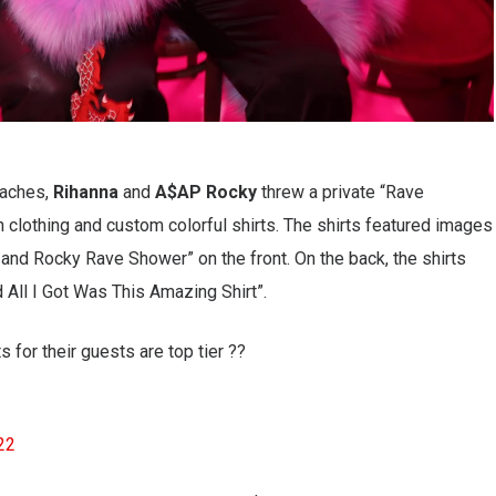
oaches,
Rihanna
and
A$AP Rocky
threw a private “Rave
lothing and custom colorful shirts. The shirts featured images
h and Rocky Rave Shower” on the front. On the back, the shirts
 All I Got Was This Amazing Shirt”.
for their guests are top tier ??
022