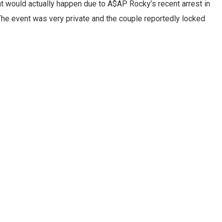
nt would actually happen due to A$AP Rocky’s recent arrest in
The event was very private and the couple reportedly locked