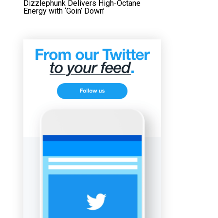
Dizzlephunk Delivers High-Octane
Energy with ‘Goin’ Down’