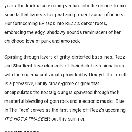
years, the track is an exciting venture into the grunge-tronic
sounds that harness her past and present sonic influences.
Her forthcoming EP taps into REZZ’s darker roots,
embracing the edgy, shadowy sounds reminiscent of her
childhood love of punk and emo rock.
Spiraling through layers of gritty, distorted basslines, Rezz
and
Shadient
fuse elements of their dark bass signatures
with the supernatural vocals provided by
fknsyd
. The result
is a pervasive, unruly cross-genre original that
encapsulates the nostalgic angst spawned through their
masterful blending of goth rock and electronic music. ‘Blue
In The Face’ serves as the first single off Rezz’s upcoming
IT’S NOT A PHASE
EP, out this summer.