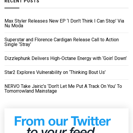
RECENT POSTS
Max Styler Releases New EP ‘I Don’t Think I Can Stop’ Via
Nu Moda
Superstar and Florence Cardigan Release Call to Action
Single ‘Stray’
Dizzlephunk Delivers High-Octane Energy with ‘Goin’ Down’
Star2 Explores Vulnerability on ‘Thinking Bout Us’
NERVO Take Jairic’s ‘Don’t Let Me Put A Track On You’ To
Tomorrowland Mainstage