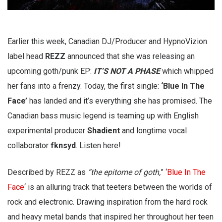
Earlier this week, Canadian DJ/Producer and HypnoVizion
label head
REZZ
announced that she was releasing an
upcoming goth/punk EP:
IT’S NOT A PHASE
which whipped
her fans into a frenzy. Today, the first single:
‘Blue In The
Face’
has landed and it’s everything she has promised. The
Canadian bass music legend is teaming up with English
experimental producer
Shadient
and longtime vocal
collaborator
fknsyd
. Listen here!
Described by REZZ as
“the epitome of goth,
” ‘
Blue In The
Face
‘ is an alluring track that teeters between the worlds of
rock and electronic. Drawing inspiration from the hard rock
and heavy metal bands that inspired her throughout her teen