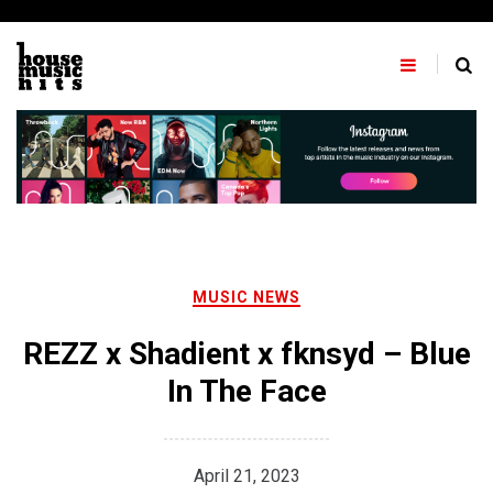
Skip
to
content
MUSIC NEWS
REZZ x Shadient x fknsyd – Blue
In The Face
April 21, 2023