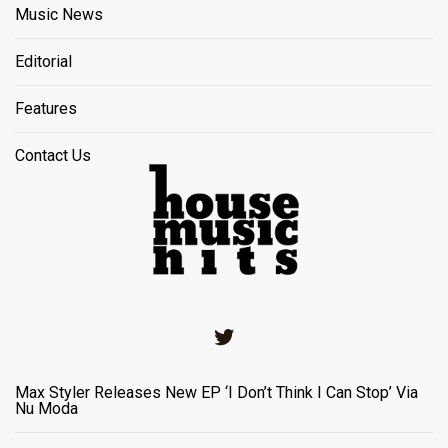
Music News
Editorial
Features
Contact Us
Twitter
Max Styler Releases New EP ‘I Don’t Think I Can Stop’ Via
Nu Moda