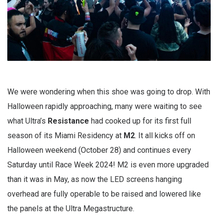
We were wondering when this shoe was going to drop. With
Halloween rapidly approaching, many were waiting to see
what Ultra’s
Resistance
had cooked up for its first full
season of its Miami Residency at
M2
. It all kicks off on
Halloween weekend (October 28) and continues every
Saturday until Race Week 2024! M2 is even more upgraded
than it was in May, as now the LED screens hanging
overhead are fully operable to be raised and lowered like
the panels at the Ultra Megastructure.