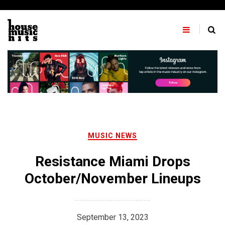
Skip
to
content
MUSIC NEWS
Resistance Miami Drops
October/November Lineups
September 13, 2023