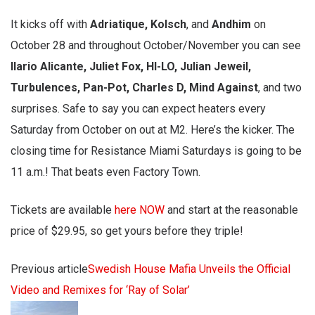
It kicks off with
Adriatique, Kolsch
, and
Andhim
on
October 28 and throughout October/November you can see
Ilario Alicante, Juliet Fox, HI-LO, Julian Jeweil,
Turbulences, Pan-Pot, Charles D, Mind Against
, and two
surprises. Safe to say you can expect heaters every
Saturday from October on out at M2. Here’s the kicker. The
closing time for Resistance Miami Saturdays is going to be
11 a.m.! That beats even Factory Town.
Tickets are available
here NOW
and start at the reasonable
price of $29.95, so get yours before they triple!
Previous article
Swedish House Mafia Unveils the Official
Video and Remixes for ‘Ray of Solar’