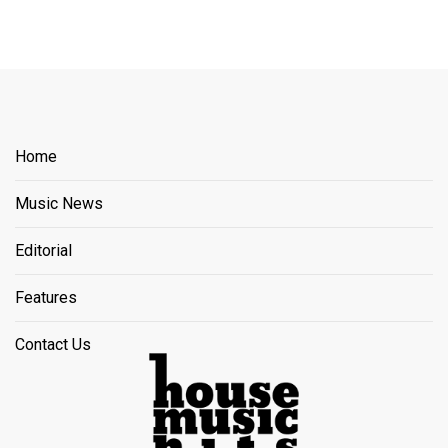
Home
Music News
Editorial
Features
Contact Us