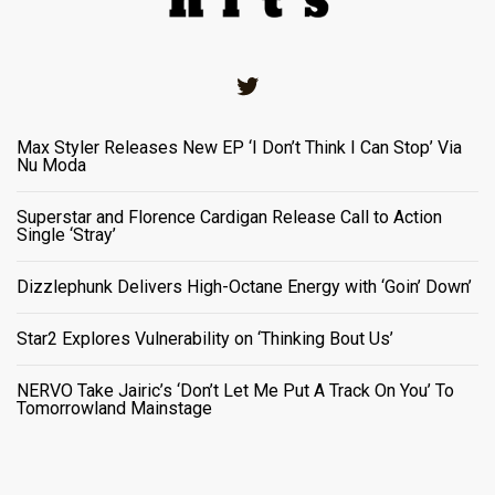
Twitter
Max Styler Releases New EP ‘I Don’t Think I Can Stop’ Via
Nu Moda
Superstar and Florence Cardigan Release Call to Action
Single ‘Stray’
Dizzlephunk Delivers High-Octane Energy with ‘Goin’ Down’
Star2 Explores Vulnerability on ‘Thinking Bout Us’
NERVO Take Jairic’s ‘Don’t Let Me Put A Track On You’ To
Tomorrowland Mainstage