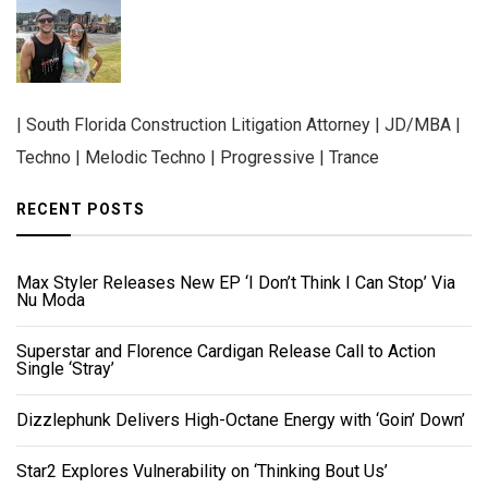
| South Florida Construction Litigation Attorney | JD/MBA |
Techno | Melodic Techno | Progressive | Trance
RECENT POSTS
Max Styler Releases New EP ‘I Don’t Think I Can Stop’ Via
Nu Moda
Superstar and Florence Cardigan Release Call to Action
Single ‘Stray’
Dizzlephunk Delivers High-Octane Energy with ‘Goin’ Down’
Star2 Explores Vulnerability on ‘Thinking Bout Us’