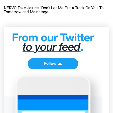
NERVO Take Jairic’s ‘Don’t Let Me Put A Track On You’ To
Tomorrowland Mainstage