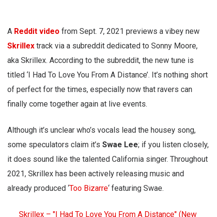
A
Reddit video
from Sept. 7, 2021 previews a vibey new
Skrillex
track via a subreddit dedicated to Sonny Moore,
aka Skrillex. According to the subreddit, the new tune is
titled ‘I Had To Love You From A Distance’. It’s nothing short
of perfect for the times, especially now that ravers can
finally come together again at live events.
Although it’s unclear who’s vocals lead the housey song,
some speculators claim it’s
Swae Lee
; if you listen closely,
it does sound like the talented California singer. Throughout
2021, Skrillex has been actively releasing music and
already produced ‘
Too Bizarre
‘ featuring Swae.
Skrillex – "I Had To Love You From A Distance" (New