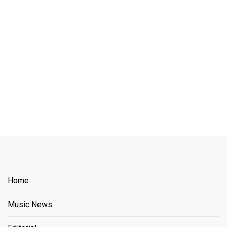
Home
Music News