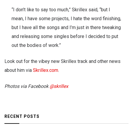
“I don’t like to say too much,” Skrillex said, “but I
mean, I have some projects, I hate the word finishing,
but I have all the songs and I’m just in there tweaking
and releasing some singles before I decided to put
out the bodies of work.”
Look out for the vibey new Skrillex track and other news
about him via
Skrillex.com
.
Photos via Facebook
@skrillex
RECENT POSTS