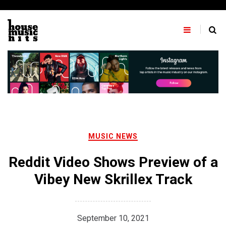
Skip
to
content
MUSIC NEWS
Reddit Video Shows Preview of a
Vibey New Skrillex Track
September 10, 2021