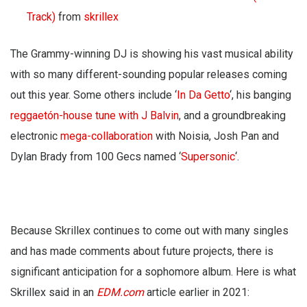
Track)
from
skrillex
The Grammy-winning DJ is showing his vast musical ability
with so many different-sounding popular releases coming
out this year. Some others include ‘
In Da Getto
‘, his banging
reggaetón-house tune with J Balvin
, and a groundbreaking
electronic
mega-collaboration
with Noisia, Josh Pan and
Dylan Brady from 100 Gecs named ‘
Supersonic
‘.
Because Skrillex continues to come out with many singles
and has made comments about future projects, there is
significant anticipation for a sophomore album. Here is what
Skrillex said in an
EDM.com
article earlier in 2021: