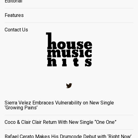
Editorial
Features
Contact Us
Twitter
Sierra Velez Embraces Vulnerability on New Single
‘Growing Pains’
Coco & Clair Clair Return With New Single “One One”
Rafael Cerato Makes His Drumcode Debut with ‘Right Now’