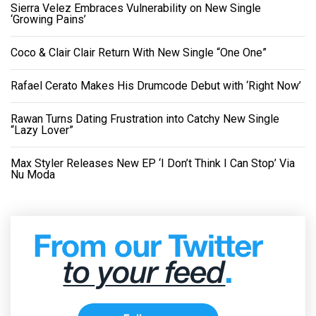
Sierra Velez Embraces Vulnerability on New Single
‘Growing Pains’
Coco & Clair Clair Return With New Single “One One”
Rafael Cerato Makes His Drumcode Debut with ‘Right Now’
Rawan Turns Dating Frustration into Catchy New Single
“Lazy Lover”
Max Styler Releases New EP ‘I Don’t Think I Can Stop’ Via
Nu Moda