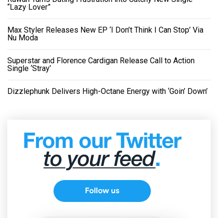
“Lazy Lover”
Max Styler Releases New EP ‘I Don’t Think I Can Stop’ Via
Nu Moda
Superstar and Florence Cardigan Release Call to Action
Single ‘Stray’
Dizzlephunk Delivers High-Octane Energy with ‘Goin’ Down’