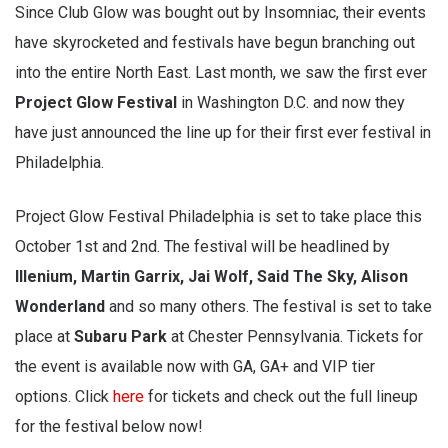
Since Club Glow was bought out by Insomniac, their events
have skyrocketed and festivals have begun branching out
into the entire North East. Last month, we saw the first ever
Project Glow Festival
in Washington D.C. and now they
have just announced the line up for their first ever festival in
Philadelphia.
Project Glow Festival Philadelphia is set to take place this
October 1st and 2nd. The festival will be headlined by
Illenium, Martin Garrix, Jai Wolf, Said The Sky, Alison
Wonderland
and so many others. The festival is set to take
place at
Subaru Park
at Chester Pennsylvania. Tickets for
the event is available now with GA, GA+ and VIP tier
options. Click
here
for tickets and check out the full lineup
for the festival below now!