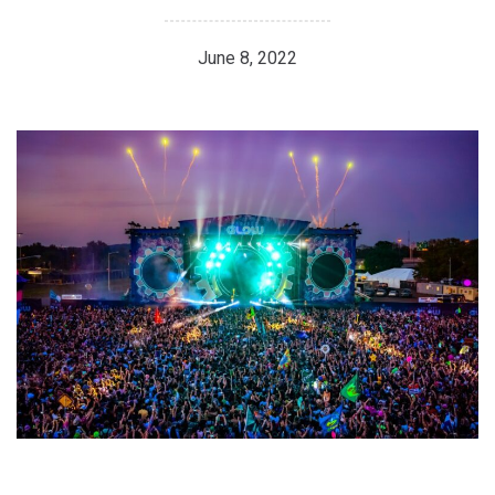
June 8, 2022