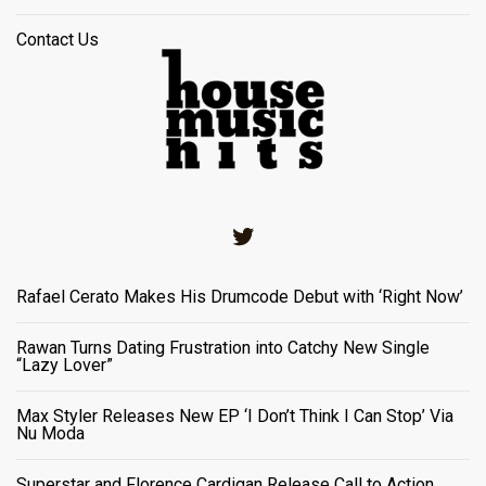
Contact Us
Twitter
Rafael Cerato Makes His Drumcode Debut with ‘Right Now’
Rawan Turns Dating Frustration into Catchy New Single
“Lazy Lover”
Max Styler Releases New EP ‘I Don’t Think I Can Stop’ Via
Nu Moda
Superstar and Florence Cardigan Release Call to Action