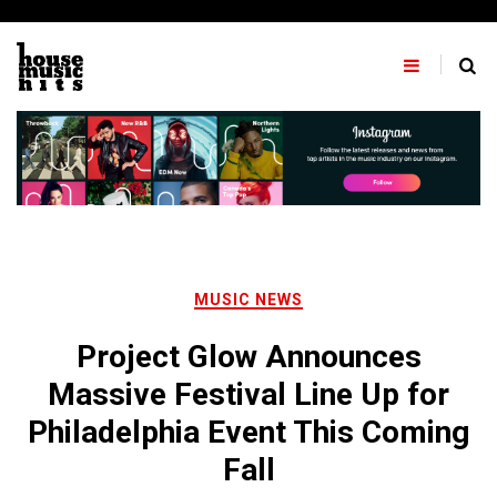
Skip
to
content
MUSIC NEWS
Project Glow Announces
Massive Festival Line Up for
Philadelphia Event This Coming
Fall