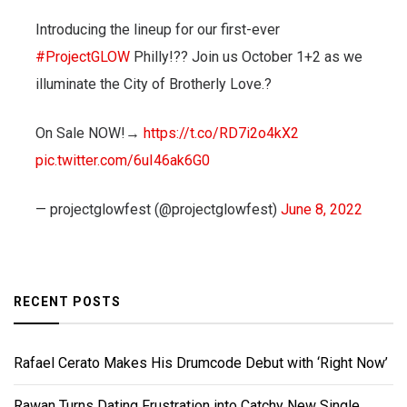
Introducing the lineup for our first-ever
#ProjectGLOW
Philly!?? Join us October 1+2 as we
illuminate the City of Brotherly Love.?
On Sale NOW!→
https://t.co/RD7i2o4kX2
pic.twitter.com/6uI46ak6G0
— projectglowfest (@projectglowfest)
June 8, 2022
RECENT POSTS
Rafael Cerato Makes His Drumcode Debut with ‘Right Now’
Rawan Turns Dating Frustration into Catchy New Single