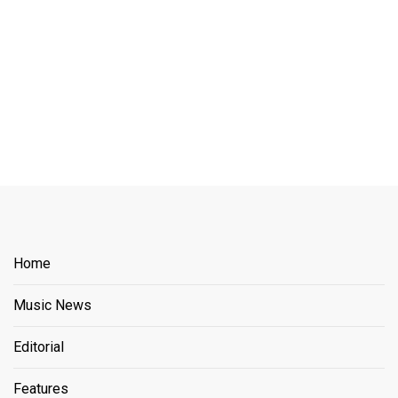
Home
Music News
Editorial
Features