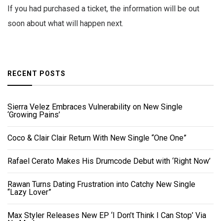
If you had purchased a ticket, the information will be out
soon about what will happen next.
RECENT POSTS
Sierra Velez Embraces Vulnerability on New Single
‘Growing Pains’
Coco & Clair Clair Return With New Single “One One”
Rafael Cerato Makes His Drumcode Debut with ‘Right Now’
Rawan Turns Dating Frustration into Catchy New Single
“Lazy Lover”
Max Styler Releases New EP ‘I Don’t Think I Can Stop’ Via