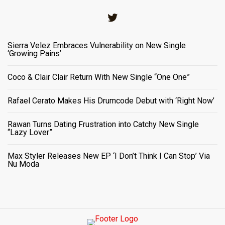
Twitter
Sierra Velez Embraces Vulnerability on New Single
‘Growing Pains’
Coco & Clair Clair Return With New Single “One One”
Rafael Cerato Makes His Drumcode Debut with ‘Right Now’
Rawan Turns Dating Frustration into Catchy New Single
“Lazy Lover”
Max Styler Releases New EP ‘I Don’t Think I Can Stop’ Via
Nu Moda