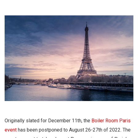
Originally slated for December 11th, the
Boiler Room Paris
event
has been postponed to August 26-27th of 2022. The