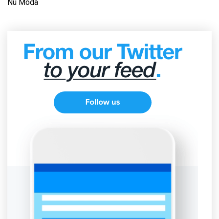
Nu Moda