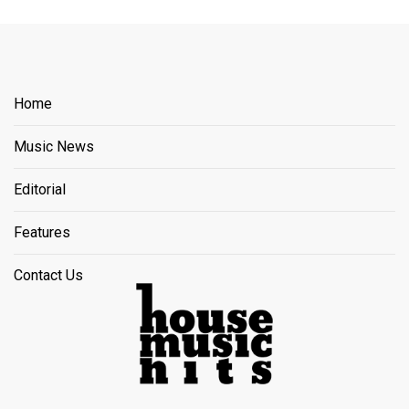
Home
Music News
Editorial
Features
Contact Us