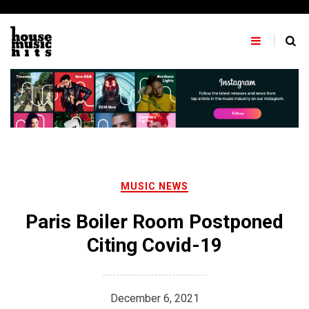
Skip
to
content
MUSIC NEWS
Paris Boiler Room Postponed
Citing Covid-19
December 6, 2021