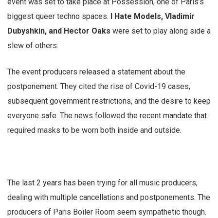
event was set to take place at Possession, one of Paris’s
biggest queer techno spaces.
I Hate Models, Vladimir
Dubyshkin, and Hector Oaks
were set to play along side a
slew of others.
The event producers released a statement about the
postponement. They cited the rise of Covid-19 cases,
subsequent government restrictions, and the desire to keep
everyone safe. The news followed the recent mandate that
required masks to be worn both inside and outside.
The last 2 years has been trying for all music producers,
dealing with multiple cancellations and postponements. The
producers of Paris Boiler Room seem sympathetic though.