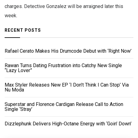
charges. Detective Gonzalez will be arraigned later this
week.
RECENT POSTS
Rafael Cerato Makes His Drumcode Debut with ‘Right Now’
Rawan Turns Dating Frustration into Catchy New Single
“Lazy Lover”
Max Styler Releases New EP ‘I Don’t Think I Can Stop’ Via
Nu Moda
Superstar and Florence Cardigan Release Call to Action
Single ‘Stray’
Dizzlephunk Delivers High-Octane Energy with ‘Goin’ Down’