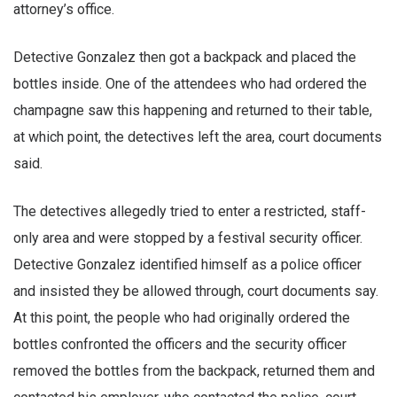
attorney’s office.
Detective Gonzalez then got a backpack and placed the
bottles inside. One of the attendees who had ordered the
champagne saw this happening and returned to their table,
at which point, the detectives left the area, court documents
said.
The detectives allegedly tried to enter a restricted, staff-
only area and were stopped by a festival security officer.
Detective Gonzalez identified himself as a police officer
and insisted they be allowed through, court documents say.
At this point, the people who had originally ordered the
bottles confronted the officers and the security officer
removed the bottles from the backpack, returned them and