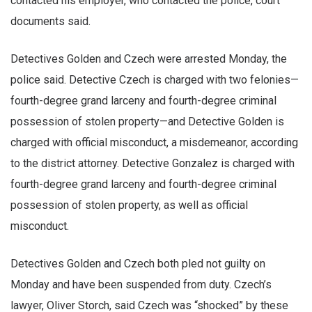
contacted his employer, who contacted the police, court
documents said.
Detectives Golden and Czech were arrested Monday, the
police said. Detective Czech is charged with two felonies—
fourth-degree grand larceny and fourth-degree criminal
possession of stolen property—and Detective Golden is
charged with official misconduct, a misdemeanor, according
to the district attorney. Detective Gonzalez is charged with
fourth-degree grand larceny and fourth-degree criminal
possession of stolen property, as well as official
misconduct.
Detectives Golden and Czech both pled not guilty on
Monday and have been suspended from duty. Czech’s
lawyer, Oliver Storch, said Czech was “shocked” by these