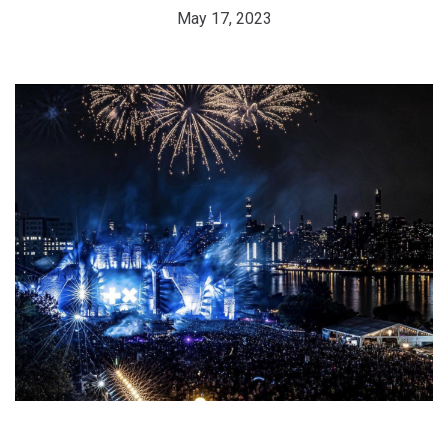
May 17, 2023