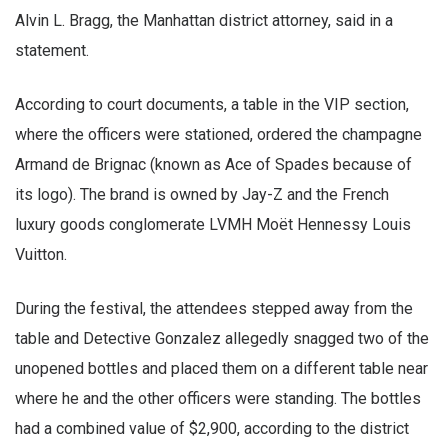
Alvin L. Bragg, the Manhattan district attorney, said in a
statement.
According to court documents, a table in the VIP section,
where the officers were stationed, ordered the champagne
Armand de Brignac (known as Ace of Spades because of
its logo). The brand is owned by Jay-Z and the French
luxury goods conglomerate LVMH Moët Hennessy Louis
Vuitton.
During the festival, the attendees stepped away from the
table and Detective Gonzalez allegedly snagged two of the
unopened bottles and placed them on a different table near
where he and the other officers were standing. The bottles
had a combined value of $2,900, according to the district