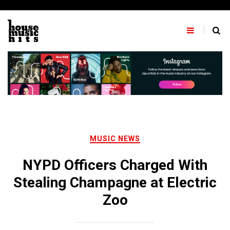
Skip
to
content
MUSIC NEWS
NYPD Officers Charged With
Stealing Champagne at Electric
Zoo