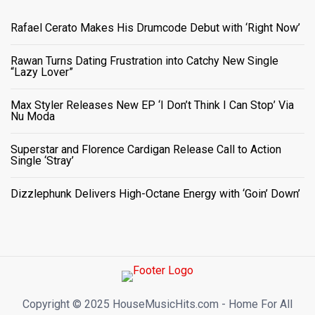
Rafael Cerato Makes His Drumcode Debut with ‘Right Now’
Rawan Turns Dating Frustration into Catchy New Single
“Lazy Lover”
Max Styler Releases New EP ‘I Don’t Think I Can Stop’ Via
Nu Moda
Superstar and Florence Cardigan Release Call to Action
Single ‘Stray’
Dizzlephunk Delivers High-Octane Energy with ‘Goin’ Down’
Copyright ©️ 2025 HouseMusicHits.com - Home For All