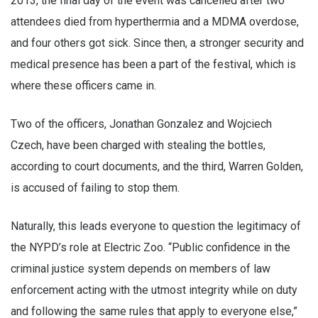
2013, the final day of the event was cancelled after two
attendees died from hyperthermia and a MDMA overdose,
and four others got sick. Since then, a stronger security and
medical presence has been a part of the festival, which is
where these officers came in.
Two of the officers, Jonathan Gonzalez and Wojciech
Czech, have been charged with stealing the bottles,
according to court documents, and the third, Warren Golden,
is accused of failing to stop them.
Naturally, this leads everyone to question the legitimacy of
the NYPD’s role at Electric Zoo. “Public confidence in the
criminal justice system depends on members of law
enforcement acting with the utmost integrity while on duty
and following the same rules that apply to everyone else,”