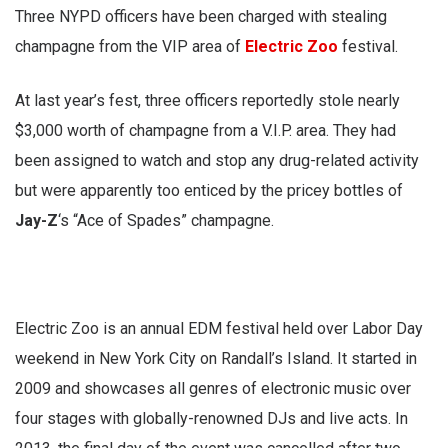
Three NYPD officers have been charged with stealing
champagne from the VIP area of
Electric Zoo
festival.
At last year’s fest, three officers reportedly stole nearly
$3,000 worth of champagne from a V.I.P. area. They had
been assigned to watch and stop any drug-related activity
but were apparently too enticed by the pricey bottles of
Jay-Z
‘s “Ace of Spades” champagne.
Electric Zoo is an annual EDM festival held over Labor Day
weekend in New York City on Randall’s Island. It started in
2009 and showcases all genres of electronic music over
four stages with globally-renowned DJs and live acts. In