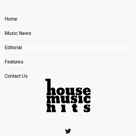
Home
Music News
Editorial
Features
Contact Us
Twitter