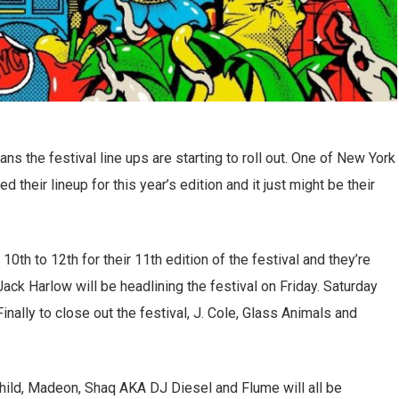
s the festival line ups are starting to roll out. One of New York
d their lineup for this year’s edition and it just might be their
 10th to 12th for their 11th edition of the festival and they’re
ack Harlow will be headlining the festival on Friday. Saturday
inally to close out the festival, J. Cole, Glass Animals and
hild, Madeon, Shaq AKA DJ Diesel and Flume will all be