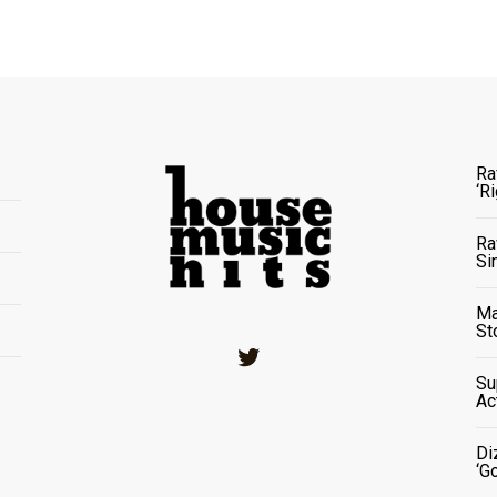
Ra
‘R
Ra
Si
Ma
St
Twitter
Su
Ac
Di
‘G