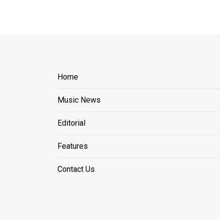
Home
Music News
Editorial
Features
Contact Us