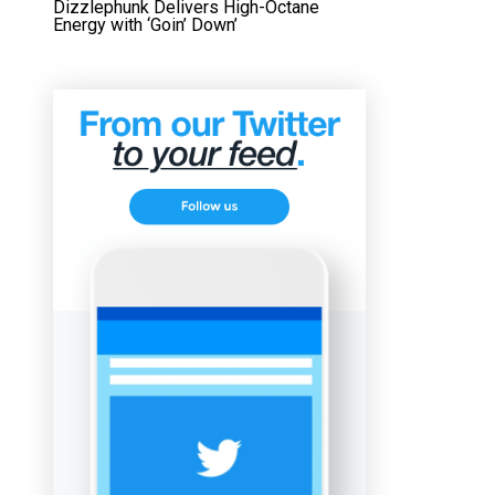
Dizzlephunk Delivers High-Octane
Energy with ‘Goin’ Down’