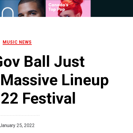
MUSIC NEWS
ov Ball Just
 Massive Lineup
22 Festival
January 25, 2022