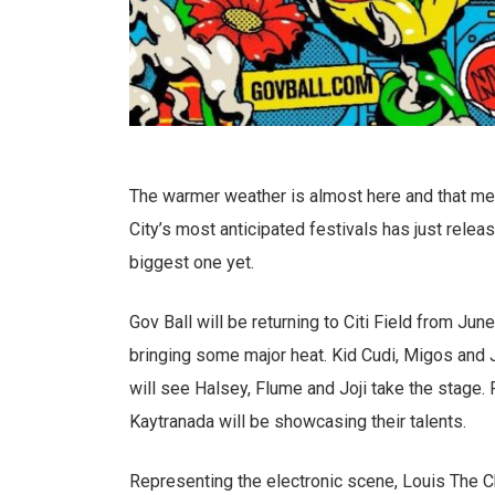
The warmer weather is almost here and that mean
City’s most anticipated festivals has just release
biggest one yet.
Gov Ball will be returning to Citi Field from June
bringing some major heat. Kid Cudi, Migos and J
will see Halsey, Flume and Joji take the stage. F
Kaytranada will be showcasing their talents.
Representing the electronic scene, Louis The C