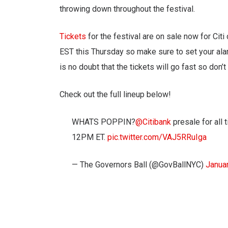
throwing down throughout the festival.
Tickets
for the festival are on sale now for Ci
EST this Thursday so make sure to set your alarms
is no doubt that the tickets will go fast so don’t
Check out the full lineup below!
WHATS POPPIN?
@Citibank
presale for all 
12PM ET.
pic.twitter.com/VAJ5RRuIga
— The Governors Ball (@GovBallNYC)
Janua