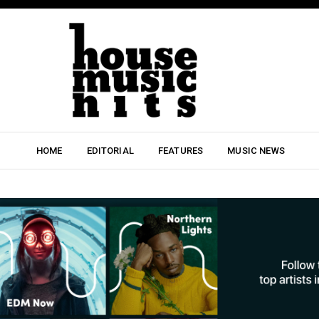
HOME
EDITORIAL
FEATURES
MUSIC NEWS