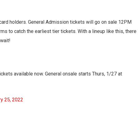
ti card holders. General Admission tickets will go on sale 12PM
 to catch the earliest tier tickets. With a lineup like this, there
 wait!
tickets available now. General onsale starts Thurs, 1/27 at
ry 25, 2022