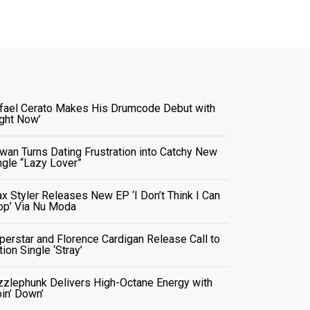
fael Cerato Makes His Drumcode Debut with
ight Now’
wan Turns Dating Frustration into Catchy New
ngle “Lazy Lover”
x Styler Releases New EP ‘I Don’t Think I Can
op’ Via Nu Moda
perstar and Florence Cardigan Release Call to
tion Single ‘Stray’
zzlephunk Delivers High-Octane Energy with
oin’ Down’