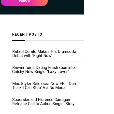
RECENT POSTS
Rafael Cerato Makes His Drumcode
Debut with ‘Right Now’
Rawan Turns Dating Frustration into
Catchy New Single “Lazy Lover”
Max Styler Releases New EP ‘I Don’t
Think I Can Stop’ Via Nu Moda
Superstar and Florence Cardigan
Release Call to Action Single ‘Stray’