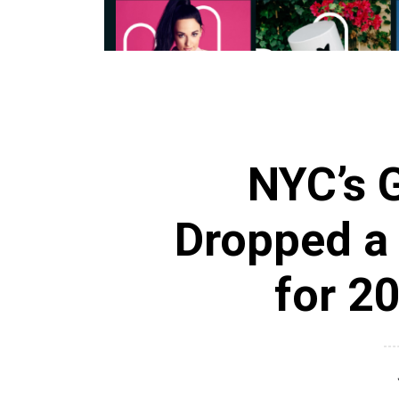
NYC’s G
Dropped a
for 20