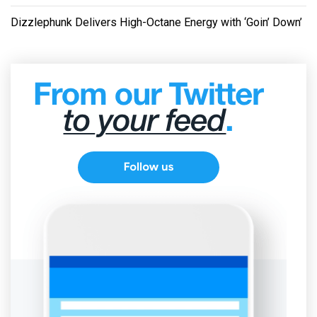
Dizzlephunk Delivers High-Octane Energy with ‘Goin’ Down’