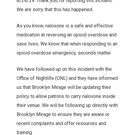
8/24/24. Thank you for reporting this incident.
We are sorry that this has happened.
As you know, naloxone is a safe and effective
medication at reversing an opioid overdose and
save lives. We know that when responding to an
opioid overdose emergency, seconds matter.
We have followed up on this incident with the
Office of Nightlife (ONL) and they have informed
us that Brooklyn Mirage will be updating their
policy to allow patrons to carry naloxone inside
their venue. We will be following up directly with
Brooklyn Mirage to ensure they are aware or
recent complaints and offer resources and
training.