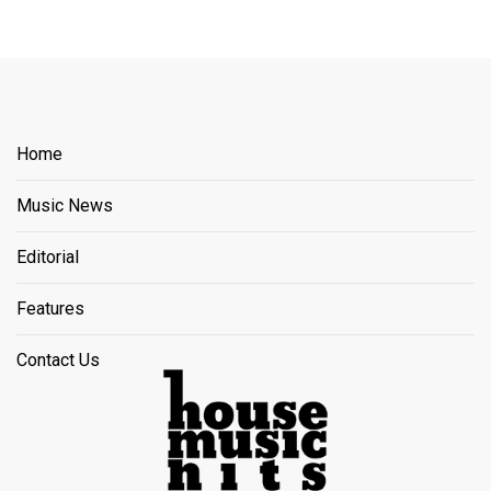
Home
Music News
Editorial
Features
Contact Us