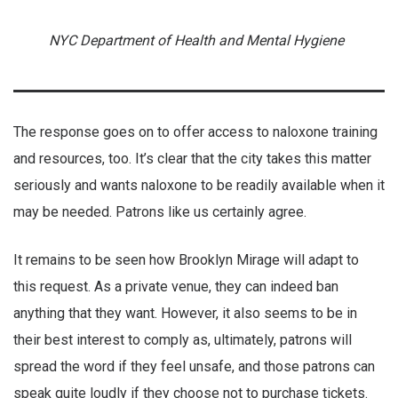
NYC Department of Health and Mental Hygiene
The response goes on to offer access to naloxone training
and resources, too. It’s clear that the city takes this matter
seriously and wants naloxone to be readily available when it
may be needed. Patrons like us certainly agree.
It remains to be seen how Brooklyn Mirage will adapt to
this request. As a private venue, they can indeed ban
anything that they want. However, it also seems to be in
their best interest to comply as, ultimately, patrons will
spread the word if they feel unsafe, and those patrons can
speak quite loudly if they choose not to purchase tickets.