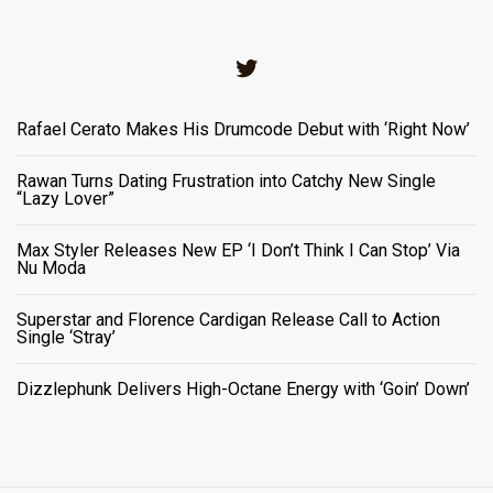
Twitter
Rafael Cerato Makes His Drumcode Debut with ‘Right Now’
Rawan Turns Dating Frustration into Catchy New Single
“Lazy Lover”
Max Styler Releases New EP ‘I Don’t Think I Can Stop’ Via
Nu Moda
Superstar and Florence Cardigan Release Call to Action
Single ‘Stray’
Dizzlephunk Delivers High-Octane Energy with ‘Goin’ Down’