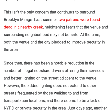
This isn’t the only concern that continues to surround
Brooklyn Mirage. Last summer,
two patrons were found
dead in a nearby creek
, heightening fears that the venue and
surrounding neighborhood may not be safe. At the time,
both the venue and the city pledged to improve security in
the area.
Since then, there has been a notable reduction in the
number of illegal rideshare drivers offering their services
and better lighting on the street adjacent to the venue.
However, the added lighting does not extend to other
streets frequented by those walking to and from
transportation locations, and there seems to be a lack of
NYPD or private security in the area. Just days ago, another