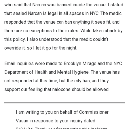
who said that Narcan was banned inside the venue. I stated
that sealed Narcan is legal in all spaces in NYC. The medic
responded that the venue can ban anything it sees fit, and
there are no exceptions to their rules. While taken aback by
this policy, I also understood that the medic couldn’t
override it, so I let it go for the night.
Email inquiries were made to Brooklyn Mirage and the NYC
Department of Health and Mental Hygiene. The venue has
not responded at this time, but the city has, and they
support our feeling that naloxone should be allowed.
I am writing to you on behalf of Commissioner
Vasan in response to your inquiry dated