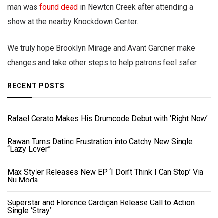
man was
found dead
in Newton Creek after attending a
show at the nearby Knockdown Center.
We truly hope Brooklyn Mirage and Avant Gardner make
changes and take other steps to help patrons feel safer.
RECENT POSTS
Rafael Cerato Makes His Drumcode Debut with ‘Right Now’
Rawan Turns Dating Frustration into Catchy New Single
“Lazy Lover”
Max Styler Releases New EP ‘I Don’t Think I Can Stop’ Via
Nu Moda
Superstar and Florence Cardigan Release Call to Action
Single ‘Stray’