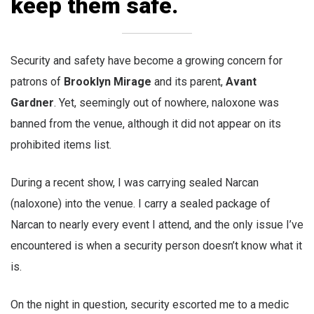
keep them safe.
Security and safety have become a growing concern for
patrons of
Brooklyn Mirage
and its parent,
Avant
Gardner
. Yet, seemingly out of nowhere, naloxone was
banned from the venue, although it did not appear on its
prohibited items list.
During a recent show, I was carrying sealed Narcan
(naloxone) into the venue. I carry a sealed package of
Narcan to nearly every event I attend, and the only issue I’ve
encountered is when a security person doesn’t know what it
is.
On the night in question, security escorted me to a medic