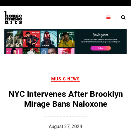
Skip
to
content
MUSIC NEWS
NYC Intervenes After Brooklyn
Mirage Bans Naloxone
August 27, 2024