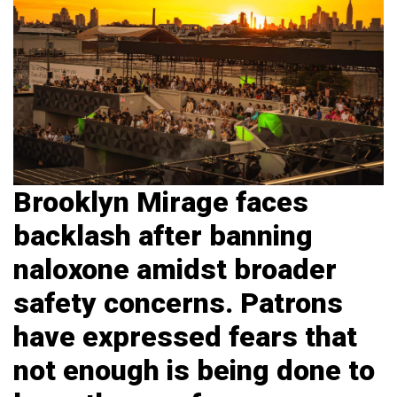
Brooklyn Mirage faces
backlash after banning
naloxone amidst broader
safety concerns.
Patrons
have expressed fears that
not enough is being done to