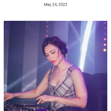
May 24, 2022