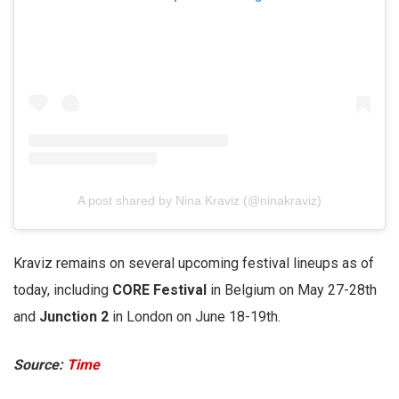
A post shared by Nina Kraviz (@ninakraviz)
Kraviz remains on several upcoming festival lineups as of
today, including
CORE Festival
in Belgium on May 27-28th
and
Junction 2
in London on June 18-19th.
Source:
Time