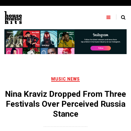
Skip
to
content
MUSIC NEWS
Nina Kraviz Dropped From Three
Festivals Over Perceived Russia
Stance