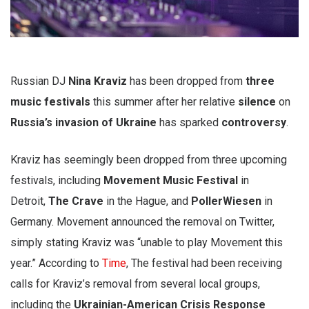
Russian DJ
Nina Kraviz
has been dropped from
three
music festivals
this summer after her relative
silence
on
Russia’s invasion of Ukraine
has sparked
controversy
.
Kraviz has seemingly been dropped from three upcoming
festivals, including
Movement Music Festival
in
Detroit,
The Crave
in the Hague, and
PollerWiesen
in
Germany. Movement announced the removal on Twitter,
simply stating Kraviz was “unable to play Movement this
year.” According to
Time
, The festival had been receiving
calls for Kraviz’s removal from several local groups,
including the
Ukrainian-American Crisis Response