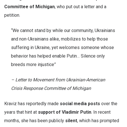
Committee of Michigan
, who put out a letter and a
petition.
“We cannot stand by while our community, Ukrainians
and non-Ukrainians alike, mobilizes to help those
suffering in Ukraine, yet welcomes someone whose
behavior has helped enable Putin… Silence only
breeds more injustice”
– Letter to Movement from Ukrainian-American
Crisis Response Committee of Michigan
Kraviz has reportedly made
social media posts
over the
years that hint at
support of Vladimir Putin
. In recent
months, she has been publicly
silent
, which has prompted