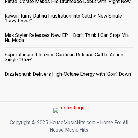
Rafael Cerato Makes His Drumcode Debut with ‘Right Now’
Rawan Turns Dating Frustration into Catchy New Single
“Lazy Lover”
Max Styler Releases New EP ‘I Don’t Think I Can Stop’ Via
Nu Moda
Superstar and Florence Cardigan Release Call to Action
Single ‘Stray’
Dizzlephunk Delivers High-Octane Energy with ‘Goin’ Down’
Copyright ©️ 2025 HouseMusicHits.com - Home For All
House Music Hits