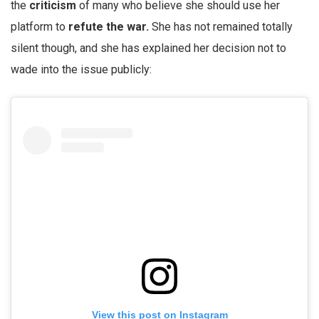
the
criticism
of many who believe she should use her
platform to
refute the war.
She has not remained totally
silent though, and she has explained her decision not to
wade into the issue publicly:
View this post on Instagram