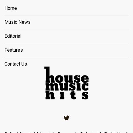
Home
Music News
Editorial
Features
Contact Us
Twitter