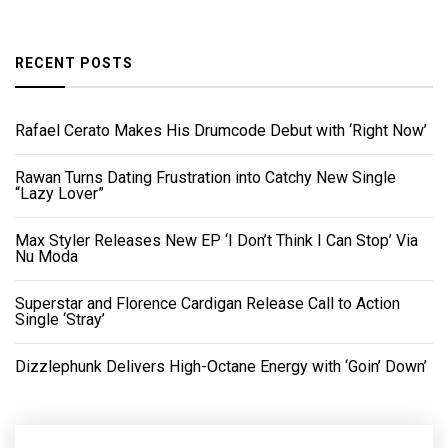
RECENT POSTS
Rafael Cerato Makes His Drumcode Debut with ‘Right Now’
Rawan Turns Dating Frustration into Catchy New Single
“Lazy Lover”
Max Styler Releases New EP ‘I Don’t Think I Can Stop’ Via
Nu Moda
Superstar and Florence Cardigan Release Call to Action
Single ‘Stray’
Dizzlephunk Delivers High-Octane Energy with ‘Goin’ Down’