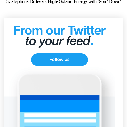
Dizzlephunk Delivers High-Octane Energy with ‘Goin’ Down’