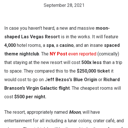
September 28, 2021
In case you haven’t heard, a new and massive
moon-
shaped Las Vegas Resort
is in the works. It will feature
4,000
hotel rooms, a
spa
, a
casino
, and an insane
spaced
theme nightclub
. The
NY Post
even reported
(comically)
that staying at the new resort will cost
500x less
than a trip
to space. They compared this to the
$250,000 ticket
it
would cost to go on J
eff Bezos’s Blue Origin
or
Richard
Branson’s Virgin Galactic flight
. The cheapest rooms will
cost
$500 per night.
The resort, appropriately named
Moon
, will have
entertainment for all including a lunar colony, crater café, and