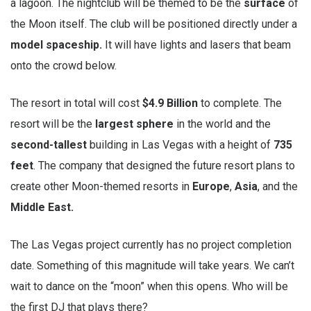
a lagoon. The nightclub will be themed to be the
surface
of
the Moon itself. The club will be positioned directly under a
model spaceship.
It will have lights and lasers that beam
onto the crowd below.
The resort in total will cost
$4.9 Billion
to complete. The
resort will be the
largest sphere
in the world and the
second-tallest
building in Las Vegas with a height of
735
feet
. The company that designed the future resort plans to
create other Moon-themed resorts in
Europe
,
Asia
, and the
Middle East.
The Las Vegas project currently has no project completion
date. Something of this magnitude will take years. We can’t
wait to dance on the “moon” when this opens. Who will be
the first DJ that plays there?