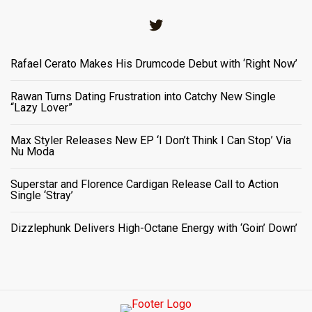
Twitter
Rafael Cerato Makes His Drumcode Debut with ‘Right Now’
Rawan Turns Dating Frustration into Catchy New Single
“Lazy Lover”
Max Styler Releases New EP ‘I Don’t Think I Can Stop’ Via
Nu Moda
Superstar and Florence Cardigan Release Call to Action
Single ‘Stray’
Dizzlephunk Delivers High-Octane Energy with ‘Goin’ Down’