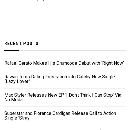
RECENT POSTS
Rafael Cerato Makes His Drumcode Debut with ‘Right Now’
Rawan Turns Dating Frustration into Catchy New Single
“Lazy Lover”
Max Styler Releases New EP ‘I Don’t Think I Can Stop’ Via
Nu Moda
Superstar and Florence Cardigan Release Call to Action
Single ‘Stray’