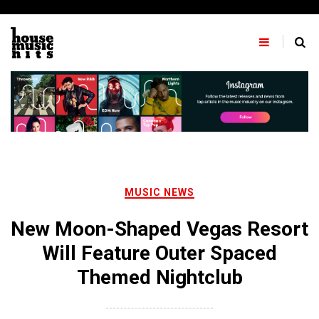
Skip
to
content
MUSIC NEWS
New Moon-Shaped Vegas Resort
Will Feature Outer Spaced
Themed Nightclub