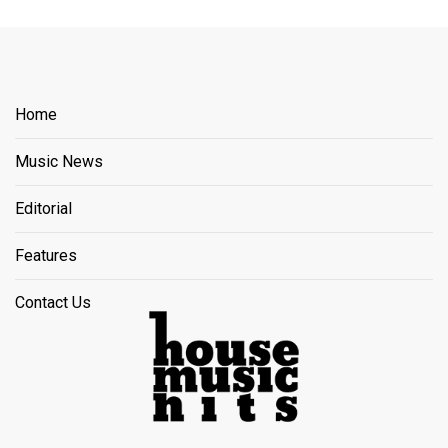
Home
Music News
Editorial
Features
Contact Us